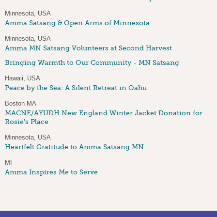
Minnesota, USA
Amma Satsang & Open Arms of Minnesota
Minnesota, USA
Amma MN Satsang Volunteers at Second Harvest
Bringing Warmth to Our Community - MN Satsang
Hawaii, USA
Peace by the Sea: A Silent Retreat in Oahu
Boston MA
MACNE/AYUDH New England Winter Jacket Donation for
Rosie's Place
Minnesota, USA
Heartfelt Gratitude to Amma Satsang MN
MI
Amma Inspires Me to Serve