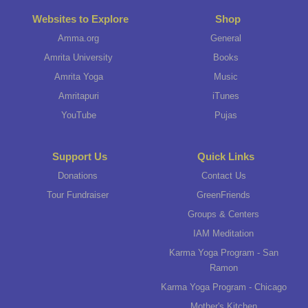
Websites to Explore
Shop
Amma.org
General
Amrita University
Books
Amrita Yoga
Music
Amritapuri
iTunes
YouTube
Pujas
Support Us
Quick Links
Donations
Contact Us
Tour Fundraiser
GreenFriends
Groups & Centers
IAM Meditation
Karma Yoga Program - San
Ramon
Karma Yoga Program - Chicago
Mother's Kitchen