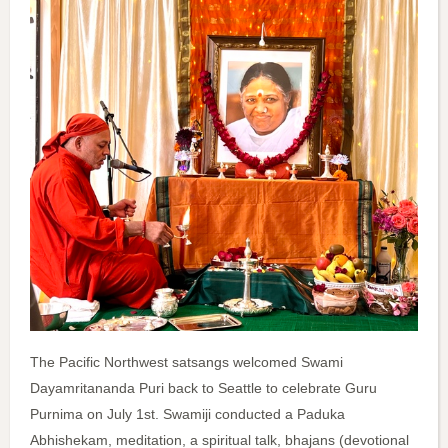
The Pacific Northwest satsangs welcomed Swami
Dayamritananda Puri back to Seattle to celebrate Guru
Purnima on July 1st. Swamiji conducted a Paduka
Abhishekam, meditation, a spiritual talk, bhajans (devotional