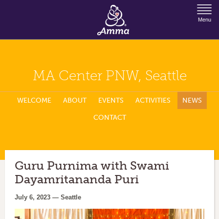
Jump to Navigation
Menu
MA Center PNW, Seattle
WELCOME
ABOUT
EVENTS
ACTIVITIES
NEWS
CONTACT
Guru Purnima with Swami
Dayamritananda Puri
July 6, 2023 — Seattle