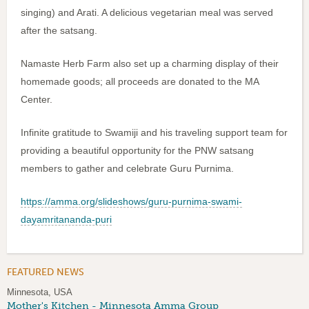
singing) and Arati. A delicious vegetarian meal was served
after the satsang.
Namaste Herb Farm also set up a charming display of their
homemade goods; all proceeds are donated to the MA
Center.
Infinite gratitude to Swamiji and his traveling support team for
providing a beautiful opportunity for the PNW satsang
members to gather and celebrate Guru Purnima.
https://amma.org/slideshows/guru-purnima-swami-
dayamritananda-puri
FEATURED NEWS
Minnesota, USA
Mother's Kitchen - Minnesota Amma Group