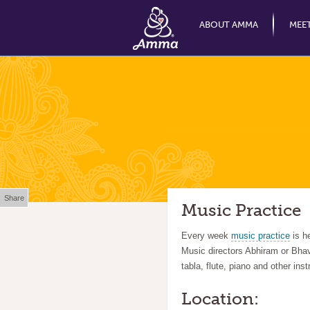
ABOUT AMMA
MEE
Share
Music Practice
Every week
music practice
is h
Music directors Abhiram or Bhav
tabla, flute, piano and other ins
Location: