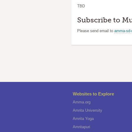
TBD
Subscribe to Mu
Please send email to
amma-sd-
Websites to Explore
Amma.org
Amrita University
Amrita Yoga
Amritapuri