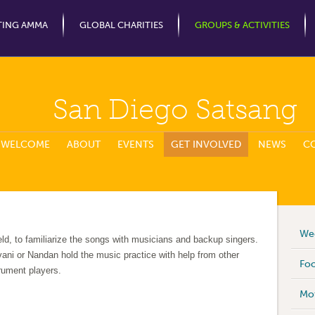
Jump to Navigation
TING AMMA
GLOBAL CHARITIES
GROUPS & ACTIVITIES
San Diego Satsang
WELCOME
ABOUT
EVENTS
GET INVOLVED
NEWS
C
Wee
eld, to familiarize the songs with musicians and backup singers.
ani or Nandan hold the music practice with help from other
Foo
trument players.
Mot