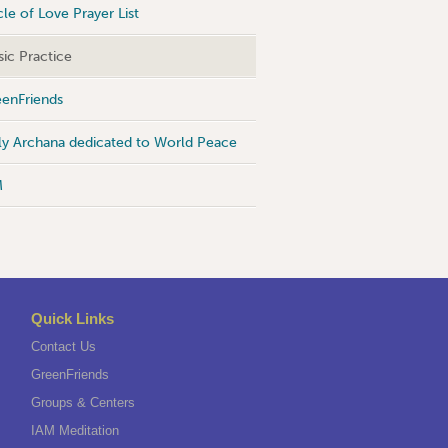
cle of Love Prayer List
ic Practice
enFriends
ly Archana dedicated to World Peace
M
Quick Links
Contact Us
GreenFriends
Groups & Centers
IAM Meditation