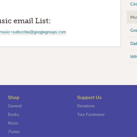
Cir
Mus
sic email List:
Gre
music+subscribe@googlegroups.com
Dai
IA
Shop
Support Us
General
Donations
Books
Tour Fundraiser
Music
iTunes