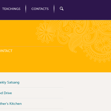
TEACHINGS
CONTACTS
ONTACT
kly Satsang
d Drive
her's Kitchen