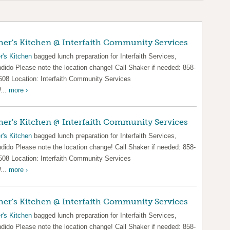
er's Kitchen @ Interfaith Community Services
r's Kitchen
bagged lunch preparation for Interfaith Services,
dido Please note the location change! Call Shaker if needed: 858-
508 Location: Interfaith Community Services
...
more ›
er's Kitchen @ Interfaith Community Services
r's Kitchen
bagged lunch preparation for Interfaith Services,
dido Please note the location change! Call Shaker if needed: 858-
508 Location: Interfaith Community Services
...
more ›
er's Kitchen @ Interfaith Community Services
r's Kitchen
bagged lunch preparation for Interfaith Services,
dido Please note the location change! Call Shaker if needed: 858-