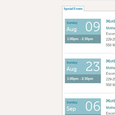
(active tab)
Special Events
Moth
09
Sunday
Aug
Mothe
Escon
1:00pm - 2:30pm
229-2
550 W
Moth
23
Sunday
Aug
Mothe
Escon
1:00pm - 2:30pm
229-2
550 W
Moth
06
Sunday
Sep
Mothe
Escon