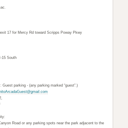
sac.
e exit 17 for Mercy Rd toward Scripps Poway Pkwy
I-15 South
: Guest parking - (any parking marked “guest”.)
nitoArcadaGuest@gmail.com
2,
#
ty:
anyon Road or any parking spots near the park adjacent to the