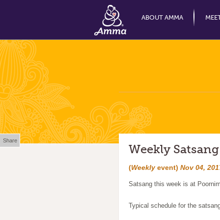
ABOUT AMMA
MEE
Share
Weekly Satsang
(
Weekly
event)
Nov 04, 201
Satsang this week is at Poornim
Typical schedule for the satsan