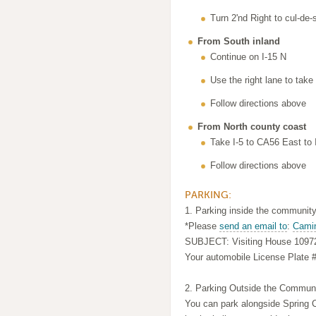
Turn 2'nd Right to cul-de-
From South inland
Continue on I-15 N
Use the right lane to tak
Follow directions above
From North county coast
Take I-5 to CA56 East to 
Follow directions above
PARKING:
1. Parking inside the community
*Please
send an email to
:
Cami
SUBJECT: Visiting House 1097
Your automobile License Plate 
2. Parking Outside the Communi
You can park alongside Spring C