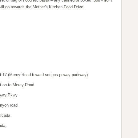
e, or bag of noodles, pasta – any canned or boxed food - from
 will go towards the Mother's Kitchen Food Drive.
it 17 (Mercy Road toward scripps poway parkway)
eft on to Mercy Road
oway Pkwy
anyon road
arcada
ada,