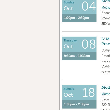
Moth
04
Sunday
Oct
Mothe
Escon
1:00pm - 2:30pm
229-2
550 W
IAM®
08
Thursday
Prac
Oct
IAM® 
9:30am - 11:30am
Pract
tools 
IAM®-
is str
Moth
18
Sunday
Oct
Mothe
Escon
1:00pm - 2:30pm
229-2