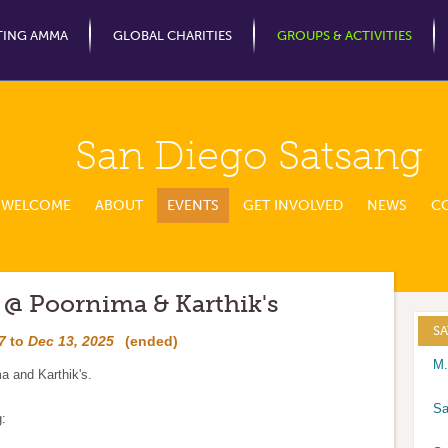
Jump to Navigation
TING AMMA
GLOBAL CHARITIES
GROUPS & ACTIVITIES
San Diego Satsang
WELCOME
ABOUT
EVENTS
GET INVOLVED
NEWS
C
 @ Poornima & Karthik's
S
7
to
Dec 13, 2025
(ended)
M.
a and Karthik's.
Sa
g: