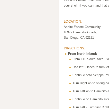
- A can of beans, mac and chees
your shelf, if you can, and that
LOCATION:
Aspire Encore Community
10972 Caminito Arcada,
San Diego, CA 92131
DIRECTIONS:
From North Inland:
From I-15 South, take Ex
Use left 2 lanes to turn l
Continue onto Scripps P
Turn Right on to spring c
Turn Left on to Caminito 
Continue on Caminito arc
Turn Left · Turn first Right