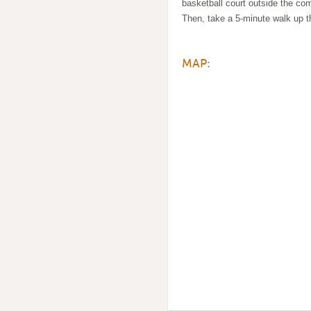
basketball court outside the co
Then, take a 5-minute walk up t
MAP: