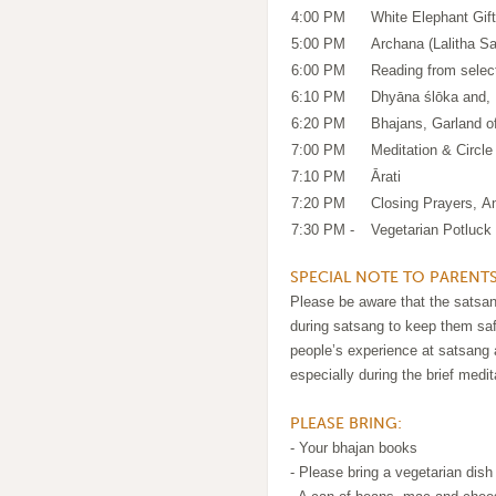
4:00 PM
White Elephant Gif
5:00 PM
Archana (Lalitha 
6:00 PM
Reading from selec
6:10 PM
Dhyāna ślōka and
6:20 PM
Bhajans, Garland o
7:00 PM
Meditation & Circle
7:10 PM
Ārati
7:20 PM
Closing Prayers, 
7:30 PM -
Vegetarian Potluck 
SPECIAL NOTE TO PARENTS
Please be aware that the satsang
during satsang to keep them saf
people’s experience at satsang a
especially during the brief medit
PLEASE BRING:
- Your bhajan books
- Please bring a vegetarian dish