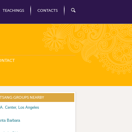
TEACHINGS
CONTACTS
ONTACT
ATSANG GROUPS NEARBY
A. Center, Los Angeles
nta Barbara