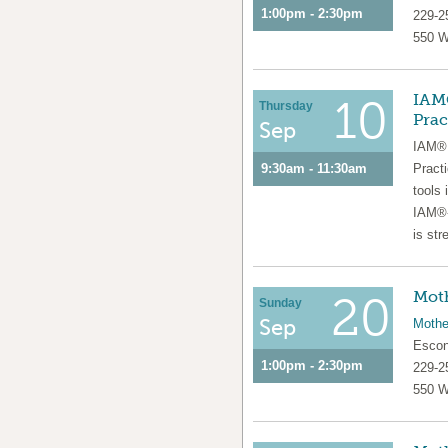
1:00pm - 2:30pm
229-2
550 W
IAM®
10
Thursday
Prac
Sep
IAM® 
9:30am - 11:30am
Pract
tools 
IAM®-
is str
Moth
20
Sunday
Sep
Mothe
Escon
1:00pm - 2:30pm
229-2
550 W