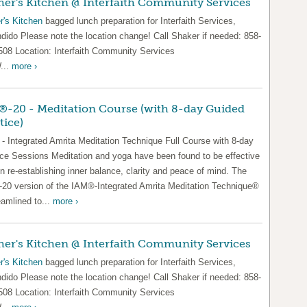
er's Kitchen @ Interfaith Community Services
r's Kitchen
bagged lunch preparation for Interfaith Services,
dido Please note the location change! Call Shaker if needed: 858-
508 Location: Interfaith Community Services
...
more ›
-20 - Meditation Course (with 8-day Guided
tice)
- Integrated Amrita Meditation Technique Full Course with 8-day
ice Sessions Meditation and yoga have been found to be effective
in re-establishing inner balance, clarity and peace of mind. The
20 version of the IAM®-Integrated Amrita Meditation Technique®
eamlined to...
more ›
er's Kitchen @ Interfaith Community Services
r's Kitchen
bagged lunch preparation for Interfaith Services,
dido Please note the location change! Call Shaker if needed: 858-
508 Location: Interfaith Community Services