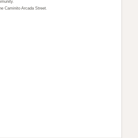
mmunity.
he Caminito Arcada Street.