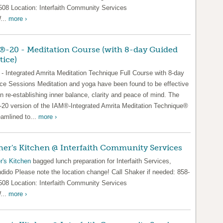
508 Location: Interfaith Community Services
...
more ›
-20 - Meditation Course (with 8-day Guided
tice)
- Integrated Amrita Meditation Technique Full Course with 8-day
ice Sessions Meditation and yoga have been found to be effective
in re-establishing inner balance, clarity and peace of mind. The
20 version of the IAM®-Integrated Amrita Meditation Technique®
eamlined to...
more ›
er's Kitchen @ Interfaith Community Services
r's Kitchen
bagged lunch preparation for Interfaith Services,
dido Please note the location change! Call Shaker if needed: 858-
508 Location: Interfaith Community Services
...
more ›