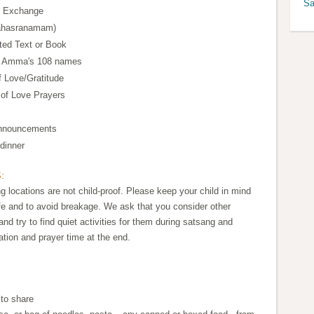
Sa
t Exchange
Sahasranamam)
ted Text or Book
, Amma's 108 names
f Love/Gratitude
 of Love Prayers
Announcements
dinner
:
 locations are not child-proof. Please keep your child in mind
e and to avoid breakage. We ask that you consider other
nd try to find quiet activities for them during satsang and
ation and prayer time at the end.
 to share