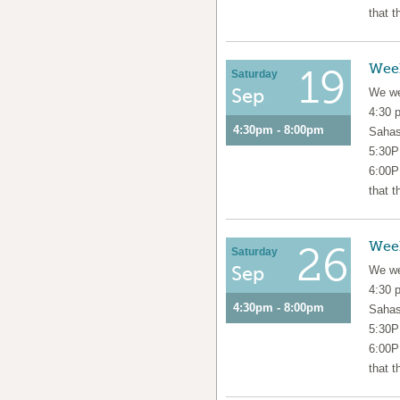
that t
Wee
19
Saturday
Sep
We we
4:30 
4:30pm - 8:00pm
Sahas
5:30P
6:00P
that t
Wee
26
Saturday
Sep
We we
4:30 
4:30pm - 8:00pm
Sahas
5:30P
6:00P
that t