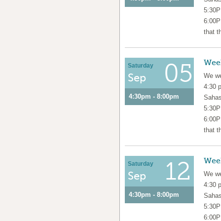
5:30P
6:00P
that t
Wee
05
Saturday
Sep
We we
4:30 
4:30pm - 8:00pm
Sahas
5:30P
6:00P
that t
Wee
12
Saturday
Sep
We we
4:30 
4:30pm - 8:00pm
Sahas
5:30P
6:00P