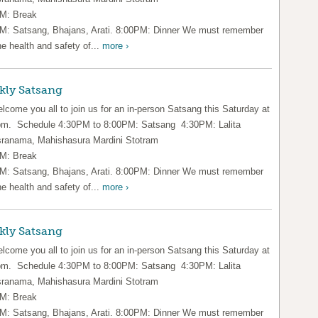
M: Break
M: Satsang, Bhajans, Arati. 8:00PM: Dinner We must remember
he health and safety of...
more ›
kly Satsang
lcome you all to join us for an in-person Satsang this Saturday at
pm. Schedule 4:30PM to 8:00PM: Satsang 4:30PM: Lalita
ranama, Mahishasura Mardini Stotram
M: Break
M: Satsang, Bhajans, Arati. 8:00PM: Dinner We must remember
he health and safety of...
more ›
kly Satsang
lcome you all to join us for an in-person Satsang this Saturday at
pm. Schedule 4:30PM to 8:00PM: Satsang 4:30PM: Lalita
ranama, Mahishasura Mardini Stotram
M: Break
M: Satsang, Bhajans, Arati. 8:00PM: Dinner We must remember