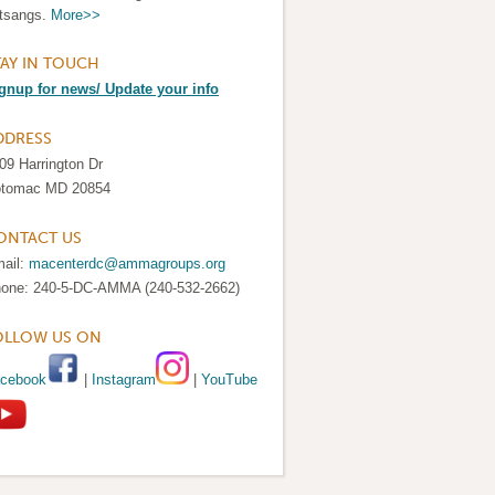
tsangs.
More>>
TAY IN TOUCH
gnup for news/ Update your info
DDRESS
09 Harrington Dr
tomac MD 20854
ONTACT US
ail:
macenterdc@ammagroups.org
one: 240-5-DC-AMMA (240-532-2662)
OLLOW US ON
cebook
|
Instagram
|
YouTube