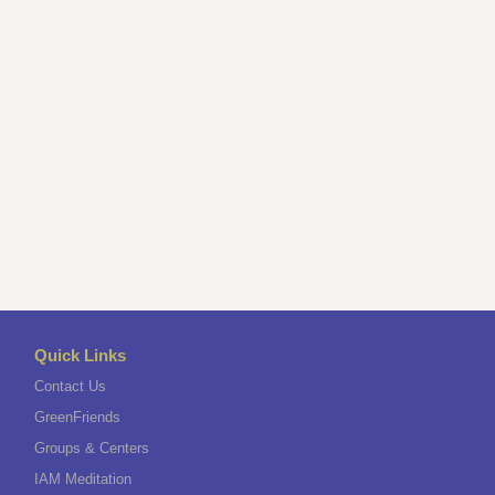
Quick Links
Contact Us
GreenFriends
Groups & Centers
IAM Meditation