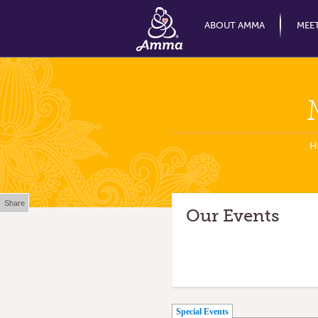
ABOUT AMMA
MEE
H
Share
Our Events
(active tab)
Special Events