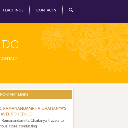
TEACHINGS
CONTACTS
n DC
CONTACT
MPORTANT LINKS
R. RAMANANDAMRITA CHAITANYA'S
RAVEL SCHEDULE
. Ramanandamrita Chaitanya travels to
rious cities conducting