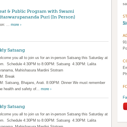
sa
eat & Public Program with Swami
S
taswarupananda Puri (In Person)
Si
on: ...
more ›
A
91
Po
kly Satsang
lcome you all to join us for an in-person Satsang this Saturday at
C
pm. Schedule 4:30PM to 8:00PM: Satsang 4:30PM: Lalita
Em
ranama, Mahishasura Mardini Stotram
Ph
M: Break
M: Satsang, Bhajans, Arati. 8:00PM: Dinner We must remember
F
he health and safety of...
more ›
Fa
kly Satsang
lcome you all to join us for an in-person Satsang this Saturday at
pm. Schedule 4:30PM to 8:00PM: Satsang 4:30PM: Lalita
ranama, Mahishasura Mardini Stotram