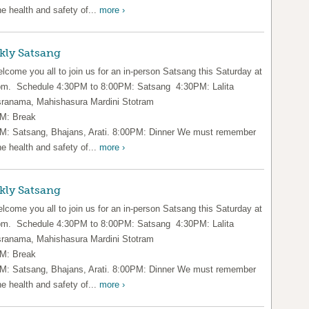
he health and safety of...
more ›
kly Satsang
lcome you all to join us for an in-person Satsang this Saturday at
pm. Schedule 4:30PM to 8:00PM: Satsang 4:30PM: Lalita
ranama, Mahishasura Mardini Stotram
M: Break
M: Satsang, Bhajans, Arati. 8:00PM: Dinner We must remember
he health and safety of...
more ›
kly Satsang
lcome you all to join us for an in-person Satsang this Saturday at
pm. Schedule 4:30PM to 8:00PM: Satsang 4:30PM: Lalita
ranama, Mahishasura Mardini Stotram
M: Break
M: Satsang, Bhajans, Arati. 8:00PM: Dinner We must remember
he health and safety of...
more ›