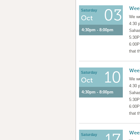
Wee
03
Saturday
Oct
We we
4:30 
4:30pm - 8:00pm
Sahas
5:30P
6:00P
that t
Wee
10
Saturday
Oct
We we
4:30 
4:30pm - 8:00pm
Sahas
5:30P
6:00P
that t
Wee
17
Saturday