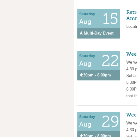
Retr
15
Saturday
Amri
Aug
Locati
A Multi-Day Event
Wee
22
Saturday
Aug
We we
4:30 
4:30pm - 8:00pm
Sahas
5:30P
6:00P
that t
Wee
29
Saturday
Aug
We we
4:30 
4:30pm - 8:00pm
Sahas