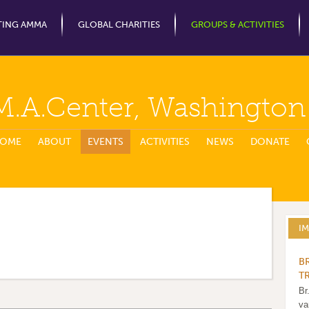
Jump to Navigation
TING AMMA
GLOBAL CHARITIES
GROUPS & ACTIVITIES
M.A.Center, Washingto
OME
ABOUT
EVENTS
ACTIVITIES
NEWS
DONATE
I
B
T
Br
va