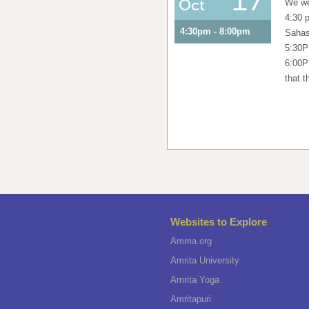
Oct
We we
4:30 
4:30pm - 8:00pm
Sahas
5:30P
6:00P
that t
Websites to Explore
Amma.org
Amrita University
Amrita Yoga
Amritapuri