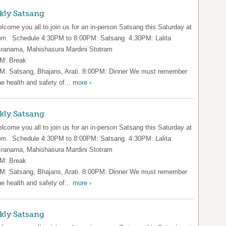
kly Satsang
lcome you all to join us for an in-person Satsang this Saturday at
pm. Schedule 4:30PM to 8:00PM: Satsang 4:30PM: Lalita
ranama, Mahishasura Mardini Stotram
M: Break
M: Satsang, Bhajans, Arati. 8:00PM: Dinner We must remember
he health and safety of...
more ›
kly Satsang
lcome you all to join us for an in-person Satsang this Saturday at
pm. Schedule 4:30PM to 8:00PM: Satsang 4:30PM: Lalita
ranama, Mahishasura Mardini Stotram
M: Break
M: Satsang, Bhajans, Arati. 8:00PM: Dinner We must remember
he health and safety of...
more ›
kly Satsang