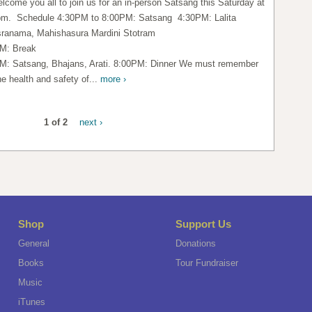
lcome you all to join us for an in-person Satsang this Saturday at
pm. Schedule 4:30PM to 8:00PM: Satsang 4:30PM: Lalita
ranama, Mahishasura Mardini Stotram
M: Break
M: Satsang, Bhajans, Arati. 8:00PM: Dinner We must remember
he health and safety of...
more ›
1 of 2
next ›
Shop
Support Us
General
Donations
Books
Tour Fundraiser
Music
iTunes