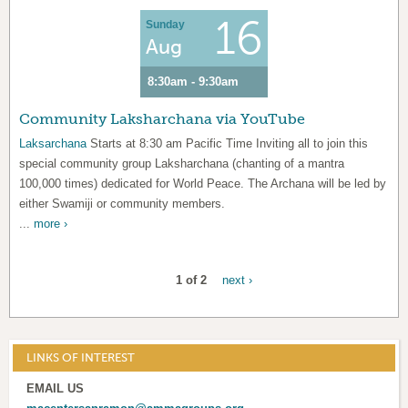
16
Sunday
Aug
8:30am - 9:30am
Community Laksharchana via YouTube
Laksarchana
Starts at 8:30 am Pacific Time Inviting all to join this
special community group Laksharchana (chanting of a mantra
100,000 times) dedicated for World Peace. The Archana will be led by
either Swamiji or community members.
...
more ›
1 of 2
next ›
LINKS OF INTEREST
EMAIL US