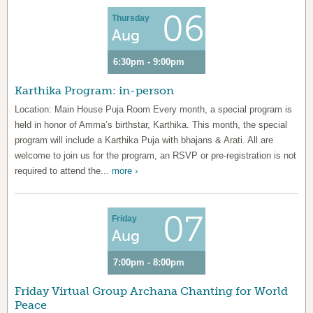
06
Thursday
Aug
6:30pm - 9:00pm
Karthika Program: in-person
Location: Main House Puja Room Every month, a special program is
held in honor of Amma’s birthstar, Karthika. This month, the special
program will include a Karthika Puja with bhajans & Arati. All are
welcome to join us for the program, an RSVP or pre-registration is not
required to attend the...
more ›
07
Friday
Aug
7:00pm - 8:00pm
Friday Virtual Group Archana Chanting for World
Peace