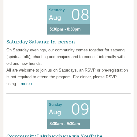
08
Saturday
Aug
5:30pm - 8:30pm
Saturday Satsang: in-person
On Saturday evenings, our community comes together for satsang
(spiritual talk), chanting and bhajans and to connect informally with
old and new friends.
All are welcome to join us on Saturdays, an RSVP or pre-registration
is not required to attend the program. For dinner, please RSVP
using...
more ›
09
Sunday
Aug
8:30am - 9:30am
Community Laksharchana via YouTube