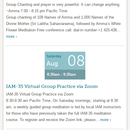
Group Chanting and prayer is very powerful. It can change anything.
~Amma 7:00 - 8:15 pm Pacific Time
Group chanting of 108 Names of Amma and 1,000 Names of the
Divine Mother (Sri Lalitha Sahasranama), followed by Amma’s White
Flower Meditation Free conference call: dial-in number +1 425-436...
more ›
08
Saturday
Aug
8:30am - 9:30am
IAM-35 Virtual Group Practice via Zoom
IAM-35 Virtual Group Practice via Zoom
8:30-9:30 am Pacific Time. On Saturday mornings, starting at 8:30
am, a weekly guided group meditation is led by local IAM instructors
for those who have previously taken the full IAM-35 meditation
course. To register and receive the Zoom link, please...
more ›