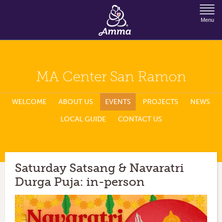
Jump to Navigation
Menu
MA Center San Ramon
WELCOME
ABOUT US
EVENTS
PROJECTS
NEWS
LOCAL GUIDE
CONTACT US
Saturday Satsang & Navaratri
Durga Puja: in-person