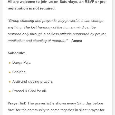
All are welcome to join us on Saturdays, an RSVP or pre-
registration is not required.
“Group chanting and prayer is very powerful. It can change
anything. The lost harmony of the human mind can be
restored only through a selfless attitude supported by prayer,
meditation and chanting of mantras.”
– Amma
Schedule:
Durga Puja
Bhajans
Arati and closing prayers
Prasad & Chai for all.
Prayer list:
The prayer list is shown every Saturday before
Arati for the community to come together in silent prayer for