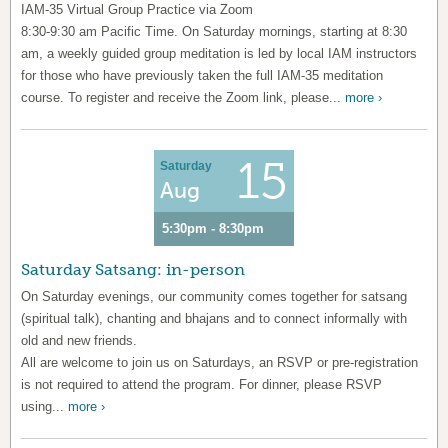
IAM-35 Virtual Group Practice via Zoom
8:30-9:30 am Pacific Time. On Saturday mornings, starting at 8:30
am, a weekly guided group meditation is led by local IAM instructors
for those who have previously taken the full IAM-35 meditation
course. To register and receive the Zoom link, please...
more ›
15
Saturday
Aug
5:30pm - 8:30pm
Saturday Satsang: in-person
On Saturday evenings, our community comes together for satsang
(spiritual talk), chanting and bhajans and to connect informally with
old and new friends.
All are welcome to join us on Saturdays, an RSVP or pre-registration
is not required to attend the program. For dinner, please RSVP
using...
more ›