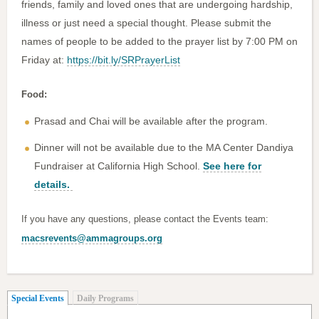
friends, family and loved ones that are undergoing hardship,
illness or just need a special thought. Please submit the
names of people to be added to the prayer list by 7:00 PM on
Friday at:
https://bit.ly/SRPrayerList
Food:
Prasad and Chai will be available after the program.
Dinner will not be available due to the MA Center Dandiya
Fundraiser at California High School.
See here for
details.
If you have any questions, please contact the Events team:
macsrevents@ammagroups.org
(active tab)
Special Events
Daily Programs