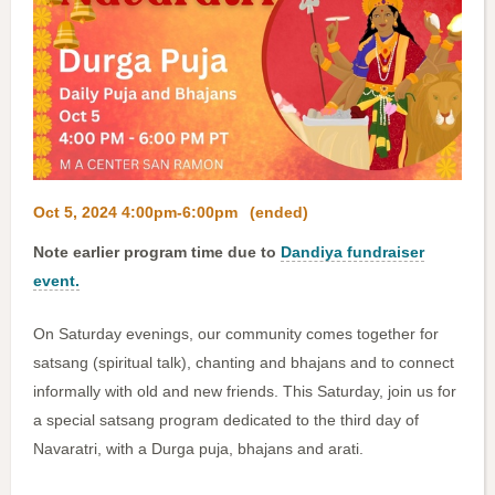
Oct 5, 2024 4:00pm-6:00pm
(ended)
Note earlier program time due to
Dandiya fundraiser
event.
On Saturday evenings, our community comes together for
satsang (spiritual talk), chanting and bhajans and to connect
informally with old and new friends. This Saturday, join us for
a special satsang program dedicated to the third day of
Navaratri, with a Durga puja, bhajans and arati.