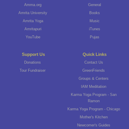
Amma.org
General
Amrita University
Books
Amrita Yoga
Music
Amritapuri
iTunes
YouTube
Pujas
Support Us
Quick Links
Donations
Contact Us
Tour Fundraiser
GreenFriends
Groups & Centers
IAM Meditation
Karma Yoga Program - San
Ramon
Karma Yoga Program - Chicago
Mother's Kitchen
Newcomer's Guides