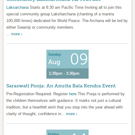
Laksarchana
Starts at 8:30 am Pacific Time Inviting all to join this
special community group Laksharchana (chanting of a mantra
100,000 times) dedicated for World Peace. The Archana will be led by
either Swamiji or community members.
...
more ›
09
Sunday
Aug
1:30pm - 3:30pm
Saraswati Pooja: An Amrita Bala Kendra Event
Pre-Registration Required. Register
here
This Pooja is performed by
the children themselves with guidance. It marks not just a cultural
tradition, but a heartfelt wish that you step into the year ahead with
clarity of thought, confidence in...
more ›
Friday