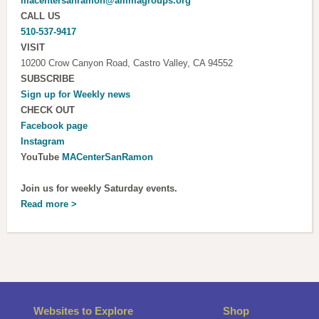
macentersanramon@ammagroups.org
CALL US
510-537-9417
VISIT
10200 Crow Canyon Road, Castro Valley, CA 94552
SUBSCRIBE
Sign up for
Weekly news
CHECK OUT
Facebook page
Instagram
YouTube
MACenterSanRamon
Join us for weekly Saturday events.
Read more >
Websites to Explore
Shop