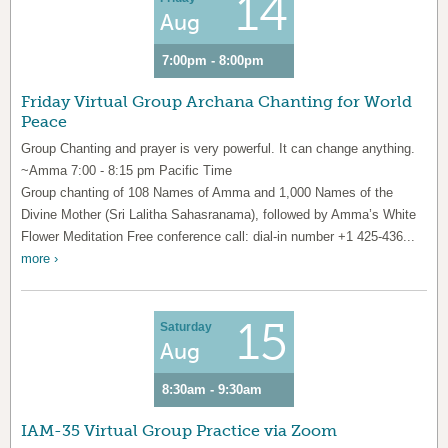
14
Aug
7:00pm - 8:00pm
Friday Virtual Group Archana Chanting for World
Peace
Group Chanting and prayer is very powerful. It can change anything.
~Amma 7:00 - 8:15 pm Pacific Time
Group chanting of 108 Names of Amma and 1,000 Names of the
Divine Mother (Sri Lalitha Sahasranama), followed by Amma’s White
Flower Meditation Free conference call: dial-in number +1 425-436...
more ›
15
Saturday
Aug
8:30am - 9:30am
IAM-35 Virtual Group Practice via Zoom