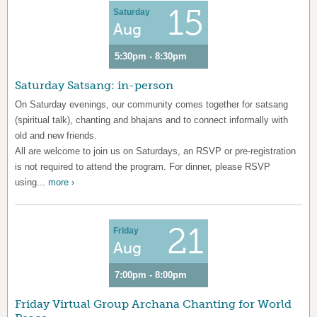
15
Saturday
Aug
5:30pm - 8:30pm
Saturday Satsang: in-person
On Saturday evenings, our community comes together for satsang
(spiritual talk), chanting and bhajans and to connect informally with
old and new friends.
All are welcome to join us on Saturdays, an RSVP or pre-registration
is not required to attend the program. For dinner, please RSVP
using...
more ›
21
Friday
Aug
7:00pm - 8:00pm
Friday Virtual Group Archana Chanting for World