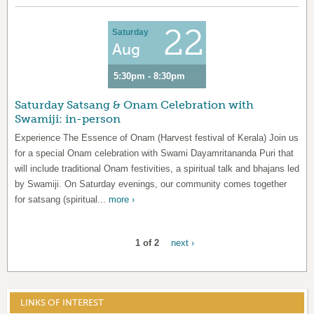
22
Saturday
Aug
5:30pm - 8:30pm
Saturday Satsang & Onam Celebration with
Swamiji: in-person
Experience The Essence of Onam (Harvest festival of Kerala) Join us
for a special Onam celebration with Swami Dayamritananda Puri that
will include traditional Onam festivities, a spiritual talk and bhajans led
by Swamiji. On Saturday evenings, our community comes together
for satsang (spiritual...
more ›
1 of 2
next ›
LINKS OF INTEREST