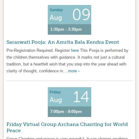
09
Sunday
Aug
1:30pm - 3:30pm
Saraswati Pooja: An Amrita Bala Kendra Event
Pre-Registration Required. Register
here
This Pooja is performed by
the children themselves with guidance. It marks not just a cultural
tradition, but a heartfelt wish that you step into the year ahead with
clarity of thought, confidence in...
more ›
14
Friday
Aug
7:00pm - 8:00pm
Friday Virtual Group Archana Chanting for World
Peace
Group Chanting and prayer is very powerful. It can change anything.