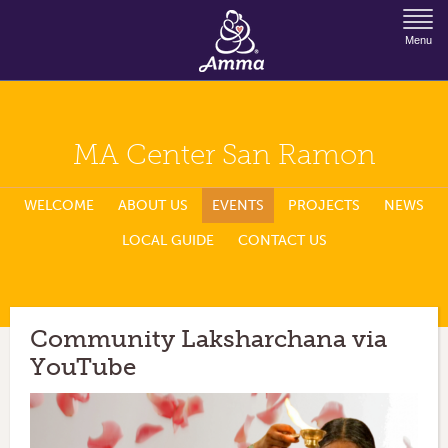
Jump to Navigation
Menu
MA Center San Ramon
WELCOME
ABOUT US
EVENTS
PROJECTS
NEWS
LOCAL GUIDE
CONTACT US
Community Laksharchana via
YouTube