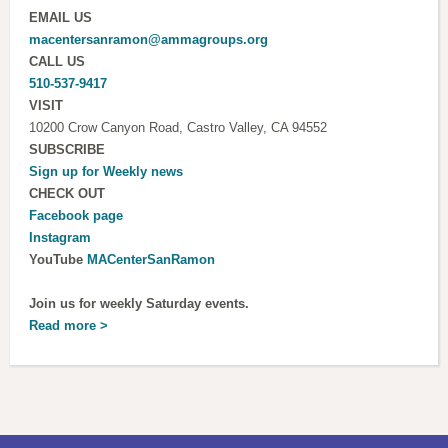
EMAIL US
macentersanramon@ammagroups.org
CALL US
510-537-9417
VISIT
10200 Crow Canyon Road, Castro Valley, CA 94552
SUBSCRIBE
Sign up for
Weekly news
CHECK OUT
Facebook page
Instagram
YouTube
MACenterSanRamon
Join us for weekly Saturday events.
Read more >