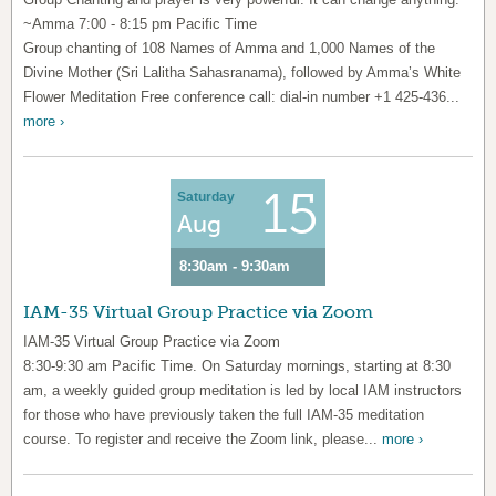
~Amma 7:00 - 8:15 pm Pacific Time
Group chanting of 108 Names of Amma and 1,000 Names of the
Divine Mother (Sri Lalitha Sahasranama), followed by Amma’s White
Flower Meditation Free conference call: dial-in number +1 425-436...
more ›
15
Saturday
Aug
8:30am - 9:30am
IAM-35 Virtual Group Practice via Zoom
IAM-35 Virtual Group Practice via Zoom
8:30-9:30 am Pacific Time. On Saturday mornings, starting at 8:30
am, a weekly guided group meditation is led by local IAM instructors
for those who have previously taken the full IAM-35 meditation
course. To register and receive the Zoom link, please...
more ›