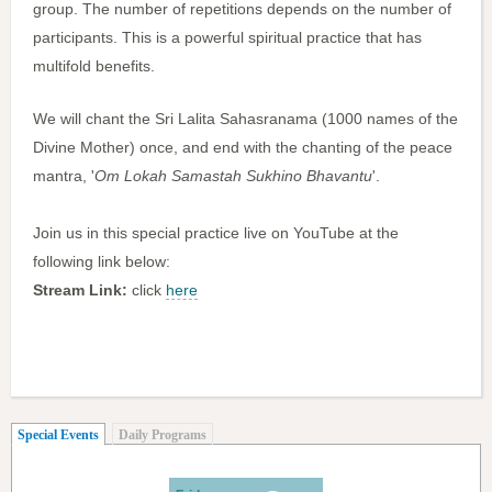
group. The number of repetitions depends on the number of
participants. This is a powerful spiritual practice that has
multifold benefits.
We will chant the Sri Lalita Sahasranama (1000 names of the
Divine Mother) once, and end with the chanting of the peace
mantra, '
Om Lokah Samastah Sukhino Bhavantu
'.
Join us in this special practice live on YouTube at the
following link below:
Stream Link:
click
here
(active tab)
Special Events
Daily Programs