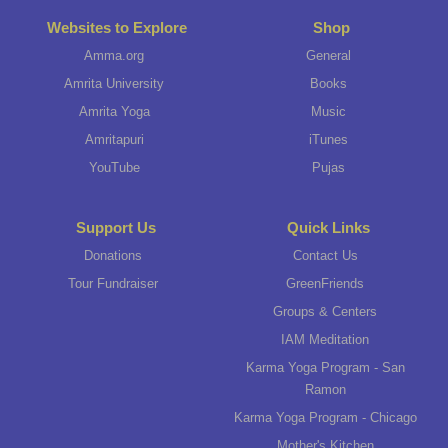
Websites to Explore
Shop
Amma.org
General
Amrita University
Books
Amrita Yoga
Music
Amritapuri
iTunes
YouTube
Pujas
Support Us
Quick Links
Donations
Contact Us
Tour Fundraiser
GreenFriends
Groups & Centers
IAM Meditation
Karma Yoga Program - San
Ramon
Karma Yoga Program - Chicago
Mother's Kitchen