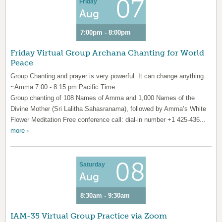
07
Friday
Aug
7:00pm - 8:00pm
Friday Virtual Group Archana Chanting for World
Peace
Group Chanting and prayer is very powerful. It can change anything.
~Amma 7:00 - 8:15 pm Pacific Time
Group chanting of 108 Names of Amma and 1,000 Names of the
Divine Mother (Sri Lalitha Sahasranama), followed by Amma’s White
Flower Meditation Free conference call: dial-in number +1 425-436...
more ›
08
Saturday
Aug
8:30am - 9:30am
IAM-35 Virtual Group Practice via Zoom