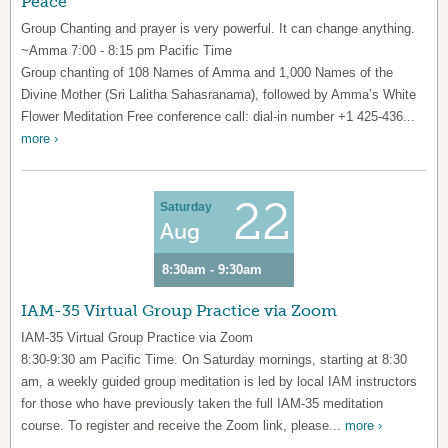
Peace
Group Chanting and prayer is very powerful. It can change anything.
~Amma 7:00 - 8:15 pm Pacific Time
Group chanting of 108 Names of Amma and 1,000 Names of the
Divine Mother (Sri Lalitha Sahasranama), followed by Amma’s White
Flower Meditation Free conference call: dial-in number +1 425-436...
more ›
22
Saturday
Aug
8:30am - 9:30am
IAM-35 Virtual Group Practice via Zoom
IAM-35 Virtual Group Practice via Zoom
8:30-9:30 am Pacific Time. On Saturday mornings, starting at 8:30
am, a weekly guided group meditation is led by local IAM instructors
for those who have previously taken the full IAM-35 meditation
course. To register and receive the Zoom link, please...
more ›