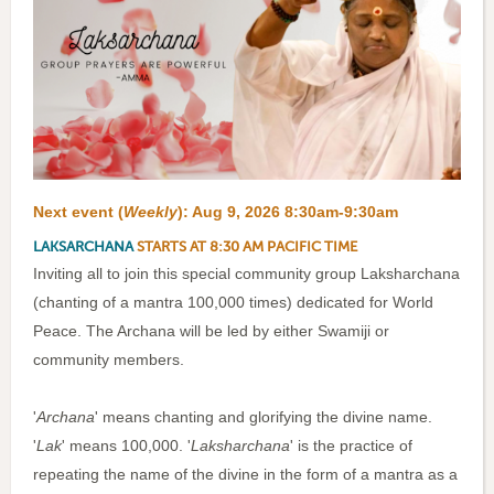
Next event (
Weekly
):
Aug 9, 2026 8:30am-9:30am
LAKSARCHANA
STARTS AT 8:30 AM PACIFIC TIME
Inviting all to join this special community group Laksharchana
(chanting of a mantra 100,000 times) dedicated for World
Peace. The Archana will be led by either Swamiji or
community members.
'
Archana
' means chanting and glorifying the divine name.
'
Lak
' means 100,000. '
Laksharchana
' is the practice of
repeating the name of the divine in the form of a mantra as a