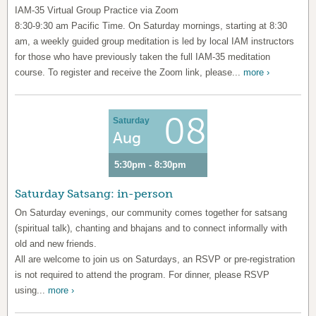
IAM-35 Virtual Group Practice via Zoom
8:30-9:30 am Pacific Time. On Saturday mornings, starting at 8:30
am, a weekly guided group meditation is led by local IAM instructors
for those who have previously taken the full IAM-35 meditation
course. To register and receive the Zoom link, please...
more ›
08
Saturday
Aug
5:30pm - 8:30pm
Saturday Satsang: in-person
On Saturday evenings, our community comes together for satsang
(spiritual talk), chanting and bhajans and to connect informally with
old and new friends.
All are welcome to join us on Saturdays, an RSVP or pre-registration
is not required to attend the program. For dinner, please RSVP
using...
more ›