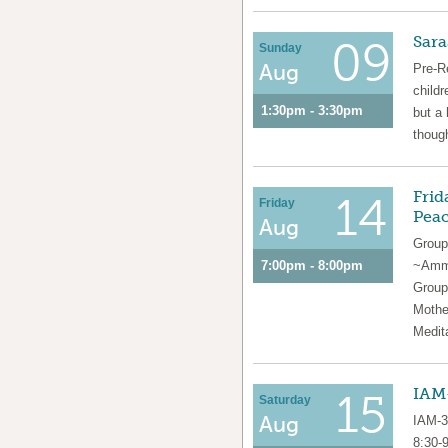
Sara
09
Sunday
Aug
Pre-R
childr
1:30pm - 3:30pm
but a 
though
Frid
14
Friday
Pea
Aug
Group
7:00pm - 8:00pm
~Amma
Group
Mothe
Medit
IAM-
15
Saturday
Aug
IAM-3
8:30-