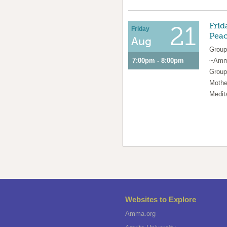
Frid
21
Friday
Pea
Aug
Group
7:00pm - 8:00pm
~Amma
Group
Mothe
Medit
Websites to Explore
Amma.org