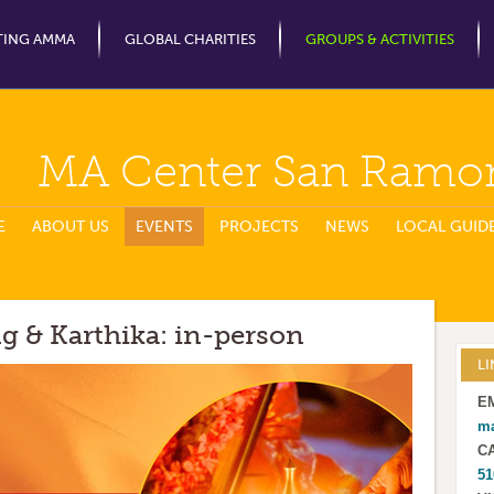
Jump to Navigation
TING AMMA
GLOBAL CHARITIES
GROUPS & ACTIVITIES
MA Center San Ramo
E
ABOUT US
EVENTS
PROJECTS
NEWS
LOCAL GUID
g & Karthika: in-person
LI
E
m
C
51