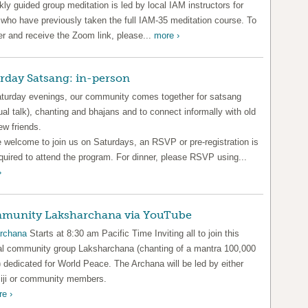
ly guided group meditation is led by local IAM instructors for
 who have previously taken the full IAM-35 meditation course. To
er and receive the Zoom link, please...
more ›
rday Satsang: in-person
turday evenings, our community comes together for satsang
tual talk), chanting and bhajans and to connect informally with old
ew friends.
e welcome to join us on Saturdays, an RSVP or pre-registration is
quired to attend the program. For dinner, please RSVP using...
›
munity Laksharchana via YouTube
rchana
Starts at 8:30 am Pacific Time Inviting all to join this
al community group Laksharchana (chanting of a mantra 100,000
 dedicated for World Peace. The Archana will be led by either
ji or community members.
e ›