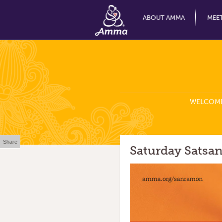
ABOUT AMMA
MEE
WELCOM
Share
Saturday Satsan