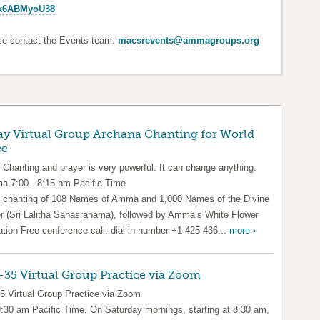
Px6ABMyoU38
ase contact the Events team:
macsrevents@ammagroups.org
ay Virtual Group Archana Chanting for World
ce
 Chanting and prayer is very powerful. It can change anything.
 7:00 - 8:15 pm Pacific Time
 chanting of 108 Names of Amma and 1,000 Names of the Divine
r (Sri Lalitha Sahasranama), followed by Amma’s White Flower
ation Free conference call: dial-in number +1 425-436...
more ›
35 Virtual Group Practice via Zoom
5 Virtual Group Practice via Zoom
9:30 am Pacific Time. On Saturday mornings, starting at 8:30 am,