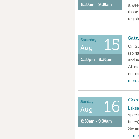
8:30am - 9:30am
a week
those
regist
Satu
15
Saturday
Aug
On Sa
(spiri
5:30pm - 8:30pm
and n
All ar
not re
more 
Com
16
Sunday
Aug
Laksa
speci
8:30am - 9:30am
times)
Swami
...
mor