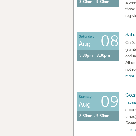
8:30am - 9:30am
a week
those
regist
Satu
08
Saturday
Aug
On Sa
(spiri
5:30pm - 8:30pm
and n
All ar
not re
more 
Com
09
Sunday
Aug
Laksa
speci
8:30am - 9:30am
times)
Swami
...
mor