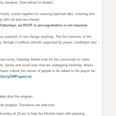
 by donation. (See below for details)
nity comes together for satsang (spiritual talk), chanting and
y with old and new friends.
Saturdays, an RSVP or pre-registration is not required.
ry powerful. It can change anything. The lost harmony of the
 through a selfless attitude supported by prayer, meditation and
hown every Saturday before Arati for the community to come
ends, family and loved ones that are undergoing hardship, illness
Please submit the names of people to be added to the prayer list
//bit.ly/SRPrayerList
able after the program.
er the program. Donations are welcome.
hursday at 10 pm to help the Kitchen team with planning: