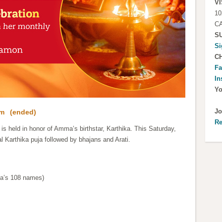
VI
10
CA
S
Si
C
Fa
In
Y
Jo
pm
(ended)
Re
is held in honor of Amma’s birthstar, Karthika. This Saturday,
al Karthika puja followed by bhajans and Arati.
ma’s 108 names)