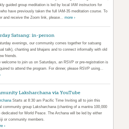
ly guided group meditation is led by local IAM instructors for
 who have previously taken the full IAM-35 meditation course. To
er and receive the Zoom link, please...
more ›
rday Satsang: in-person
turday evenings, our community comes together for satsang
tual talk), chanting and bhajans and to connect informally with old
ew friends.
e welcome to join us on Saturdays, an RSVP or pre-registration is
quired to attend the program. For dinner, please RSVP using...
›
munity Laksharchana via YouTube
rchana
Starts at 8:30 am Pacific Time Inviting all to join this
al community group Laksharchana (chanting of a mantra 100,000
 dedicated for World Peace. The Archana will be led by either
ji or community members.
e ›