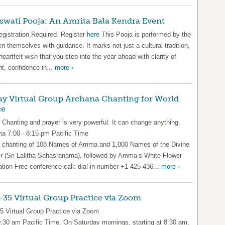
swati Pooja: An Amrita Bala Kendra Event
egistration Required. Register
here
This Pooja is performed by the
en themselves with guidance. It marks not just a cultural tradition,
heartfelt wish that you step into the year ahead with clarity of
t, confidence in...
more ›
ay Virtual Group Archana Chanting for World
ce
 Chanting and prayer is very powerful. It can change anything.
 7:00 - 8:15 pm Pacific Time
 chanting of 108 Names of Amma and 1,000 Names of the Divine
r (Sri Lalitha Sahasranama), followed by Amma’s White Flower
ation Free conference call: dial-in number +1 425-436...
more ›
35 Virtual Group Practice via Zoom
5 Virtual Group Practice via Zoom
9:30 am Pacific Time. On Saturday mornings, starting at 8:30 am,