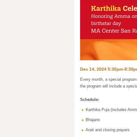
Dec 14, 2024 5:30pm-8:30
Every month, a special program 
the program will include a speci
Schedule:
Karthika Puja (includes Am
Bhajans
Arati and closing prayers