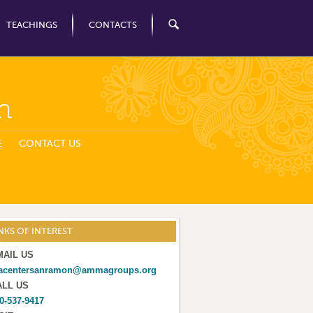
TEACHINGS
CONTACTS
n
E
CONTACT US
NKS OF INTEREST
MAIL US
acentersanramon@ammagroups.org
ALL US
0-537-9417