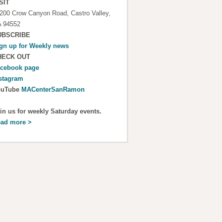
SIT
200 Crow Canyon Road, Castro Valley,
 94552
UBSCRIBE
gn up for
Weekly news
HECK OUT
cebook page
stagram
ouTube
MACenterSanRamon
in us for weekly Saturday events.
ad more >