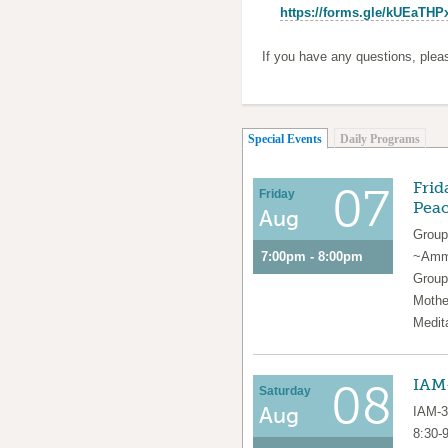
https://forms.gle/kUEaTH
If you have any questions, ple
(active tab)
Special Events
Daily Programs
Frid
07
Friday
Pea
Aug
Group
7:00pm - 8:00pm
~Amma
Group
Mothe
Medit
IAM-
08
Saturday
Aug
IAM-3
8:30-