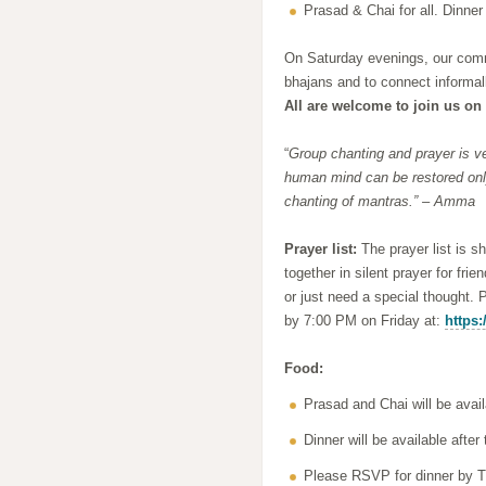
Prasad & Chai for all. Dinner
On Saturday evenings, our commu
bhajans and to connect informall
All are welcome to join us on 
“
Group chanting and prayer is ve
human mind can be restored only
chanting of mantras.” – Amma
Prayer list:
The prayer list is s
together in silent prayer for fri
or just need a special thought. 
by 7:00 PM on Friday at:
https:
Food:
Prasad and Chai will be avail
Dinner will be available aft
Please RSVP for dinner by T