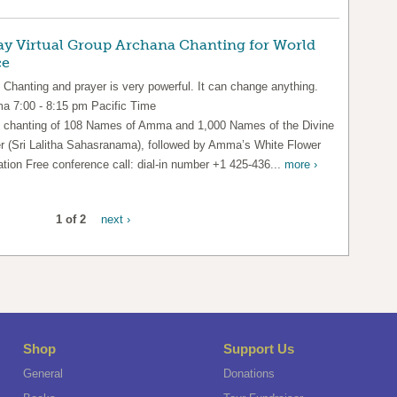
ay Virtual Group Archana Chanting for World
ce
 Chanting and prayer is very powerful. It can change anything.
 7:00 - 8:15 pm Pacific Time
 chanting of 108 Names of Amma and 1,000 Names of the Divine
r (Sri Lalitha Sahasranama), followed by Amma’s White Flower
ation Free conference call: dial-in number +1 425-436...
more ›
1 of 2
next ›
Shop
Support Us
General
Donations