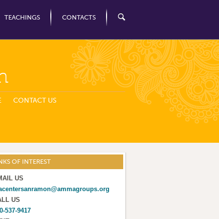
TEACHINGS
CONTACTS
n
E
CONTACT US
NKS OF INTEREST
MAIL US
acentersanramon@ammagroups.org
ALL US
0-537-9417