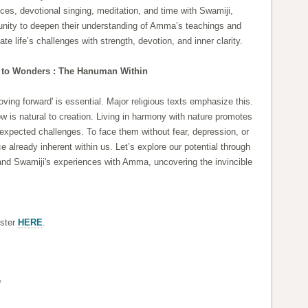
ices, devotional singing, meditation, and time with Swamiji,
rtunity to deepen their understanding of Amma’s teachings and
te life’s challenges with strength, devotion, and inner clarity.
 to Wonders : The Hanuman Within
oving forward' is essential. Major religious texts emphasize this.
w is natural to creation. Living in harmony with nature promotes
unexpected challenges. To face them without fear, depression, or
e already inherent within us. Let’s explore our potential through
and Swamiji's experiences with Amma, uncovering the invincible
ister
HERE
.
*