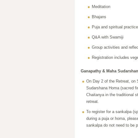
Meditation
Bhajans
Puja and spiritual practic
Q&A with Swamiji
Group activities and refle
Registration includes veg
Ganapathy & Maha Sudarshana
On Day 2 of the Retreat, on
Sudarshana Homa (sacred fir
Chaitanya in the traditional s
retreat.
To register for a sankalpa (sp
during a puja or homa, pleas
sankalpa do not need to be pr