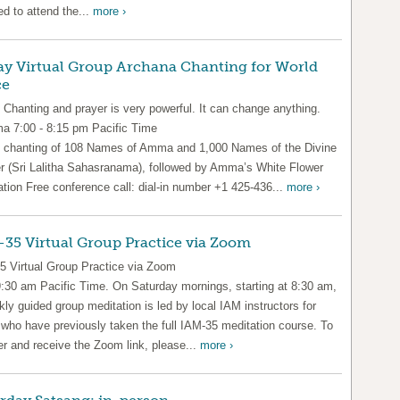
ed to attend the...
more ›
ay Virtual Group Archana Chanting for World
ce
 Chanting and prayer is very powerful. It can change anything.
 7:00 - 8:15 pm Pacific Time
 chanting of 108 Names of Amma and 1,000 Names of the Divine
r (Sri Lalitha Sahasranama), followed by Amma’s White Flower
ation Free conference call: dial-in number +1 425-436...
more ›
35 Virtual Group Practice via Zoom
5 Virtual Group Practice via Zoom
9:30 am Pacific Time. On Saturday mornings, starting at 8:30 am,
ly guided group meditation is led by local IAM instructors for
 who have previously taken the full IAM-35 meditation course. To
er and receive the Zoom link, please...
more ›