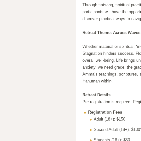
Through satsang, spiritual pract
participants will have the oppo
discover practical ways to naviga
Retreat Theme: Across Waves
Whether material or spiritual, ‘m
Stagnation hinders success. Flo
overall well-being. Life brings 
anxiety, we need grace, the grac
Amma’s teachings, scriptures, 
Hanuman within.
Retreat Details
Pre-registration is required. Reg
Registration Fees
Adult (18+): $150
Second Adult (18+): $100
Students (18+): $50