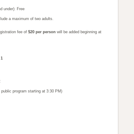
d under): Free
clude a maximum of two adults.
gistration fee of
$20 per person
will be added beginning at
 1
2
public program starting at 3:30 PM)