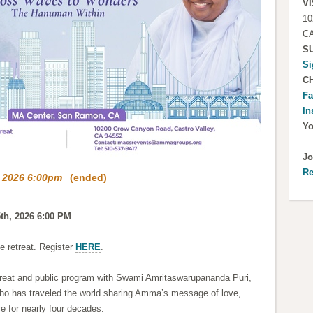
VI
10
CA
S
Si
C
Fa
In
Y
Jo
Re
, 2026 6:00pm
(ended)
5th, 2026 6:00 PM
he retreat. Register
HERE
.
etreat and public program with Swami Amritaswarupananda Puri,
ho has traveled the world sharing Amma’s message of love,
e for nearly four decades.