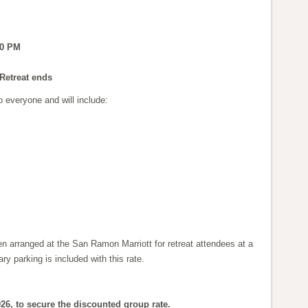
00 PM
Retreat ends
o everyone and will include:
n arranged at the San Ramon Marriott for retreat attendees at a
y parking is included with this rate.
26, to secure the discounted group rate.