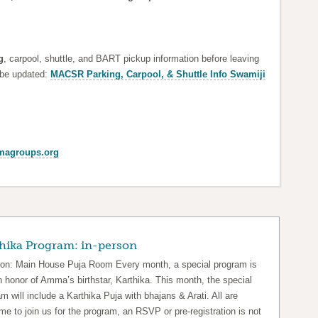
g
, carpool, shuttle, and BART pickup information before leaving
 be updated:
MACSR Parking, Carpool, & Shuttle Info Swamiji
agroups.org
hika Program: in-person
ion: Main House Puja Room Every month, a special program is
n honor of Amma’s birthstar, Karthika. This month, the special
m will include a Karthika Puja with bhajans & Arati. All are
e to join us for the program, an RSVP or pre-registration is not