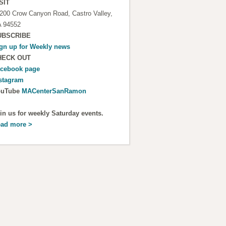
SIT
200 Crow Canyon Road, Castro Valley,
 94552
UBSCRIBE
gn up for
Weekly news
HECK OUT
cebook page
stagram
ouTube
MACenterSanRamon
in us for weekly Saturday events.
ad more >