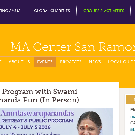
Jump to Navigation
TING AMMA
GLOBAL CHARITIES
GROUPS & ACTIVITIES
MA Center San Ramo
E
ABOUT US
EVENTS
PROJECTS
NEWS
LOCAL GUID
ic Program with Swami
anda Puri (In Person)
LI
E
m
C
51