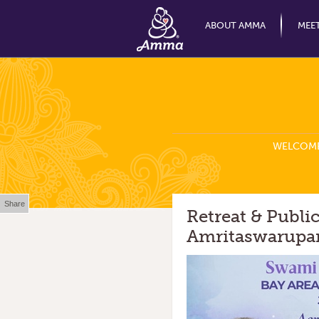
ABOUT AMMA
MEE
WELCOM
Share
Retreat & Publ
Amritaswarupan