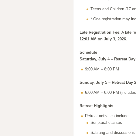
Teens and Children (17 an
* One registration may in
Late Registration Fee:
A late re
12:01 AM on July 3, 2026.
Schedule
Saturday, July 4 – Retreat Day
9:00 AM – 8:00 PM
Sunday, July 5 – Retreat Day 
6:00 AM – 6:00 PM (includes 
Retreat Highlights
Retreat activities include:
Scriptural classes
Satsang and discussions