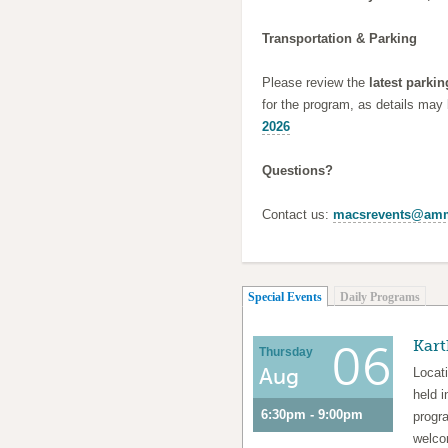
Transportation & Parking
Please review the
latest parkin
for the program, as details may
2026
Questions?
Contact us:
macsrevents@amm
(active tab)
Special Events
Daily Programs
Kart
06
Thursday
Aug
Locat
held i
6:30pm - 9:00pm
progra
welcom