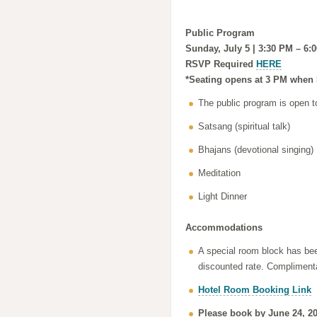
Public Program
Sunday, July 5 | 3:30 PM – 6:
RSVP Required
HERE
*Seating opens at 3 PM when 
The public program is open t
Satsang (spiritual talk)
Bhajans (devotional singing)
Meditation
Light Dinner
Accommodations
A special room block has bee
discounted rate. Complimentar
Hotel Room Booking Link
Please book by June 24, 20