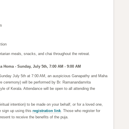
es
ction
etarian meals, snacks, and chai throughout the retreat.
 Homa - Sunday, July 5th, 7:00 AM - 9:00 AM
 Sunday July 5th at 7:00 AM, an auspicious Ganapathy and Maha
e ceremony) will be performed by Br. Ramanandamrita
tyle of Kerala. Attendance will be open to all attending the
iritual intention) to be made on your behalf, or for a loved one,
e sign up using this
registration link
. Those who register for
esent to receive the benefits of the puja.