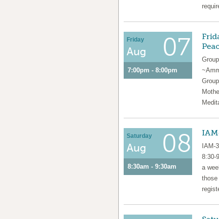
requir
Frid
07
Friday
Pea
Aug
Group
7:00pm - 8:00pm
~Amma
Group
Mothe
Medit
IAM-
08
Saturday
Aug
IAM-3
8:30-
8:30am - 9:30am
a week
those
regist