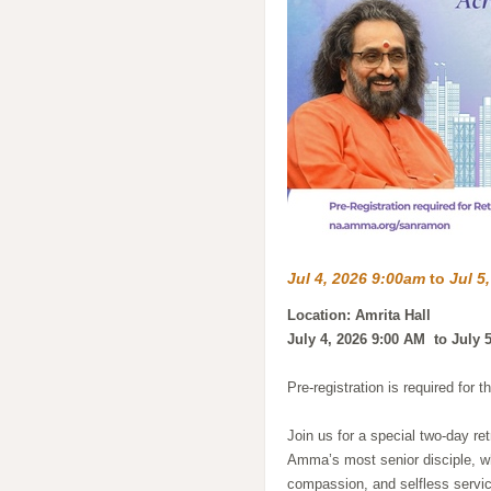
Jul 4, 2026 9:00am
to
Jul 5
Location: Amrita Hall
July 4, 2026 9:00 AM to July 
Pre-registration is required for t
Join us for a special two-day r
Amma’s most senior disciple, w
compassion, and selfless servic