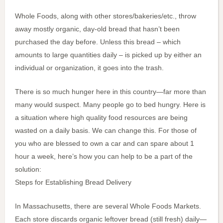
Whole Foods, along with other stores/bakeries/etc., throw
away mostly organic, day-old bread that hasn’t been
purchased the day before. Unless this bread – which
amounts to large quantities daily – is picked up by either an
individual or organization, it goes into the trash.
There is so much hunger here in this country—far more than
many would suspect. Many people go to bed hungry. Here is
a situation where high quality food resources are being
wasted on a daily basis. We can change this. For those of
you who are blessed to own a car and can spare about 1
hour a week, here’s how you can help to be a part of the
solution:
Steps for Establishing Bread Delivery
In Massachusetts, there are several Whole Foods Markets.
Each store discards organic leftover bread (still fresh) daily—