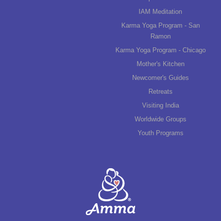
IAM Meditation
Karma Yoga Program - San
Ramon
Karma Yoga Program - Chicago
Mother's Kitchen
Newcomer's Guides
Retreats
Visiting India
Worldwide Groups
Youth Programs