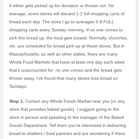
it either gets picked up for donation or thrown out. On
average, some stores will discard 1-2 full shopping carts of
bread each day. The store I go to averages 5-8 FULL
shopping carts every Sunday morning. If no one comes to
pick this bread up, the food gets tossed. Normally, churches,
etc. are scheduled for bread pick-up at these stores. But in
Massachusetts, as well as other states, there are many
Whole Food Markets that have at least one day each week
that’s unaccounted for: no one comes and the bread gets
thrown away. I’ve found that many stores toss bread on
Sundays.
Step 1.
Contact any Whole Foods Market near you (or any
store that provides baked goods). I suggest going to the
store in person and speaking to the manager of the Baked
Goods Department. Tell them you’re interested in delivering
bread to shelters / food pantries and are wondering if there