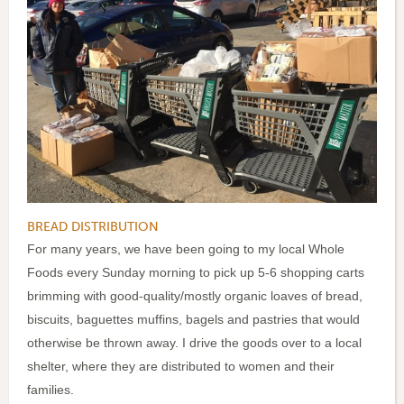
BREAD DISTRIBUTION
For many years, we have been going to my local Whole
Foods every Sunday morning to pick up 5-6 shopping carts
brimming with good-quality/mostly organic loaves of bread,
biscuits, baguettes muffins, bagels and pastries that would
otherwise be thrown away. I drive the goods over to a local
shelter, where they are distributed to women and their
families.