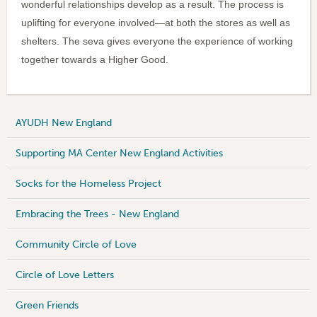
wonderful relationships develop as a result. The process is
uplifting for everyone involved—at both the stores as well as
shelters. The seva gives everyone the experience of working
together towards a Higher Good.
AYUDH New England
Supporting MA Center New England Activities
Socks for the Homeless Project
Embracing the Trees - New England
Community Circle of Love
Circle of Love Letters
Green Friends