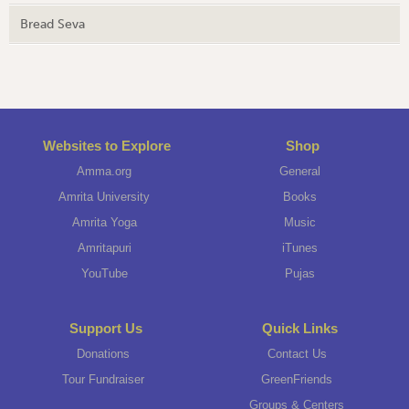
Bread Seva
Websites to Explore
Shop
Amma.org
General
Amrita University
Books
Amrita Yoga
Music
Amritapuri
iTunes
YouTube
Pujas
Support Us
Quick Links
Donations
Contact Us
Tour Fundraiser
GreenFriends
Groups & Centers