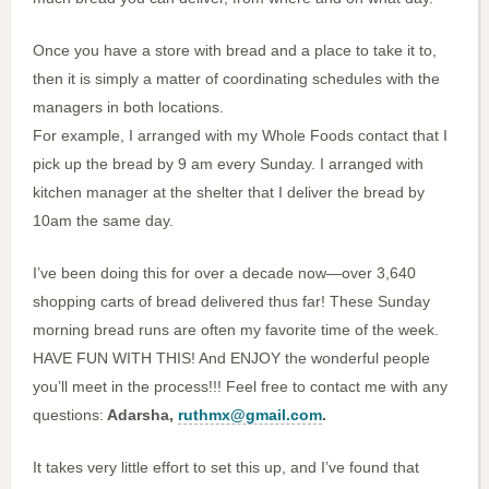
Once you have a store with bread and a place to take it to,
then it is simply a matter of coordinating schedules with the
managers in both locations.
For example, I arranged with my Whole Foods contact that I
pick up the bread by 9 am every Sunday. I arranged with
kitchen manager at the shelter that I deliver the bread by
10am the same day.
I’ve been doing this for over a decade now—over 3,640
shopping carts of bread delivered thus far! These Sunday
morning bread runs are often my favorite time of the week.
HAVE FUN WITH THIS! And ENJOY the wonderful people
you’ll meet in the process!!! Feel free to contact me with any
questions:
Adarsha,
ruthmx@gmail.com
.
It takes very little effort to set this up, and I’ve found that