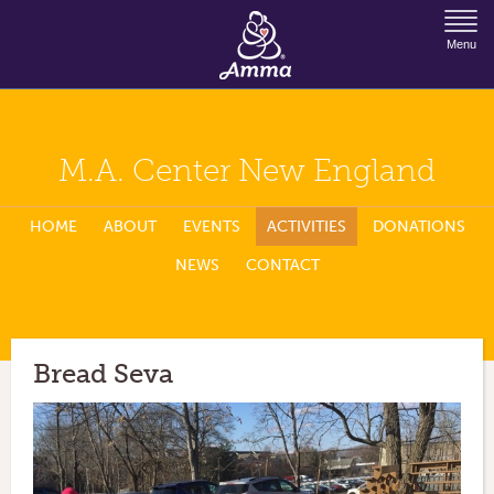
Jump to Navigation
Menu
M.A. Center New England
HOME
ABOUT
EVENTS
ACTIVITIES
DONATIONS
NEWS
CONTACT
Bread Seva