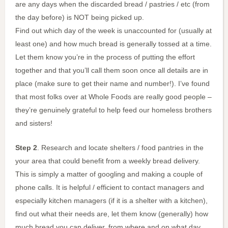
are any days when the discarded bread / pastries / etc (from
the day before) is NOT being picked up.
Find out which day of the week is unaccounted for (usually at
least one) and how much bread is generally tossed at a time.
Let them know you’re in the process of putting the effort
together and that you’ll call them soon once all details are in
place (make sure to get their name and number!). I’ve found
that most folks over at Whole Foods are really good people –
they’re genuinely grateful to help feed our homeless brothers
and sisters!
Step 2
. Research and locate shelters / food pantries in the
your area that could benefit from a weekly bread delivery.
This is simply a matter of googling and making a couple of
phone calls. It is helpful / efficient to contact managers and
especially kitchen managers (if it is a shelter with a kitchen),
find out what their needs are, let them know (generally) how
much bread you can deliver, from where and on what day.