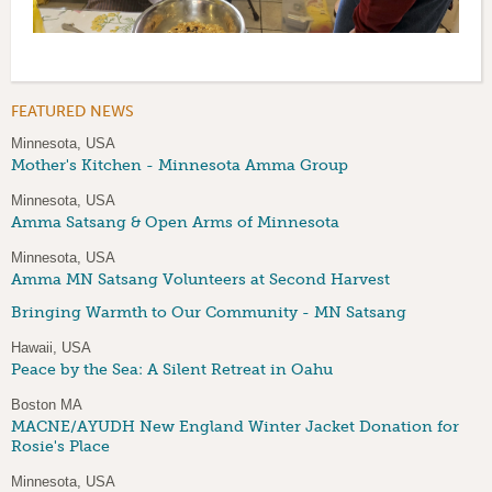
FEATURED NEWS
Minnesota, USA
Mother's Kitchen - Minnesota Amma Group
Minnesota, USA
Amma Satsang & Open Arms of Minnesota
Minnesota, USA
Amma MN Satsang Volunteers at Second Harvest
Bringing Warmth to Our Community - MN Satsang
Hawaii, USA
Peace by the Sea: A Silent Retreat in Oahu
Boston MA
MACNE/AYUDH New England Winter Jacket Donation for
Rosie's Place
Minnesota, USA