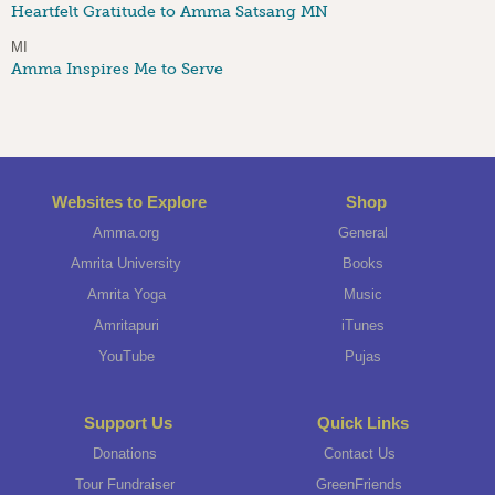
Heartfelt Gratitude to Amma Satsang MN
MI
Amma Inspires Me to Serve
Websites to Explore
Shop
Amma.org
General
Amrita University
Books
Amrita Yoga
Music
Amritapuri
iTunes
YouTube
Pujas
Support Us
Quick Links
Donations
Contact Us
Tour Fundraiser
GreenFriends