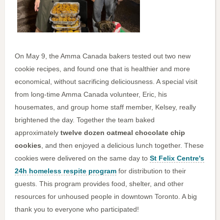
On May 9, the Amma Canada bakers tested out two new
cookie recipes, and found one that is healthier and more
economical, without sacrificing deliciousness. A special visit
from long-time Amma Canada volunteer, Eric, his
housemates, and group home staff member, Kelsey, really
brightened the day. Together the team baked
approximately
twelve dozen oatmeal chocolate chip
cookies
, and then enjoyed a delicious lunch together. These
cookies were delivered on the same day to
St Felix Centre's
24h homeless respite program
for distribution to their
guests. This program provides food, shelter, and other
resources for unhoused people in downtown Toronto. A big
thank you to everyone who participated!