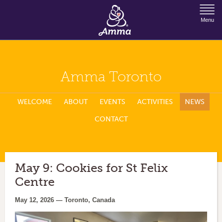
Jump to Navigation
Menu
Amma Toronto
WELCOME
ABOUT
EVENTS
ACTIVITIES
NEWS
CONTACT
May 9: Cookies for St Felix
Centre
May 12, 2026 — Toronto, Canada