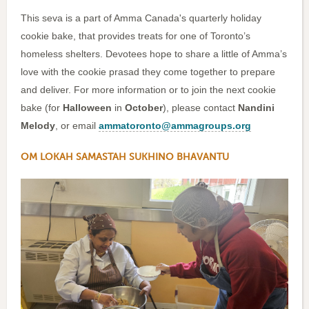
This seva is a part of Amma Canada's quarterly holiday
cookie bake, that provides treats for one of Toronto’s
homeless shelters. Devotees hope to share a little of Amma’s
love with the cookie prasad they come together to prepare
and deliver. For more information or to join the next cookie
bake (for
Halloween
in
October
), please contact
Nandini
Melody
, or email
ammatoronto@ammagroups.org
OM LOKAH SAMASTAH SUKHINO BHAVANTU