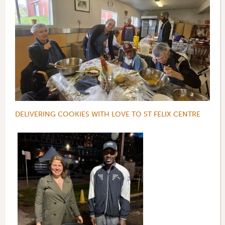
DELIVERING COOKIES WITH LOVE TO ST FELIX CENTRE