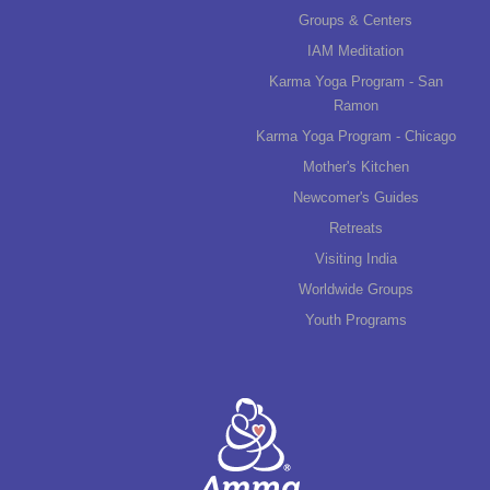
Groups & Centers
IAM Meditation
Karma Yoga Program - San
Ramon
Karma Yoga Program - Chicago
Mother's Kitchen
Newcomer's Guides
Retreats
Visiting India
Worldwide Groups
Youth Programs