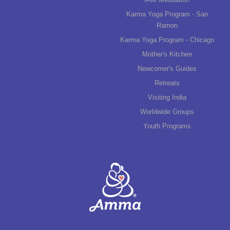
Karma Yoga Program - San
Ramon
Karma Yoga Program - Chicago
Mother's Kitchen
Newcomer's Guides
Retreats
Visiting India
Worldwide Groups
Youth Programs