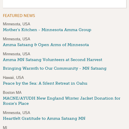
FEATURED NEWS
Minnesota, USA
Mother's Kitchen - Minnesota Amma Group
Minnesota, USA
Amma Satsang & Open Arms of Minnesota
Minnesota, USA
Amma MN Satsang Volunteers at Second Harvest
Bringing Warmth to Our Community - MN Satsang
Hawaii, USA
Peace by the Sea: A Silent Retreat in Oahu
Boston MA
MACNE/AYUDH New England Winter Jacket Donation for
Rosie's Place
Minnesota, USA
Heartfelt Gratitude to Amma Satsang MN
MI