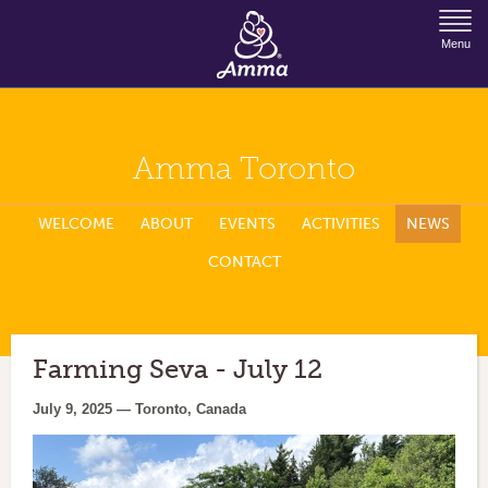
Jump to Navigation
Menu
Amma Toronto
WELCOME
ABOUT
EVENTS
ACTIVITIES
NEWS
CONTACT
Farming Seva - July 12
July 9, 2025 — Toronto, Canada