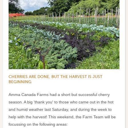
CHERRIES ARE DONE, BUT THE HARVEST IS JUST
BEGINNING
Amma Canada Farms had a short but successful cherry
season. A big 'thank you' to those who came out in the hot
and humid weather last Saturday, and during the week to
help with the harvest! This weekend, the Farm Team will be
focussing on the following areas: