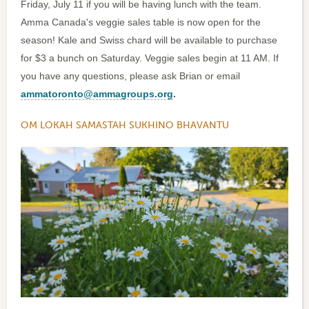
Friday, July 11 if you will be having lunch with the team.
Amma Canada's veggie sales table is now open for the
season! Kale and Swiss chard will be available to purchase
for $3 a bunch on Saturday. Veggie sales begin at 11 AM. If
you have any questions, please ask Brian or email
ammatoronto@ammagroups.org
.
OM LOKAH SAMASTAH SUKHINO BHAVANTU