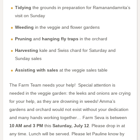
Tidying
the grounds in preparation for Ramanandamrita’s
visit on Sunday
Weeding
in the veggie and flower gardens
Pruning
and
hanging fly traps
in the orchard
Harvesting
kale and Swiss chard for Saturday and
Sunday sales
Assisting with sales
at the veggie sales table
The Farm Team needs your help! Special attention is
needed in the veggie garden: the leeks and onions are crying
for your help, as they are drowning in weeds! Amma’s
gardens and orchard would not exist without your dedication
and many hands working together… Farm Seva is between
10 AM and 3 PM
this
Saturday, July 12
. Please drop in at
any time. Lunch will be served. Please let Pauline know by