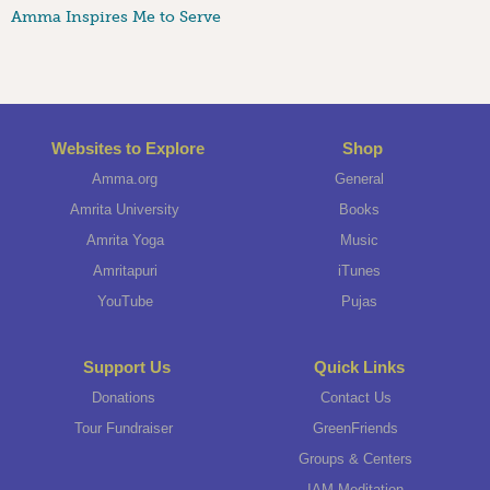
Amma Inspires Me to Serve
Websites to Explore
Shop
Amma.org
General
Amrita University
Books
Amrita Yoga
Music
Amritapuri
iTunes
YouTube
Pujas
Support Us
Quick Links
Donations
Contact Us
Tour Fundraiser
GreenFriends
Groups & Centers
IAM Meditation