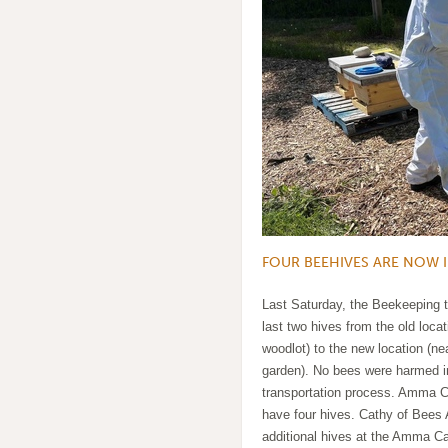
FOUR BEEHIVES ARE NOW 
Last Saturday, the Beekeeping
last two hives from the old locat
woodlot) to the new location (ne
garden). No bees were harmed i
transportation process. Amma
have four hives. Cathy of Bees A
additional hives at the Amma C