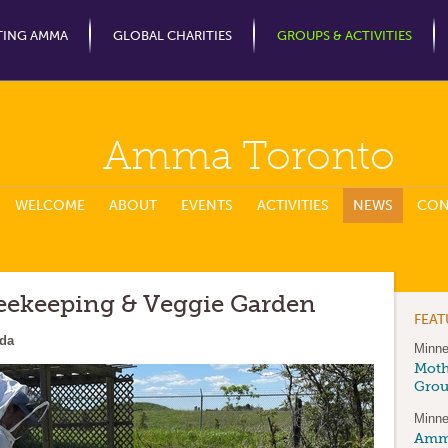
Jump to Navigation
TING AMMA
GLOBAL CHARITIES
GROUPS & ACTIVITIES
Amma Toronto
WELCOME
ABOUT
EVENTS
ACTIVITIES
NEWS
CON
eekeeping & Veggie Garden
FEA
ada
Minne
Moth
Gro
Minne
Amma