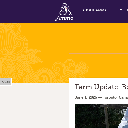
ABOUT AMMA
MEE
Share
Farm Update: B
June 1, 2026 — Toronto, Can