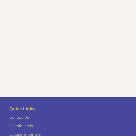
Quick Links
Contact Us
GreenFriends
Groups & Centers