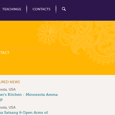
TEACHINGS
CONTACTS
TACT
TURED NEWS
sota, USA
er's Kitchen - Minnesota Amma
up
sota, USA
 Satsang & Open Arms of