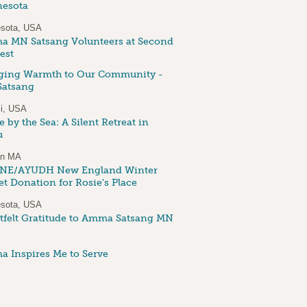
esota
sota, USA
 MN Satsang Volunteers at Second
est
ging Warmth to Our Community -
atsang
i, USA
 by the Sea: A Silent Retreat in
u
on MA
NE/AYUDH New England Winter
et Donation for Rosie's Place
sota, USA
tfelt Gratitude to Amma Satsang MN
 Inspires Me to Serve