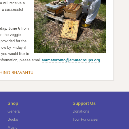
 will receive a
or a successful
day, June 6
from
n the veggie
 provided for the
now by Friday if
if you would like to
information, please email
ammatoronto@ammagroups.org
KHINO BHAVANTU
Shop
Support Us
General
Donations
Books
Tour Fundraiser
Music