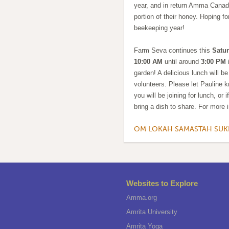
year, and in return Amma Canada
portion of their honey. Hoping f
beekeeping year!
Farm Seva continues this
Satur
10:00 AM
until around
3:00 PM
i
garden! A delicious lunch will be
volunteers. Please let Pauline k
you will be joining for lunch, or 
bring a dish to share. For more 
OM LOKAH SAMASTAH SU
Websites to Explore
Amma.org
Amrita University
Amrita Yoga