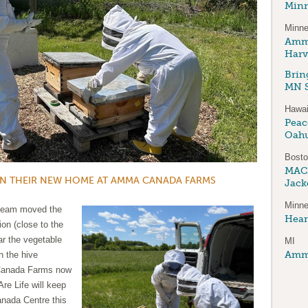
Minn
Minne
Amma
Harv
Brin
MN S
Hawai
Peace
Oah
Bost
MAC
IN THEIR NEW HOME AT AMMA CANADA FARMS
Jack
Minne
 team moved the
Hear
ion (close to the
ar the vegetable
MI
Amma
n the hive
 Canada Farms now
re Life will keep
anada Centre this