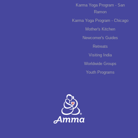
Karma Yoga Program - San
Ramon
Karma Yoga Program - Chicago
Mother's Kitchen
Newcomer's Guides
Retreats
Visiting India
Worldwide Groups
Youth Programs