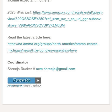
income expectant mothers.
2025 Wish List
:
https://www.amazon.com/registries/gl/guest-
view/320OSBOSEY280?ref_=cm_sw_r_cp_ud_ggr-subnav-
share_V9BVAR3NSQVDKVK1MJBM
Read the latest article here:
https://na.amma.org/groups/north-america/amma-center-
michigan/news/little-bundles-essentials-love
Coordinator
Shreeja Rucker //
acm.shreeja@gmail.com