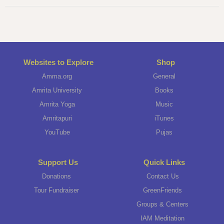
Websites to Explore
Shop
Amma.org
General
Amrita University
Books
Amrita Yoga
Music
Amritapuri
iTunes
YouTube
Pujas
Support Us
Quick Links
Donations
Contact Us
Tour Fundraiser
GreenFriends
Groups & Centers
IAM Meditation