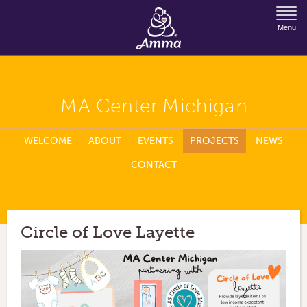
Jump to Navigation
Menu
MA Center Michigan
WELCOME
ABOUT
EVENTS
PROJECTS
NEWS
CONTACT
Circle of Love Layette