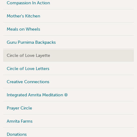
Compassion In Action
Mother's Kitchen
Meals on Wheels
Guru Purnima Backpacks
Circle of Love Layette
Circle of Love Letters
Creative Connections
Integrated Amrita Meditation ®
Prayer Circle
Amrita Farms
Donations