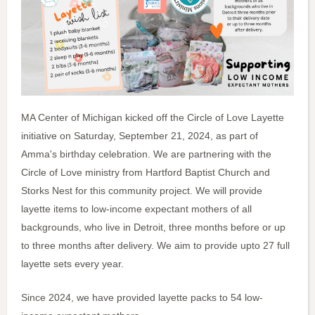
MA Center of Michigan kicked off the Circle of Love Layette
initiative on Saturday, September 21, 2024, as part of
Amma's birthday celebration. We are partnering with the
Circle of Love ministry from Hartford Baptist Church and
Storks Nest for this community project. We will provide
layette items to low-income expectant mothers of all
backgrounds, who live in Detroit, three months before or up
to three months after delivery. We aim to provide upto 27 full
layette sets every year.
Since 2024, we have provided layette packs to 54 low-