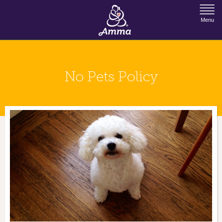
Jump to Navigation
Menu
No Pets Policy