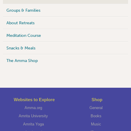
Groups & Families
About Retreats
Meditation Course
Snacks & Meals
The Amma Shop
Websites to Explore
Shop
Amma.org
General
Amrita University
Books
Amrita Yoga
Music