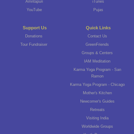
Amritapuri
iTunes
YouTube
Pujas
Support Us
Quick Links
Donations
Contact Us
Tour Fundraiser
GreenFriends
Groups & Centers
IAM Meditation
Karma Yoga Program - San
Ramon
Karma Yoga Program - Chicago
Mother's Kitchen
Newcomer's Guides
Retreats
Visiting India
Worldwide Groups