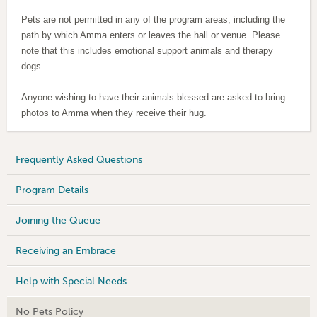
Pets are not permitted in any of the program areas, including the
path by which Amma enters or leaves the hall or venue. Please
note that t
his includes emotional support animals and therapy
dogs.
Anyone wishing to have their animals blessed are asked to bring
photos to Amma when they receive their hug.
Frequently Asked Questions
Program Details
Joining the Queue
Receiving an Embrace
Help with Special Needs
No Pets Policy