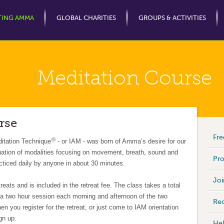
Jump to Navigation
TING AMMA
GLOBAL CHARITIES
GROUPS & ACTIVITIES
Meditation Course
rse
Fre
®
itation Technique
- or IAM - was born of Amma’s desire for our
nation of modalities focusing on movement, breath, sound and
Pro
cticed daily by anyone in about 30 minutes.
Joi
eats and is included in the retreat fee. The class takes a total
h a two hour session each morning and afternoon of the two
Rec
en you register for the retreat, or just come to IAM orientation
ign up.
Hel