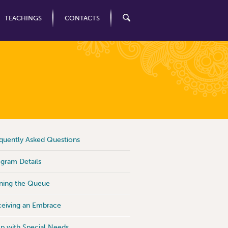
TEACHINGS
CONTACTS
quently Asked Questions
gram Details
ning the Queue
eiving an Embrace
p with Special Needs