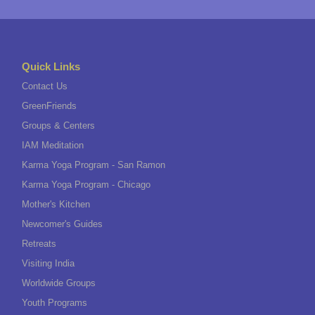
Quick Links
Contact Us
GreenFriends
Groups & Centers
IAM Meditation
Karma Yoga Program - San Ramon
Karma Yoga Program - Chicago
Mother's Kitchen
Newcomer's Guides
Retreats
Visiting India
Worldwide Groups
Youth Programs