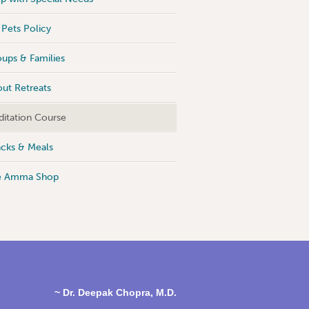
Pets Policy
ups & Families
ut Retreats
itation Course
cks & Meals
e Amma Shop
~ Dr. Deepak Chopra, M.D.