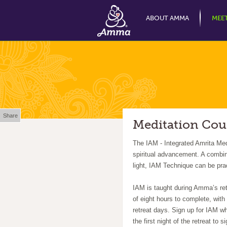
ABOUT AMMA
MEE
Share
Meditation Cou
The IAM - Integrated Amrita Med
spiritual advancement. A combi
light, IAM Technique can be pra
IAM is taught during Amma’s retr
of eight hours to complete, wit
retreat days. Sign up for IAM wh
the first night of the retreat to s