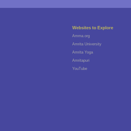
Websites to Explore
Amma.org
Amrita University
Amrita Yoga
Amritapuri
YouTube