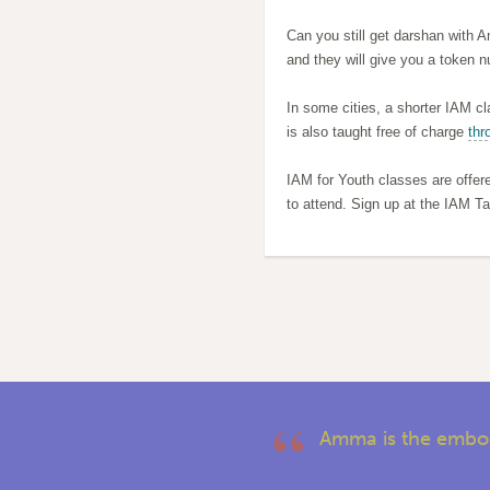
Can you still get darshan with 
and they will give you a token n
In some cities, a shorter IAM cl
is also taught free of charge
thr
IAM for Youth classes are offer
to attend. Sign up at the IAM Ta
Amma is the embod