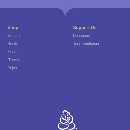
Shop
Support Us
General
Donations
Books
Tour Fundraiser
Music
iTunes
Pujas