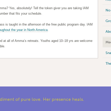
Amma? Yes, absolutely! Tell the token giver you are taking IAM
No 
umber that fits your schedule.
Gro
ass is taught in the afternoon of the free public program day. IAM
oughout the year in North America
.
Abo
ed at all of Amma’s retreats. Youths aged 10–18 yrs are welcome
Med
ble.
Sna
Th
iment of pure love. Her presence heals.