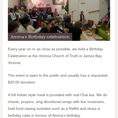
Amma's Birthday celebration
Every year on or as close as possible, we hold a Birthday
Celebration at the Victoria Church of Truth in James Bay,
Victoria.
The event is open to the public and usually has a requested
$20.00 donation.
A full Indian style meal is provided with real Chai tea. We do
chants, prayers, sing devotional songs with live musicians,
hold fund raising activities such as a Raffel and share a
birthday cake in honour of Amma's birthday.