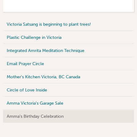
Victoria Satsang is beginning to plant trees!
Plastic Challenge in Victoria
Integrated Amrita Meditation Technique
Email Prayer Circle
Mother's Kitchen Victoria, BC Canada
Circle of Love Inside
Amma Victoria's Garage Sale
Amma's Birthday Celebration