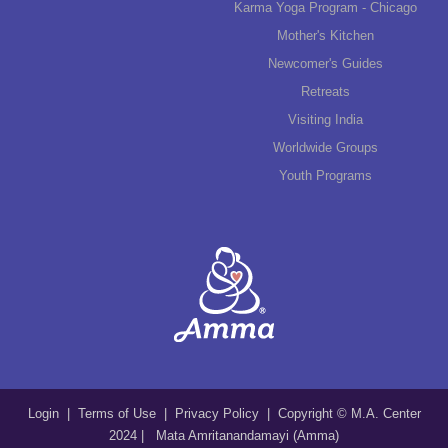
Karma Yoga Program - Chicago
Mother's Kitchen
Newcomer's Guides
Retreats
Visiting India
Worldwide Groups
Youth Programs
Login
|
Terms of Use
|
Privacy Policy
| Copyright © M.A. Center
2024 | Mata Amritanandamayi (Amma)