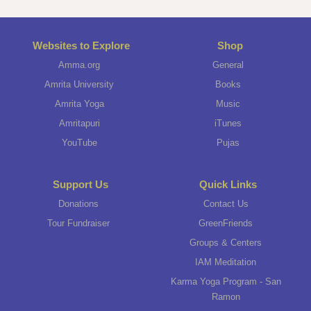
Websites to Explore
Shop
Amma.org
General
Amrita University
Books
Amrita Yoga
Music
Amritapuri
iTunes
YouTube
Pujas
Support Us
Quick Links
Donations
Contact Us
Tour Fundraiser
GreenFriends
Groups & Centers
IAM Meditation
Karma Yoga Program - San
Ramon