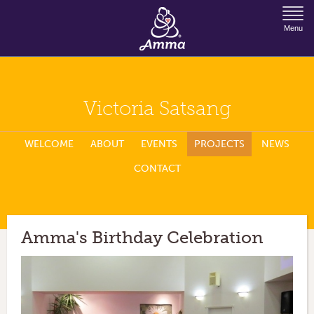
Jump to Navigation
Menu
Victoria Satsang
WELCOME
ABOUT
EVENTS
PROJECTS
NEWS
CONTACT
Amma's Birthday Celebration