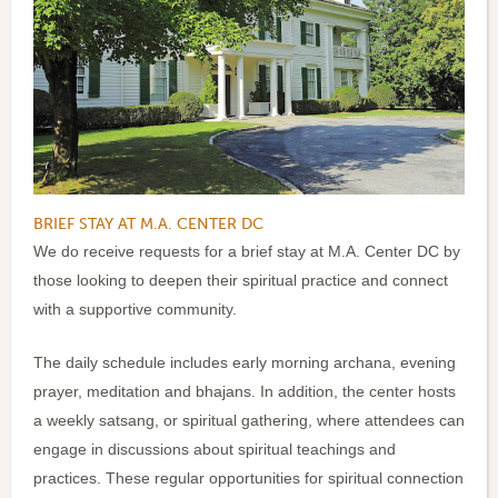
BRIEF STAY AT M.A. CENTER DC
We do receive requests for a brief stay at M.A. Center DC by
those looking to deepen their spiritual practice and connect
with a supportive community.
The daily schedule includes early morning archana, evening
prayer, meditation and bhajans. In addition, the center hosts
a weekly satsang, or spiritual gathering, where attendees can
engage in discussions about spiritual teachings and
practices. These regular opportunities for spiritual connection