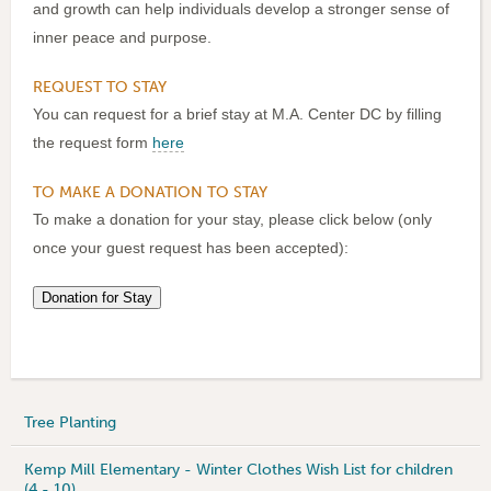
and growth can help individuals develop a stronger sense of
inner peace and purpose.
REQUEST TO STAY
You can request for a brief stay at M.A. Center DC by filling
the request form
here
TO MAKE A DONATION TO STAY
To make a donation for your stay, please click below (only
once your guest request has been accepted):
Tree Planting
Kemp Mill Elementary - Winter Clothes Wish List for children
(4 - 10)