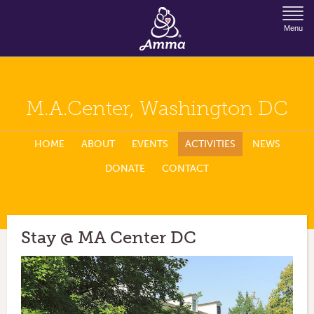
Jump to Navigation
Menu
M.A.Center, Washington DC
HOME
ABOUT
EVENTS
ACTIVITIES
NEWS
DONATE
CONTACT
Stay @ MA Center DC