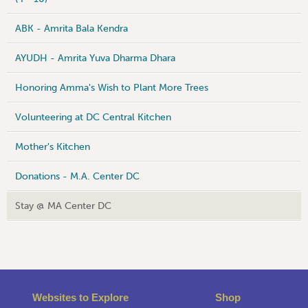
ABK - Amrita Bala Kendra
AYUDH - Amrita Yuva Dharma Dhara
Honoring Amma's Wish to Plant More Trees
Volunteering at DC Central Kitchen
Mother's Kitchen
Donations - M.A. Center DC
Stay @ MA Center DC
Websites to Explore
Shop