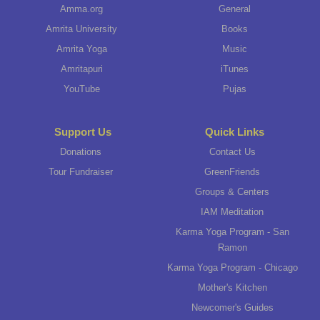
Amma.org
General
Amrita University
Books
Amrita Yoga
Music
Amritapuri
iTunes
YouTube
Pujas
Support Us
Quick Links
Donations
Contact Us
Tour Fundraiser
GreenFriends
Groups & Centers
IAM Meditation
Karma Yoga Program - San
Ramon
Karma Yoga Program - Chicago
Mother's Kitchen
Newcomer's Guides