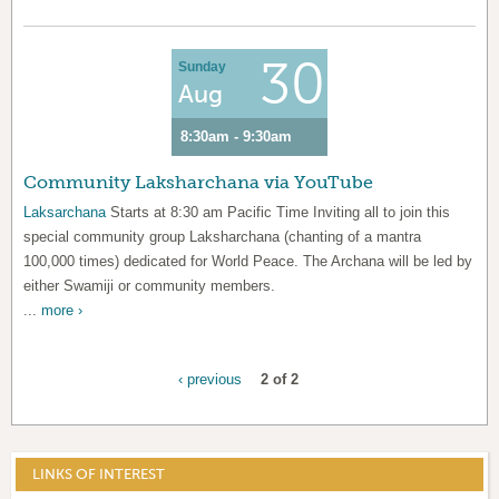
30
Sunday
Aug
8:30am - 9:30am
Community Laksharchana via YouTube
Laksarchana
Starts at 8:30 am Pacific Time Inviting all to join this
special community group Laksharchana (chanting of a mantra
100,000 times) dedicated for World Peace. The Archana will be led by
either Swamiji or community members.
...
more ›
‹ previous
2 of 2
LINKS OF INTEREST