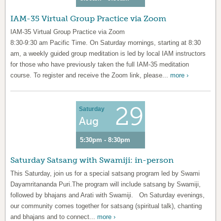
IAM-35 Virtual Group Practice via Zoom
IAM-35 Virtual Group Practice via Zoom
8:30-9:30 am Pacific Time. On Saturday mornings, starting at 8:30
am, a weekly guided group meditation is led by local IAM instructors
for those who have previously taken the full IAM-35 meditation
course. To register and receive the Zoom link, please...
more ›
29
Saturday
Aug
5:30pm - 8:30pm
Saturday Satsang with Swamiji: in-person
This Saturday, join us for a special satsang program led by Swami
Dayamritananda Puri.The program will include satsang by Swamiji,
followed by bhajans and Arati with Swamiji. On Saturday evenings,
our community comes together for satsang (spiritual talk), chanting
and bhajans and to connect...
more ›