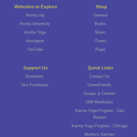
Websites to Explore
Shop
Amma.org
General
Amrita University
Books
Amrita Yoga
Music
Amritapuri
iTunes
YouTube
Pujas
Support Us
Quick Links
Donations
Contact Us
Tour Fundraiser
GreenFriends
Groups & Centers
IAM Meditation
Karma Yoga Program - San
Ramon
Karma Yoga Program - Chicago
Mother's Kitchen