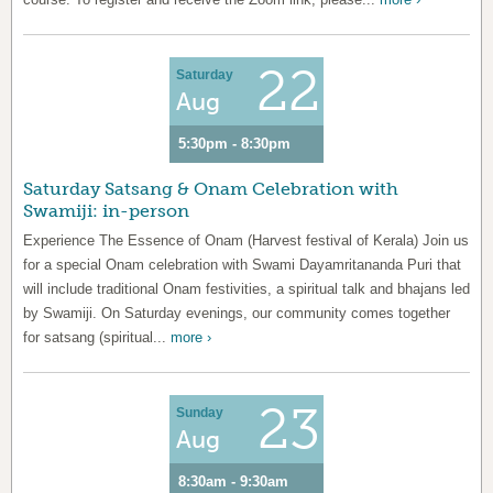
22
Saturday
Aug
5:30pm - 8:30pm
Saturday Satsang & Onam Celebration with
Swamiji: in-person
Experience The Essence of Onam (Harvest festival of Kerala) Join us
for a special Onam celebration with Swami Dayamritananda Puri that
will include traditional Onam festivities, a spiritual talk and bhajans led
by Swamiji. On Saturday evenings, our community comes together
for satsang (spiritual...
more ›
23
Sunday
Aug
8:30am - 9:30am