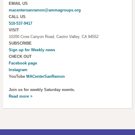
EMAIL US
macentersanramon@ammagroups.org
CALL US
510-537-9417
VISIT
10200 Crow Canyon Road, Castro Valley, CA 94552
SUBSCRIBE
Sign up for
Weekly news
CHECK OUT
Facebook page
Instagram
YouTube
MACenterSanRamon
Join us for weekly Saturday events.
Read more >