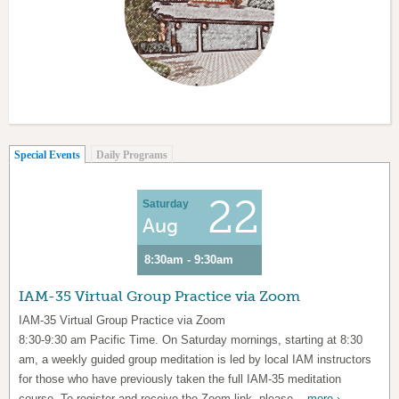
(active tab)
Special Events
Daily Programs
22
Saturday
Aug
8:30am - 9:30am
IAM-35 Virtual Group Practice via Zoom
IAM-35 Virtual Group Practice via Zoom
8:30-9:30 am Pacific Time. On Saturday mornings, starting at 8:30
am, a weekly guided group meditation is led by local IAM instructors
for those who have previously taken the full IAM-35 meditation
course. To register and receive the Zoom link, please...
more ›