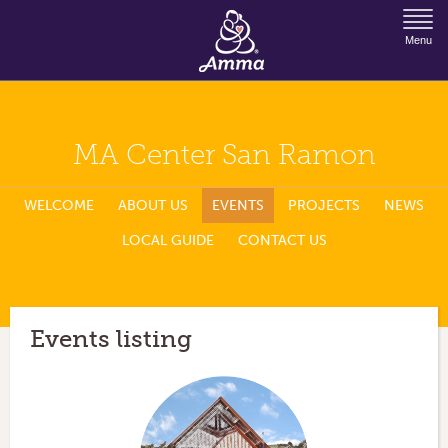
Jump to Navigation
Menu
MA Center San Ramon
WELCOME
ABOUT US
EVENTS
PROJECTS
NEWS
LOCAL GUIDE
CONTACT US
Events listing