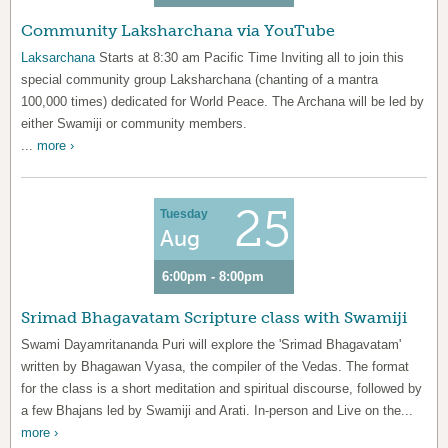
Community Laksharchana via YouTube
Laksarchana
Starts at 8:30 am Pacific Time Inviting all to join this
special community group Laksharchana (chanting of a mantra
100,000 times) dedicated for World Peace. The Archana will be led by
either Swamiji or community members.
...
more ›
25
Tuesday
Aug
6:00pm - 8:00pm
Srimad Bhagavatam Scripture class with Swamiji
Swami Dayamritananda Puri will explore the 'Srimad Bhagavatam'
written by Bhagawan Vyasa, the compiler of the Vedas. The format
for the class is a short meditation and spiritual discourse, followed by
a few Bhajans led by Swamiji and Arati. In-person and Live on the...
more ›