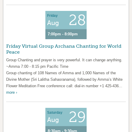
28
Friday
Aug
7:00pm - 8:00pm
Friday Virtual Group Archana Chanting for World
Peace
Group Chanting and prayer is very powerful. It can change anything.
~Amma 7:00 - 8:15 pm Pacific Time
Group chanting of 108 Names of Amma and 1,000 Names of the
Divine Mother (Sri Lalitha Sahasranama), followed by Amma’s White
Flower Meditation Free conference call: dial-in number +1 425-436...
more ›
29
Saturday
Aug
8:30am - 9:30am