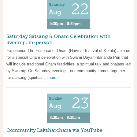
22
Saturday
Aug
5:30pm - 8:30pm
Saturday Satsang & Onam Celebration with
Swamiji: in-person
Experience The Essence of Onam (Harvest festival of Kerala) Join us
for a special Onam celebration with Swami Dayamritananda Puri that
will include traditional Onam festivities, a spiritual talk and bhajans led
by Swamiji. On Saturday evenings, our community comes together
for satsang (spiritual...
more ›
23
Sunday
Aug
8:30am - 9:30am
Community Laksharchana via YouTube