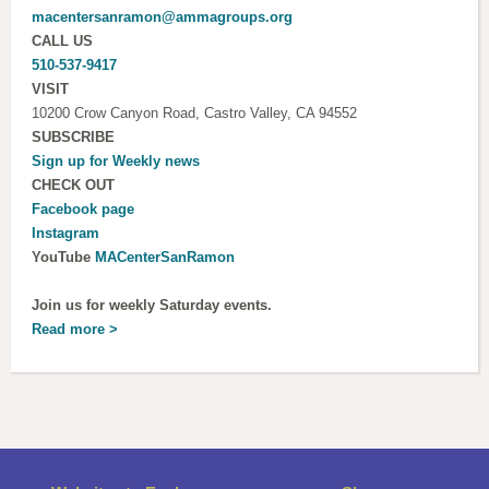
macentersanramon@ammagroups.org
CALL US
510-537-9417
VISIT
10200 Crow Canyon Road, Castro Valley, CA 94552
SUBSCRIBE
Sign up for
Weekly news
CHECK OUT
Facebook page
Instagram
YouTube
MACenterSanRamon
Join us for weekly Saturday events.
Read more >