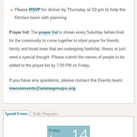
Please
RSVP
for dinner by Thursday at 10 pm to help the
Kitchen team with planning
Prayer list:
The
prayer list
is shown every Saturday before Arati
for the community to come together in silent prayer for friends,
family and loved ones that are undergoing hardship, illness or just
need a special thought. Please submit the names of people to be
added to the prayer list by 7:00 PM on Friday.
If you have any questions, please contact the Events team:
macsrevents@ammagroups.org
(active tab)
Special Events
Daily Programs
14
Friday