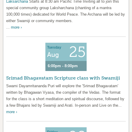
Laksarchana
Starts at 8:30 am Pacific Time Inviting all to join this
special community group Laksharchana (chanting of a mantra
100,000 times) dedicated for World Peace. The Archana will be led by
either Swamiji or community members.
...
more ›
25
Tuesday
Aug
6:00pm - 8:00pm
Srimad Bhagavatam Scripture class with Swamiji
Swami Dayamritananda Puri will explore the 'Srimad Bhagavatam'
written by Bhagawan Vyasa, the compiler of the Vedas. The format
for the class is a short meditation and spiritual discourse, followed by
a few Bhajans led by Swamiji and Arati. In-person and Live on the...
more ›