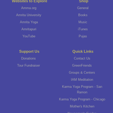
Websites to Explore
Shop
Amma.org
General
Amrita University
Books
Amrita Yoga
Music
Amritapuri
iTunes
YouTube
Pujas
Support Us
Quick Links
Donations
Contact Us
Tour Fundraiser
GreenFriends
Groups & Centers
IAM Meditation
Karma Yoga Program - San
Ramon
Karma Yoga Program - Chicago
Mother's Kitchen