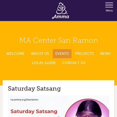
Jump to Navigation
Menu
MA Center San Ramon
WELCOME
ABOUT US
EVENTS
PROJECTS
NEWS
LOCAL GUIDE
CONTACT US
Saturday Satsang