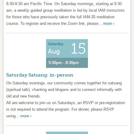
8:30-9:30 am Pacific Time. On Saturday mornings, starting at 8:30
am, a weekly guided group meditation is led by local IAM instructors
for those who have previously taken the full IAM-35 meditation
course. To register and receive the Zoom link, please...
more ›
15
Saturday
Aug
5:30pm - 8:30pm
Saturday Satsang: in-person
On Saturday evenings, our community comes together for satsang
(spiritual talk), chanting and bhajans and to connect informally with
old and new friends.
All are welcome to join us on Saturdays, an RSVP or pre-registration
is not required to attend the program. For dinner, please RSVP
using...
more ›