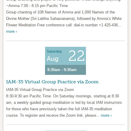
~Amma 7:00 - 8:15 pm Pacific Time
Group chanting of 108 Names of Amma and 1,000 Names of the
Divine Mother (Sri Lalitha Sahasranama), followed by Amma’s White
Flower Meditation Free conference call: dial-in number +1 425-436...
more ›
22
Saturday
Aug
8:30am - 9:30am
IAM-35 Virtual Group Practice via Zoom
IAM-35 Virtual Group Practice via Zoom
8:30-9:30 am Pacific Time. On Saturday mornings, starting at 8:30
am, a weekly guided group meditation is led by local IAM instructors
for those who have previously taken the full IAM-35 meditation
course. To register and receive the Zoom link, please...
more ›