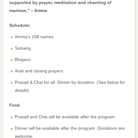
supported by prayer, meditation and chanting of
mantras.” – Amma
Schedule:
Amma’s 108 names
Satsang
Bhajans
Arati and closing prayers
Prasad & Chai for all. Dinner by donation. (See below for
details)
Food:
Prasad and Chai will be available after the program.
Dinner will be available after the program. Donations are
welcome.