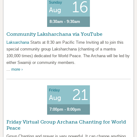
16
Sunday
Aug
8:30am - 9:30am
Community Laksharchana via YouTube
Laksarchana
Starts at 8:30 am Pacific Time Inviting all to join this
special community group Laksharchana (chanting of a mantra
100,000 times) dedicated for World Peace. The Archana will be led by
either Swamiji or community members.
...
more ›
21
Friday
Aug
7:00pm - 8:00pm
Friday Virtual Group Archana Chanting for World
Peace
Group Chanting and prayer is very powerful. It can change anything.