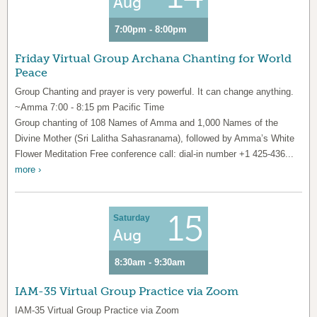
Aug
7:00pm - 8:00pm
Friday Virtual Group Archana Chanting for World
Peace
Group Chanting and prayer is very powerful. It can change anything.
~Amma 7:00 - 8:15 pm Pacific Time
Group chanting of 108 Names of Amma and 1,000 Names of the
Divine Mother (Sri Lalitha Sahasranama), followed by Amma’s White
Flower Meditation Free conference call: dial-in number +1 425-436...
more ›
15
Saturday
Aug
8:30am - 9:30am
IAM-35 Virtual Group Practice via Zoom
IAM-35 Virtual Group Practice via Zoom