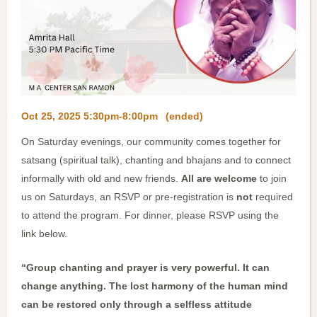
Oct 25, 2025 5:30pm-8:00pm
(ended)
On Saturday evenings, our community comes together for
satsang (spiritual talk), chanting and bhajans and to connect
informally with old and new friends.
All are welcome
to join
us on Saturdays, an RSVP or pre-registration is
not
required
to attend the program. For dinner, please RSVP using the
link below.
“Group chanting and prayer is very powerful. It can
change anything. The lost harmony of the human mind
can be restored only through a selfless attitude