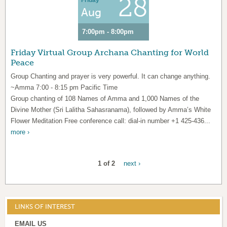
28
Friday
Aug
7:00pm - 8:00pm
Friday Virtual Group Archana Chanting for World
Peace
Group Chanting and prayer is very powerful. It can change anything.
~Amma 7:00 - 8:15 pm Pacific Time
Group chanting of 108 Names of Amma and 1,000 Names of the
Divine Mother (Sri Lalitha Sahasranama), followed by Amma’s White
Flower Meditation Free conference call: dial-in number +1 425-436...
more ›
1 of 2
next ›
LINKS OF INTEREST
EMAIL US