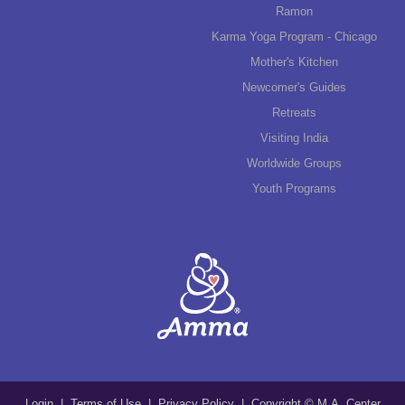
Ramon
Karma Yoga Program - Chicago
Mother's Kitchen
Newcomer's Guides
Retreats
Visiting India
Worldwide Groups
Youth Programs
Login
|
Terms of Use
|
Privacy Policy
| Copyright © M.A. Center