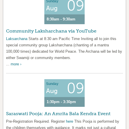
09
Sunday
Aug
8:30am - 9:30am
Community Laksharchana via YouTube
Laksarchana
Starts at 8:30 am Pacific Time Inviting all to join this
special community group Laksharchana (chanting of a mantra
100,000 times) dedicated for World Peace. The Archana will be led by
either Swamiji or community members.
...
more ›
09
Sunday
Aug
1:30pm - 3:30pm
Saraswati Pooja: An Amrita Bala Kendra Event
Pre-Registration Required. Register
here
This Pooja is performed by
the children themselves with guidance. It marks not just a cultural