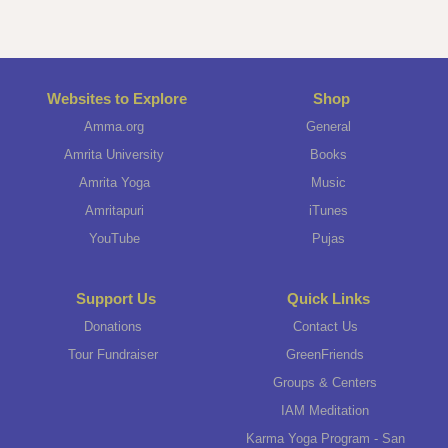
Websites to Explore
Shop
Amma.org
General
Amrita University
Books
Amrita Yoga
Music
Amritapuri
iTunes
YouTube
Pujas
Support Us
Quick Links
Donations
Contact Us
Tour Fundraiser
GreenFriends
Groups & Centers
IAM Meditation
Karma Yoga Program - San