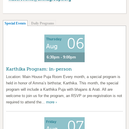
(active tab)
Special Events
Daily Programs
06
Thursday
Aug
6:30pm - 9:00pm
Karthika Program: in-person
Location: Main House Puja Room Every month, a special program is
held in honor of Amma’s birthstar, Karthika. This month, the special
program will include a Karthika Puja with bhajans & Arati. All are
welcome to join us for the program, an RSVP or pre-registration is not
required to attend the...
more ›
07
Friday
Aug