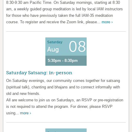
8:30-9:30 am Pacific Time. On Saturday mornings, starting at 8:30
am, a weekly guided group meditation is led by local IAM instructors
for those who have previously taken the full IAM-35 meditation
course. To register and receive the Zoom link, please...
more ›
08
Saturday
Aug
5:30pm - 8:30pm
Saturday Satsang: in-person
On Saturday evenings, our community comes together for satsang
(spiritual talk), chanting and bhajans and to connect informally with
old and new friends.
All are welcome to join us on Saturdays, an RSVP or pre-registration
is not required to attend the program. For dinner, please RSVP
using...
more ›