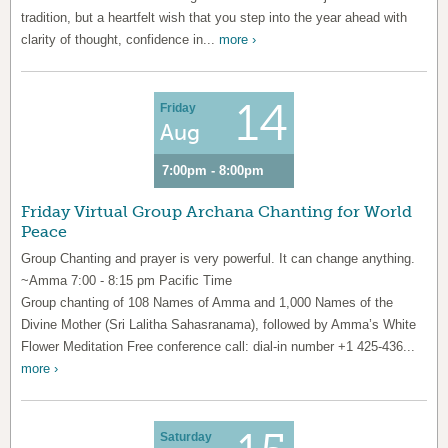
tradition, but a heartfelt wish that you step into the year ahead with
clarity of thought, confidence in...
more ›
14
Friday
Aug
7:00pm - 8:00pm
Friday Virtual Group Archana Chanting for World
Peace
Group Chanting and prayer is very powerful. It can change anything.
~Amma 7:00 - 8:15 pm Pacific Time
Group chanting of 108 Names of Amma and 1,000 Names of the
Divine Mother (Sri Lalitha Sahasranama), followed by Amma’s White
Flower Meditation Free conference call: dial-in number +1 425-436...
more ›
Saturday