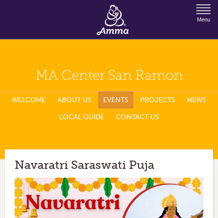
Jump to Navigation
Menu
MA Center San Ramon
WELCOME
ABOUT US
EVENTS
PROJECTS
NEWS
LOCAL GUIDE
CONTACT US
Navaratri Saraswati Puja