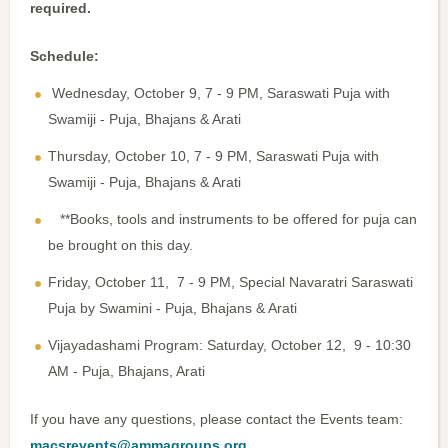
required.
Schedule:
Wednesday, October 9, 7 - 9 PM, Saraswati Puja with
Swamiji - Puja, Bhajans & Arati
Thursday, October 10, 7 - 9 PM, Saraswati Puja with
Swamiji - Puja, Bhajans & Arati
**Books, tools and instruments to be offered for puja can
be brought on this day.
Friday, October 11, 7 - 9 PM, Special Navaratri Saraswati
Puja by Swamini - Puja, Bhajans & Arati
Vijayadashami Program: Saturday, October 12, 9 - 10:30
AM - Puja, Bhajans, Arati
If you have any questions, please contact the Events team:
macsrevents@ammagroups.org