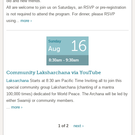
old and new friends.
All are welcome to join us on Saturdays, an RSVP or pre-registration
is not required to attend the program. For dinner, please RSVP
using...
more ›
16
Sunday
Aug
8:30am - 9:30am
Community Laksharchana via YouTube
Laksarchana
Starts at 8:30 am Pacific Time Inviting all to join this
special community group Laksharchana (chanting of a mantra
100,000 times) dedicated for World Peace. The Archana will be led by
either Swamiji or community members.
...
more ›
1 of 2
next ›