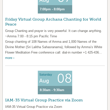
7:00pm - 8:00pm
Friday Virtual Group Archana Chanting for World
Peace
Group Chanting and prayer is very powerful. It can change anything.
~Amma 7:00 - 8:15 pm Pacific Time
Group chanting of 108 Names of Amma and 1,000 Names of the
Divine Mother (Sri Lalitha Sahasranama), followed by Amma’s White
Flower Meditation Free conference call: dial-in number +1 425-436...
more ›
08
Saturday
Aug
8:30am - 9:30am
IAM-35 Virtual Group Practice via Zoom
IAM-35 Virtual Group Practice via Zoom