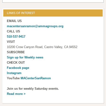
LINKS OF INTEREST
EMAIL US
macentersanramon@ammagroups.org
CALL US
510-537-9417
VISIT
10200 Crow Canyon Road, Castro Valley, CA 94552
SUBSCRIBE
Sign up for
Weekly news
CHECK OUT
Facebook page
Instagram
YouTube
MACenterSanRamon
Join us for weekly Saturday events.
Read more >