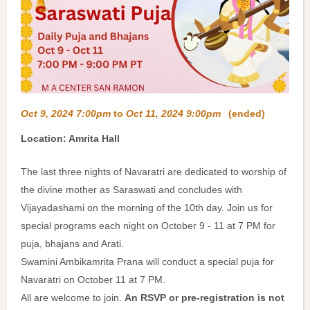
Oct 9, 2024 7:00pm
to
Oct 11, 2024 9:00pm
(ended)
Location: Amrita Hall
The last three nights of Navaratri are dedicated to worship of
the divine mother as Saraswati and concludes with
Vijayadashami on the morning of the 10th day. Join us for
special programs each night on October 9 - 11 at 7 PM for
puja, bhajans and Arati.
Swamini Ambikamrita Prana will conduct a special puja for
Navaratri on October 11 at 7 PM.
All are welcome to join.
An RSVP or pre-registration is not