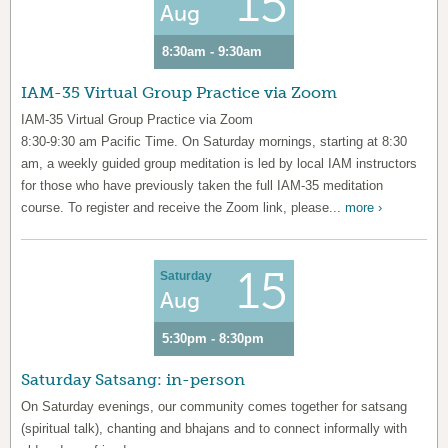
15
Aug
8:30am - 9:30am
IAM-35 Virtual Group Practice via Zoom
IAM-35 Virtual Group Practice via Zoom
8:30-9:30 am Pacific Time. On Saturday mornings, starting at 8:30
am, a weekly guided group meditation is led by local IAM instructors
for those who have previously taken the full IAM-35 meditation
course. To register and receive the Zoom link, please...
more ›
15
Saturday
Aug
5:30pm - 8:30pm
Saturday Satsang: in-person
On Saturday evenings, our community comes together for satsang
(spiritual talk), chanting and bhajans and to connect informally with