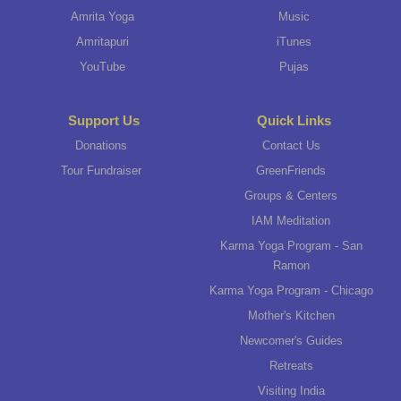
Amrita Yoga
Music
Amritapuri
iTunes
YouTube
Pujas
Support Us
Quick Links
Donations
Contact Us
Tour Fundraiser
GreenFriends
Groups & Centers
IAM Meditation
Karma Yoga Program - San
Ramon
Karma Yoga Program - Chicago
Mother's Kitchen
Newcomer's Guides
Retreats
Visiting India