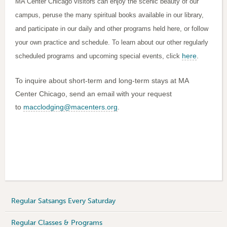
MA Center Chicago visitors can enjoy the scenic beauty of our
campus, peruse the many spiritual books available in our library,
and participate in our daily and other programs held here, or follow
your own practice and schedule. To learn about our other regularly
here
.
scheduled programs and upcoming special events, click
To inquire about short-term and long-term stays at MA
Center Chicago, send an email with your request
to
macclodging@macenters.org
.
Regular Satsangs Every Saturday
Regular Classes & Programs