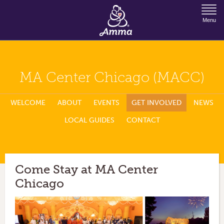
Jump to Navigation
Menu
MA Center Chicago (MACC)
WELCOME
ABOUT
EVENTS
GET INVOLVED
NEWS
LOCAL GUIDES
CONTACT
Come Stay at MA Center
Chicago