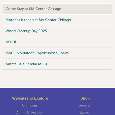
Come Stay at MA Center Chicago
Mother's Kitchen at MA Center Chicago
World Cleanup Day 2025
AYUDH
MACC Volunteer Opportunities / Seva
Amrita Bala Kendra (ABK)
Websites to Explore
Shop
Amma.org
General
Amrita University
Books