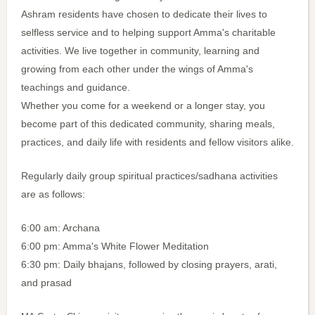
Ashram residents have chosen to dedicate their lives to
selfless service and to helping support Amma's charitable
activities. We live together in community, learning and
growing from each other under the wings of Amma's
teachings and guidance.
Whether you come for a weekend or a longer stay, you
become part of this dedicated community, sharing meals,
practices, and daily life with residents and fellow visitors alike.
Regularly daily group spiritual practices/sadhana activities
are as follows:
6:00 am: Archana
6:00 pm: Amma's White Flower Meditation
6:30 pm: Daily bhajans, followed by closing prayers, arati,
and prasad