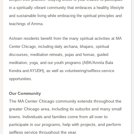
in a spiritually vibrant community that embraces a healthy lifestyle
and sustainable living while embracing the spiritual principles and
teachings of Amma.
Ashram residents benefit from the many spiritual activities at MA
Center Chicago, including daily archana, bhajans, spiritual
discourses, meditation retreats, pujas and homas, guided
meditation, yoga, and our youth programs (ABK/Amrita Bala
Kendra and AYUDH), as well as volunteering/selfless-service
opportunities.
Our Community
The MA Center Chicago community extends throughout the
greater Chicago area, including its suburbs and many small
towns. Individuals and families come from all over to
participate in our programs, help with projects, and perform
selfless service throughout the year.