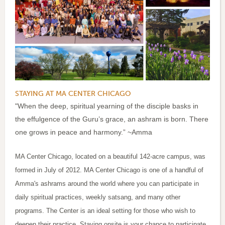
STAYING AT MA CENTER CHICAGO
"When the deep, spiritual yearning of the disciple basks in
the effulgence of the Guru’s grace, an ashram is born. There
one grows in peace and harmony.” ~Amma
MA Center Chicago, located on a beautiful 142-acre campus, was
formed in July of 2012. MA Center Chicago is one of a handful of
Amma's ashrams around the world where you can participate in
daily spiritual practices, weekly satsang, and many other
programs. The Center is an ideal setting for those who wish to
deepen their practice. Staying onsite is your chance to participate