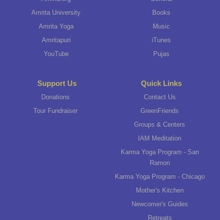
Amrita University
Books
Amrita Yoga
Music
Amritapuri
iTunes
YouTube
Pujas
Support Us
Quick Links
Donations
Contact Us
Tour Fundraiser
GreenFriends
Groups & Centers
IAM Meditation
Karma Yoga Program - San
Ramon
Karma Yoga Program - Chicago
Mother's Kitchen
Newcomer's Guides
Retreats