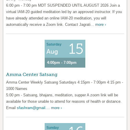
6:00 pm - 7:00 pm MDT SUSPENDED UNTIL AUGUST 2026 Join a
virtual IAM-20 guided meditation led by an approved instructor. If you
have already attended an online IAM-20 meditation, you will
automatically receive a Zoom link. Contact Jagrati...
more ›
15
Saturday
Aug
4:00pm - 7:00pm
Amma Center Satsang
Amma Center Weekly Satsang Saturdays 4:15pm - 7:00pm 4:15 pm -
1000 Names
5:00 pm - Satsang, bhajans, meditation, supper A zoom link will be
available for those unable to attend for reasons of health or distance.
Email
sfashram@gmail....
more ›
Sunday