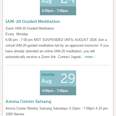
Aug
6:00pm - 7:00pm
IAM-20 Guided Meditation
Zoom IAM-20 Guided Meditation
Every Monday
6:00 pm - 7:00 pm MDT SUSPENDED UNTIL AUGUST 2026 Join a
virtual IAM-20 guided meditation led by an approved instructor. If you
have already attended an online IAM-20 meditation, you will
automatically receive a Zoom link. Contact Jagrati...
more ›
29
Saturday
Aug
4:00pm - 7:00pm
Amma Center Satsang
Amma Center Weekly Satsang Saturdays 4:15pm - 7:00pm 4:15 pm -
1000 Names