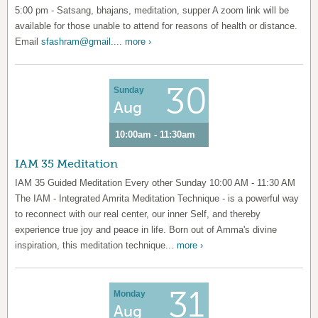
5:00 pm - Satsang, bhajans, meditation, supper A zoom link will be
available for those unable to attend for reasons of health or distance.
Email
sfashram@gmail....
more ›
30
Sunday
Aug
10:00am - 11:30am
IAM 35 Meditation
IAM 35 Guided Meditation Every other Sunday 10:00 AM - 11:30 AM
The IAM - Integrated Amrita Meditation Technique - is a powerful way
to reconnect with our real center, our inner Self, and thereby
experience true joy and peace in life. Born out of Amma's divine
inspiration, this meditation technique...
more ›
31
Monday
Aug