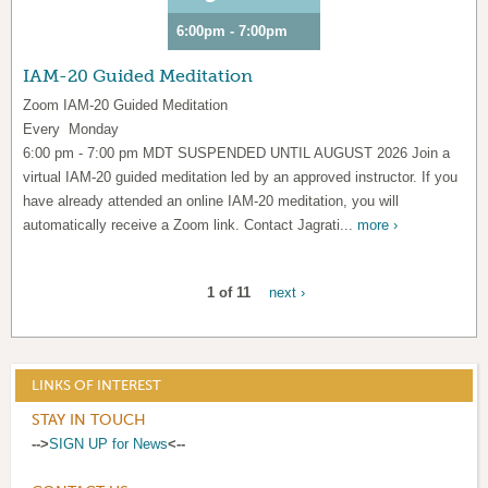
6:00pm - 7:00pm
IAM-20 Guided Meditation
Zoom IAM-20 Guided Meditation
Every Monday
6:00 pm - 7:00 pm MDT SUSPENDED UNTIL AUGUST 2026 Join a
virtual IAM-20 guided meditation led by an approved instructor. If you
have already attended an online IAM-20 meditation, you will
automatically receive a Zoom link. Contact Jagrati...
more ›
1 of 11
next ›
LINKS OF INTEREST
STAY IN TOUCH
-->
SIGN UP for News
<--