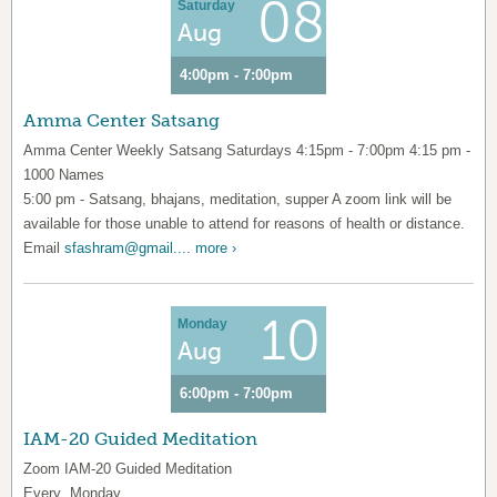
08
Saturday
Aug
4:00pm - 7:00pm
Amma Center Satsang
Amma Center Weekly Satsang Saturdays 4:15pm - 7:00pm 4:15 pm -
1000 Names
5:00 pm - Satsang, bhajans, meditation, supper A zoom link will be
available for those unable to attend for reasons of health or distance.
Email
sfashram@gmail....
more ›
10
Monday
Aug
6:00pm - 7:00pm
IAM-20 Guided Meditation
Zoom IAM-20 Guided Meditation
Every Monday