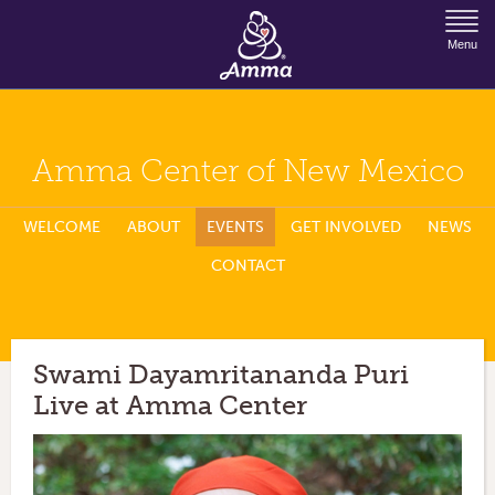
Jump to Navigation
Menu
Amma Center of New Mexico
WELCOME
ABOUT
EVENTS
GET INVOLVED
NEWS
CONTACT
Swami Dayamritananda Puri
Live at Amma Center