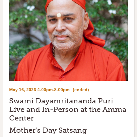
May 16, 2026 4:00pm-8:00pm
(ended)
Swami Dayamritananda Puri
Live and In-Person at the Amma
Center
Mother's Day Satsang