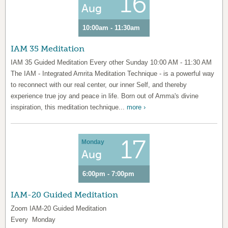
16
Aug
10:00am - 11:30am
IAM 35 Meditation
IAM 35 Guided Meditation Every other Sunday 10:00 AM - 11:30 AM
The IAM - Integrated Amrita Meditation Technique - is a powerful way
to reconnect with our real center, our inner Self, and thereby
experience true joy and peace in life. Born out of Amma's divine
inspiration, this meditation technique...
more ›
17
Monday
Aug
6:00pm - 7:00pm
IAM-20 Guided Meditation
Zoom IAM-20 Guided Meditation
Every Monday