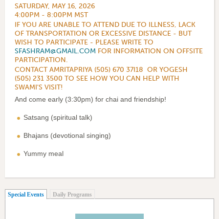
SATURDAY, MAY 16, 2026
4:00PM - 8:00PM MST
IF YOU ARE UNABLE TO ATTEND DUE TO ILLNESS, LACK
OF TRANSPORTATION OR EXCESSIVE DISTANCE - BUT
WISH TO PARTICIPATE - PLEASE WRITE TO
SFASHRAM@GMAIL.COM
FOR INFORMATION ON OFFSITE
PARTICIPATION.
CONTACT AMRITAPRIYA (505) 670 37I18 OR YOGESH
(505) 231 3500 TO SEE HOW YOU CAN HELP WITH
SWAMI'S VISIT!
And come early (3:30pm) for chai and friendship!
Satsang (spiritual talk)
Bhajans (devotional singing)
Yummy meal
(active tab)
Special Events
Daily Programs