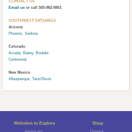
CONTACT US
Email us
or call 505-982-9801
SOUTHWEST SATSANGS
Arizona
Phoenix
,
Sedona
Colorado
Arvada
,
Bailey
,
Boulder
Centennial
New Mexico
Albuquerque
,
Taos/Dixon
Websites to Explore
Shop
Amma.org
General