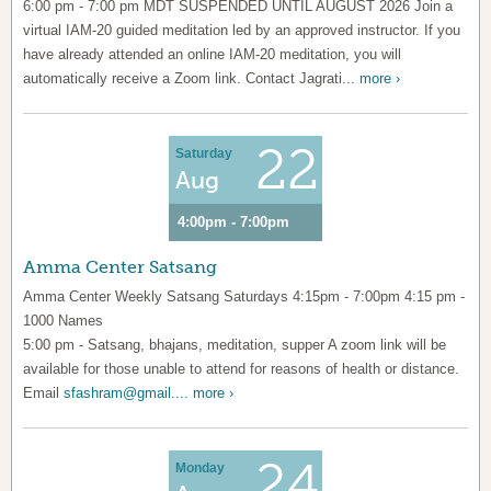
6:00 pm - 7:00 pm MDT SUSPENDED UNTIL AUGUST 2026 Join a
virtual IAM-20 guided meditation led by an approved instructor. If you
have already attended an online IAM-20 meditation, you will
automatically receive a Zoom link. Contact Jagrati...
more ›
22
Saturday
Aug
4:00pm - 7:00pm
Amma Center Satsang
Amma Center Weekly Satsang Saturdays 4:15pm - 7:00pm 4:15 pm -
1000 Names
5:00 pm - Satsang, bhajans, meditation, supper A zoom link will be
available for those unable to attend for reasons of health or distance.
Email
sfashram@gmail....
more ›
24
Monday