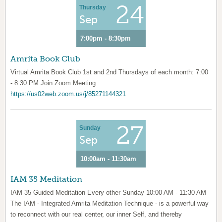
24
Thursday
Sep
7:00pm - 8:30pm
Amrita Book Club
Virtual Amrita Book Club 1st and 2nd Thursdays of each month: 7:00
- 8:30 PM Join Zoom Meeting
https://us02web.zoom.us/j/85271144321
27
Sunday
Sep
10:00am - 11:30am
IAM 35 Meditation
IAM 35 Guided Meditation Every other Sunday 10:00 AM - 11:30 AM
The IAM - Integrated Amrita Meditation Technique - is a powerful way
to reconnect with our real center, our inner Self, and thereby