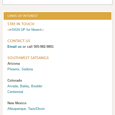
LINKS OF INTEREST
STAY IN TOUCH
-->
SIGN UP for News
<--
CONTACT US
Email us
or call 505-982-9801
SOUTHWEST SATSANGS
Arizona
Phoenix
,
Sedona
Colorado
Arvada
,
Bailey
,
Boulder
Centennial
New Mexico
Albuquerque
,
Taos/Dixon