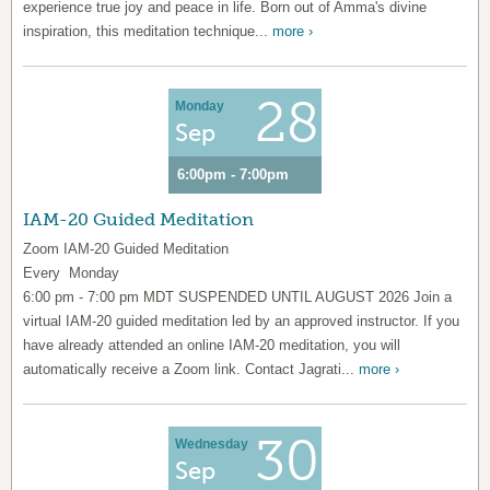
experience true joy and peace in life. Born out of Amma's divine
inspiration, this meditation technique...
more ›
28
Monday
Sep
6:00pm - 7:00pm
IAM-20 Guided Meditation
Zoom IAM-20 Guided Meditation
Every Monday
6:00 pm - 7:00 pm MDT SUSPENDED UNTIL AUGUST 2026 Join a
virtual IAM-20 guided meditation led by an approved instructor. If you
have already attended an online IAM-20 meditation, you will
automatically receive a Zoom link. Contact Jagrati...
more ›
30
Wednesday
Sep