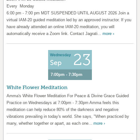
Every Monday
6:00 pm - 7:00 pm MDT SUSPENDED UNTIL AUGUST 2026 Join a
virtual IAM-20 guided meditation led by an approved instructor. If you
have already attended an online IAM-20 meditation, you will
automatically receive a Zoom link. Contact Jagrati...
more ›
23
Wednesday
Sep
7:00pm - 7:30pm
White Flower Meditation
Amma's White Flower Meditation For Peace & Divine Grace Guided
Practice on Wednesdays at 7:00pm - 7:30pm Amma feels this
meditation can help reduce 80% of the darkness and negative
vibrations prevailing in today's world. She says, "When practiced by
many, whether together or apart, as each one...
more ›