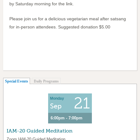
by Saturday morning for the link.
Please join us for a delicious vegetarian meal after satsang
for in-person attendees. Suggested donation $5.00
(active tab)
Special Events
Daily Programs
21
Monday
Sep
6:00pm - 7:00pm
IAM-20 Guided Meditation
Zoom IAM-20 Guided Meditation