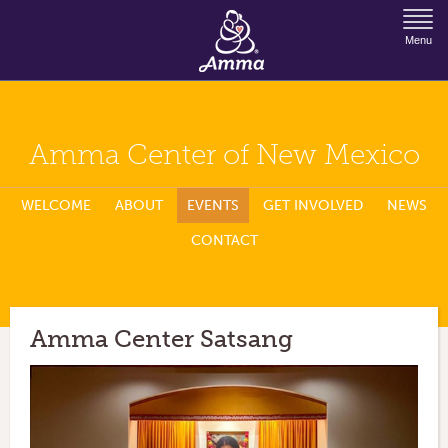
Jump to Navigation
Menu
Amma Center of New Mexico
WELCOME
ABOUT
EVENTS
GET INVOLVED
NEWS
CONTACT
Amma Center Satsang