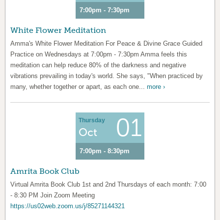
7:00pm - 7:30pm
White Flower Meditation
Amma's White Flower Meditation For Peace & Divine Grace Guided
Practice on Wednesdays at 7:00pm - 7:30pm Amma feels this
meditation can help reduce 80% of the darkness and negative
vibrations prevailing in today's world. She says, "When practiced by
many, whether together or apart, as each one...
more ›
01
Thursday
Oct
7:00pm - 8:30pm
Amrita Book Club
Virtual Amrita Book Club 1st and 2nd Thursdays of each month: 7:00
- 8:30 PM Join Zoom Meeting
https://us02web.zoom.us/j/85271144321