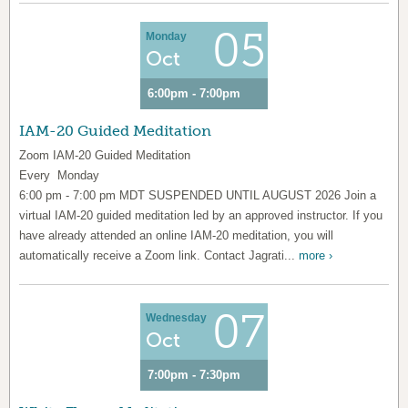
05
Monday
Oct
6:00pm - 7:00pm
IAM-20 Guided Meditation
Zoom IAM-20 Guided Meditation
Every Monday
6:00 pm - 7:00 pm MDT SUSPENDED UNTIL AUGUST 2026 Join a
virtual IAM-20 guided meditation led by an approved instructor. If you
have already attended an online IAM-20 meditation, you will
automatically receive a Zoom link. Contact Jagrati...
more ›
07
Wednesday
Oct
7:00pm - 7:30pm