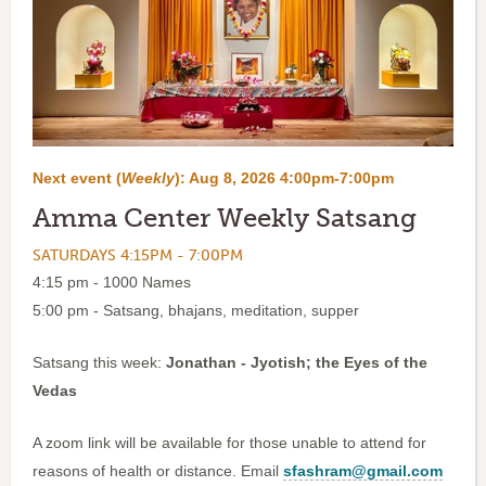
Next event (
Weekly
):
Aug 8, 2026 4:00pm-7:00pm
Amma Center Weekly Satsang
SATURDAYS 4:15PM - 7:00PM
4:15 pm - 1000 Names
5:00 pm - Satsang, bhajans, meditation, supper
Satsang this week:
Jonathan - Jyotish; the Eyes of the
Vedas
A zoom link will be available for those unable to attend for
reasons of health or distance. Email
sfashram@gmail.com