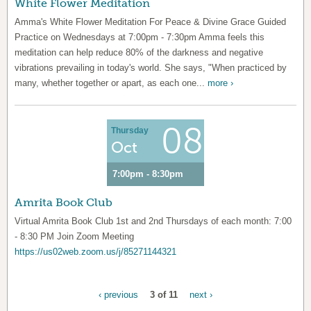
White Flower Meditation
Amma's White Flower Meditation For Peace & Divine Grace Guided
Practice on Wednesdays at 7:00pm - 7:30pm Amma feels this
meditation can help reduce 80% of the darkness and negative
vibrations prevailing in today's world. She says, "When practiced by
many, whether together or apart, as each one...
more ›
08
Thursday
Oct
7:00pm - 8:30pm
Amrita Book Club
Virtual Amrita Book Club 1st and 2nd Thursdays of each month: 7:00
- 8:30 PM Join Zoom Meeting
https://us02web.zoom.us/j/85271144321
‹ previous
3 of 11
next ›