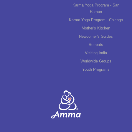
Karma Yoga Program - San
Ramon
Karma Yoga Program - Chicago
Mother's Kitchen
Newcomer's Guides
Retreats
Visiting India
Worldwide Groups
Youth Programs