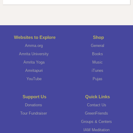
Websites to Explore
Shop
Amma.org
General
Amrita University
Books
Amrita Yoga
Music
Amritapuri
iTunes
YouTube
Pujas
Support Us
Quick Links
Donations
Contact Us
Tour Fundraiser
GreenFriends
Groups & Centers
IAM Meditation