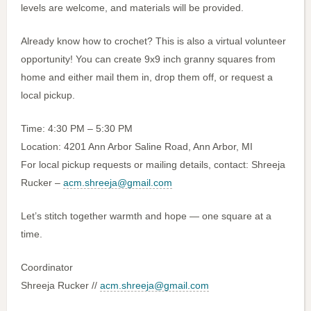
levels are welcome, and materials will be provided.
Already know how to crochet? This is also a virtual volunteer
opportunity! You can create 9x9 inch granny squares from
home and either mail them in, drop them off, or request a
local pickup.
Time: 4:30 PM – 5:30 PM
Location: 4201 Ann Arbor Saline Road, Ann Arbor, MI
For local pickup requests or mailing details, contact: Shreeja
Rucker –
acm.shreeja@gmail.com
Let’s stitch together warmth and hope — one square at a
time.
Coordinator
Shreeja Rucker //
acm.shreeja@gmail.com