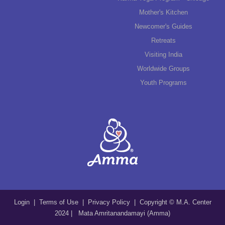
Mother's Kitchen
Newcomer's Guides
Retreats
Visiting India
Worldwide Groups
Youth Programs
Login
|
Terms of Use
|
Privacy Policy
| Copyright © M.A. Center
2024 | Mata Amritanandamayi (Amma)