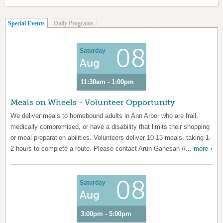
(active tab)
Special Events
Daily Programs
08
Saturday
Aug
11:30am - 1:00pm
Meals on Wheels - Volunteer Opportunity
We deliver meals to homebound adults in Ann Arbor who are frail,
medically compromised, or have a disability that limits their shopping
or meal preparation abilities. Volunteers deliver 10-13 meals, taking 1-
2 hours to complete a route. Please contact Arun Ganesan //...
more ›
08
Saturday
Aug
3:00pm - 5:00pm