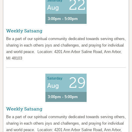
22
Saturday
Aug
3:00pm - 5:00pm
Weekly Satsang
Be a part of our spiritual community dedicated towards serving others,
sharing in each others joys and challenges, and praying for individual
and world peace. Location: 4201 Ann Arbor Saline Road, Ann Arbor,
MI 48103
29
Saturday
Aug
3:00pm - 5:00pm
Weekly Satsang
Be a part of our spiritual community dedicated towards serving others,
sharing in each others joys and challenges, and praying for individual
and world peace. Location: 4201 Ann Arbor Saline Road, Ann Arbor,