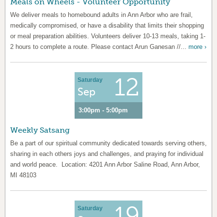
Meals on Wheels - Volunteer Opportunity
We deliver meals to homebound adults in Ann Arbor who are frail,
medically compromised, or have a disability that limits their shopping
or meal preparation abilities. Volunteers deliver 10-13 meals, taking 1-
2 hours to complete a route. Please contact Arun Ganesan //...
more ›
12
Saturday
Sep
3:00pm - 5:00pm
Weekly Satsang
Be a part of our spiritual community dedicated towards serving others,
sharing in each others joys and challenges, and praying for individual
and world peace. Location: 4201 Ann Arbor Saline Road, Ann Arbor,
MI 48103
19
Saturday