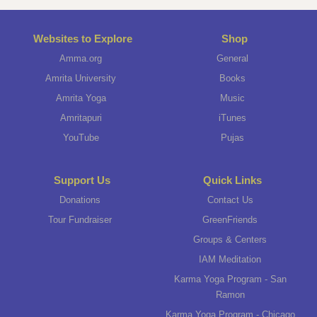
Websites to Explore
Shop
Amma.org
General
Amrita University
Books
Amrita Yoga
Music
Amritapuri
iTunes
YouTube
Pujas
Support Us
Quick Links
Donations
Contact Us
Tour Fundraiser
GreenFriends
Groups & Centers
IAM Meditation
Karma Yoga Program - San
Ramon
Karma Yoga Program - Chicago