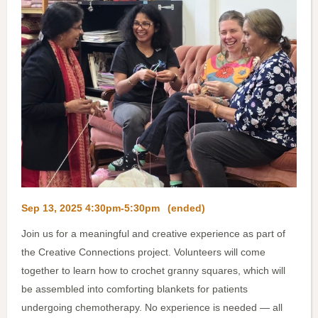
Sep 13, 2025 4:30pm-5:30pm
(ended)
Join us for a meaningful and creative experience as part of
the Creative Connections project. Volunteers will come
together to learn how to crochet granny squares, which will
be assembled into comforting blankets for patients
undergoing chemotherapy. No experience is needed — all