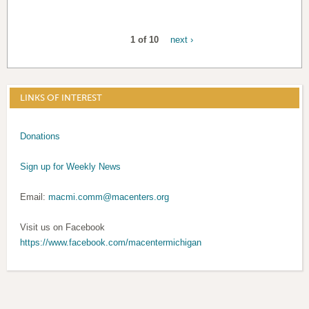
1 of 10
next ›
LINKS OF INTEREST
Donations
Sign up for Weekly News
Email:
macmi.comm@macenters.org
Visit us on Facebook
https://www.facebook.com/macentermichigan