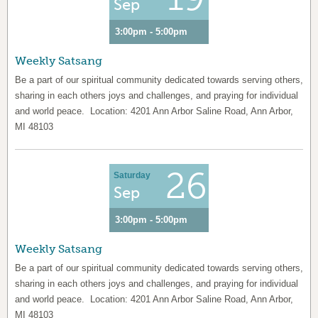
Sep
3:00pm - 5:00pm
Weekly Satsang
Be a part of our spiritual community dedicated towards serving others,
sharing in each others joys and challenges, and praying for individual
and world peace. Location: 4201 Ann Arbor Saline Road, Ann Arbor,
MI 48103
26
Saturday
Sep
3:00pm - 5:00pm
Weekly Satsang
Be a part of our spiritual community dedicated towards serving others,
sharing in each others joys and challenges, and praying for individual
and world peace. Location: 4201 Ann Arbor Saline Road, Ann Arbor,
MI 48103