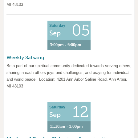
MI 48103
05
Saturday
Sep
3:00pm - 5:00pm
Weekly Satsang
Be a part of our spiritual community dedicated towards serving others,
sharing in each others joys and challenges, and praying for individual
and world peace. Location: 4201 Ann Arbor Saline Road, Ann Arbor,
MI 48103
12
Saturday
Sep
11:30am - 1:00pm