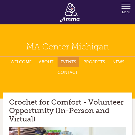
Jump to Navigation
Menu
MA Center Michigan
WELCOME
ABOUT
EVENTS
PROJECTS
NEWS
CONTACT
Crochet for Comfort - Volunteer
Opportunity (In-Person and
Virtual)