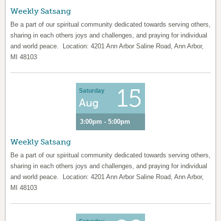
Weekly Satsang
Be a part of our spiritual community dedicated towards serving others,
sharing in each others joys and challenges, and praying for individual
and world peace. Location: 4201 Ann Arbor Saline Road, Ann Arbor,
MI 48103
15
Saturday
Aug
3:00pm - 5:00pm
Weekly Satsang
Be a part of our spiritual community dedicated towards serving others,
sharing in each others joys and challenges, and praying for individual
and world peace. Location: 4201 Ann Arbor Saline Road, Ann Arbor,
MI 48103