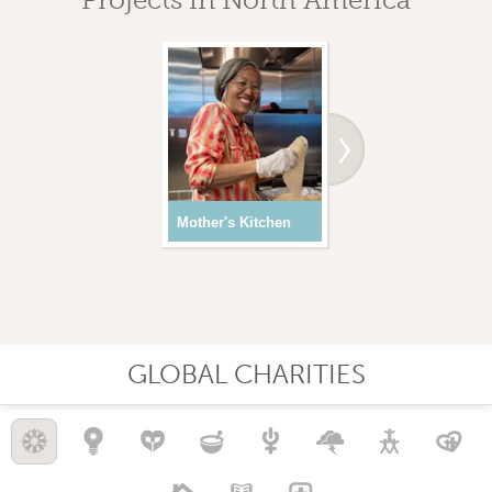
Mother's Kitchen
Youth Programs
GLOBAL CHARITIES