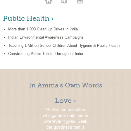
Public Health ›
More than 1,000 Clean Up Drives in India
Indian Environmental Awareness Campaigns
Teaching 1 Million School Children About Hygiene & Public Health
Constructing Public Toilets Throughout India
In Amma's Own Words
Love ›
"Be like the honeybee
who gathers only nectar
wherever it goes. Seek
the goodness that is