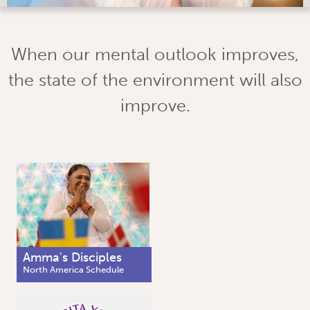
When our mental outlook improves,
the state of the environment will also
improve.
Amma's Disciples
North America Schedule