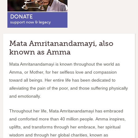
DONATE
support now & legacy
Mata Amritanandamayi, also
known as Amma
Mata Amritanandamayi is known throughout the world as
Amma, or Mother, for her selfless love and compassion
toward all beings. Her entire life has been dedicated to
alleviating the pain of the poor, and those suffering physically
and emotionally.
Throughout her life, Mata Amritanandamayi has embraced
and comforted more than 40 million people.
Amma inspires,
uplifts, and transforms through her embrace, her spiritual
wisdom and through her global charities, known as