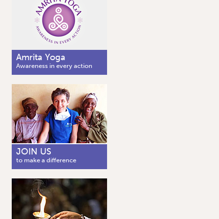
Amrita Yoga
Awareness in every action
JOIN US
to make a difference