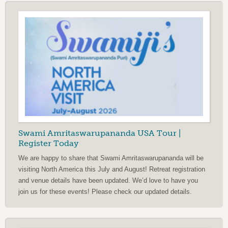
Swami Amritaswarupananda USA Tour |
Register Today
We are happy to share that Swami Amritaswarupananda will be
visiting North America this July and August! Retreat registration
and venue details have been updated. We’d love to have you
join us for these events! Please check our updated details.