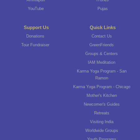
YouTube
Pujas
Support Us
Quick Links
Donations
Contact Us
Tour Fundraiser
GreenFriends
Groups & Centers
IAM Meditation
Karma Yoga Program - San
Ramon
Karma Yoga Program - Chicago
Mother's Kitchen
Newcomer's Guides
Retreats
Visiting India
Worldwide Groups
Youth Programs