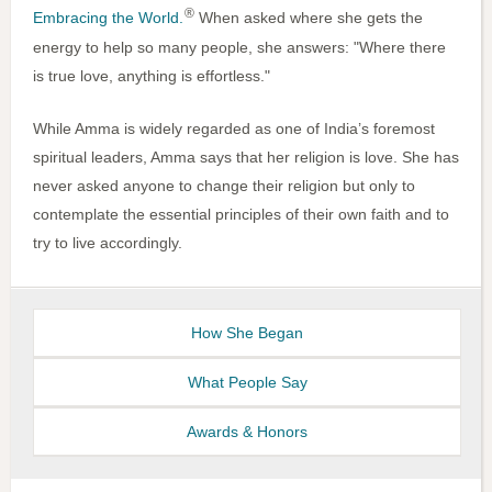
®
Embracing the World.
When asked where she gets the
energy to help so many people, she answers: "Where there
is true love, anything is effortless."
While Amma is widely regarded as one of India’s foremost
spiritual leaders, Amma says that her religion is love. She has
never asked anyone to change their religion but only to
contemplate the essential principles of their own faith and to
try to live accordingly.
How She Began
What People Say
Awards & Honors