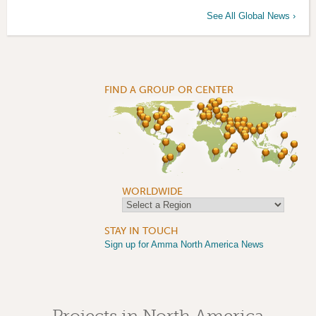
See All Global News ›
FIND A GROUP OR CENTER
WORLDWIDE
STAY IN TOUCH
Sign up for Amma North America News
Projects in North America