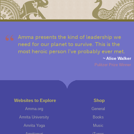
Amma presents the kind of leadership we
need for our planet to survive. This is the
most heroic person I’ve probably ever met.
~ Alice Walker
Pulitzer Prize Winner
Websites to Explore
Shop
Amma.org
General
Amrita University
Books
Amrita Yoga
Music
Amritapuri
iTunes