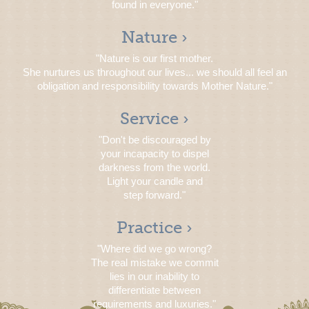
found in everyone."
Nature ›
"Nature is our first mother.
She nurtures us throughout our lives... we should all feel an
obligation and responsibility towards Mother Nature."
Service ›
"Don't be discouraged by
your incapacity to dispel
darkness from the world.
Light your candle and
step forward."
Practice ›
"Where did we go wrong?
The real mistake we commit
lies in our inability to
differentiate between
requirements and luxuries."