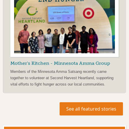
Mother's Kitchen - Minnesota Amma Group
Members of the Minnesota Amma Satsang recently came
together to volunteer at Second Harvest Heartland, supporting
vital efforts to fight hunger across our local communities.
See all featured stories