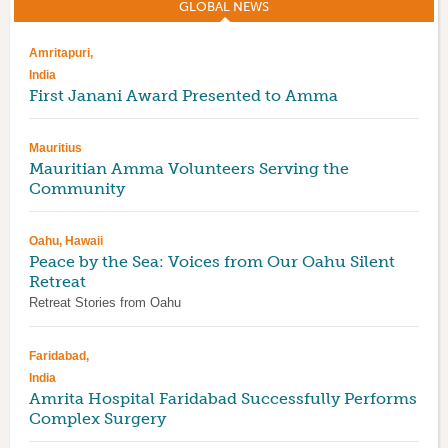
GLOBAL NEWS
(ACTIVE TAB)
Amritapuri,
India
First Janani Award Presented to Amma
Mauritius
Mauritian Amma Volunteers Serving the
Community
Oahu, Hawaii
Peace by the Sea: Voices from Our Oahu Silent
Retreat
Retreat Stories from Oahu
Faridabad,
India
Amrita Hospital Faridabad Successfully Performs
Complex Surgery