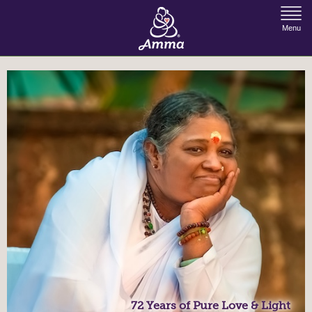
Jump to Navigation
Menu
72 Years of Pure Love & Light