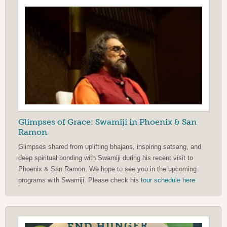
Glimpses of Grace: Swamiji in Phoenix & San
Ramon
Glimpses shared from uplifting bhajans, inspiring satsang, and
deep spiritual bonding with Swamiji during his recent visit to
Phoenix & San Ramon. We hope to see you in the upcoming
programs with Swamiji. Please check his
tour schedule here