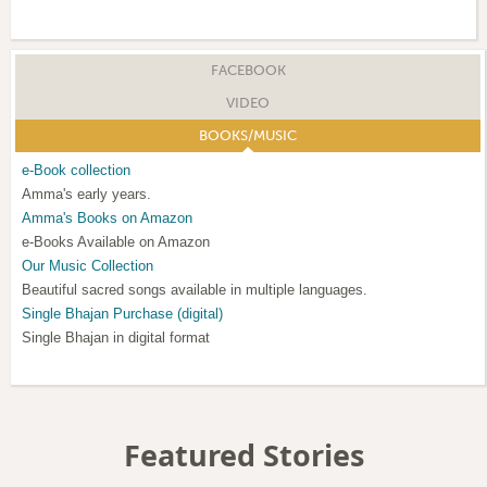
FACEBOOK
VIDEO
BOOKS/MUSIC
e-Book collection
Amma's early years.
Amma's Books on Amazon
e-Books Available on Amazon
Our Music Collection
Beautiful sacred songs available in multiple languages.
Single Bhajan Purchase (digital)
Single Bhajan in digital format
Featured Stories