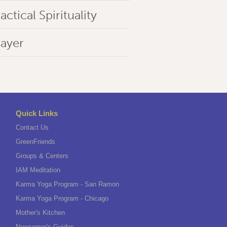
actical Spirituality
rayer
Quick Links
Contact Us
GreenFriends
Groups & Centers
IAM Meditation
Karma Yoga Program - San Ramon
Karma Yoga Program - Chicago
Mother's Kitchen
Newcomer's Guides