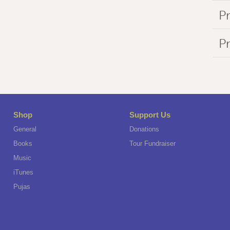
Pr
P
Shop
Support Us
General
Donations
Books
Tour Fundraiser
Music
iTunes
Pujas