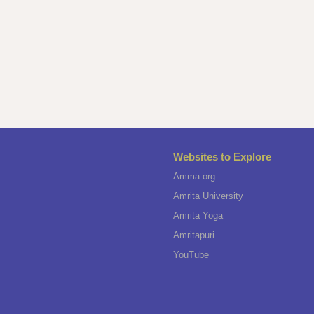
Websites to Explore
Amma.org
Amrita University
Amrita Yoga
Amritapuri
YouTube