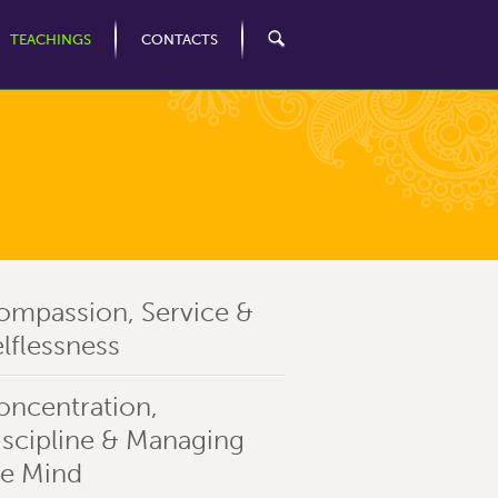
TEACHINGS
CONTACTS
ompassion, Service &
lflessness
oncentration,
iscipline & Managing
he Mind