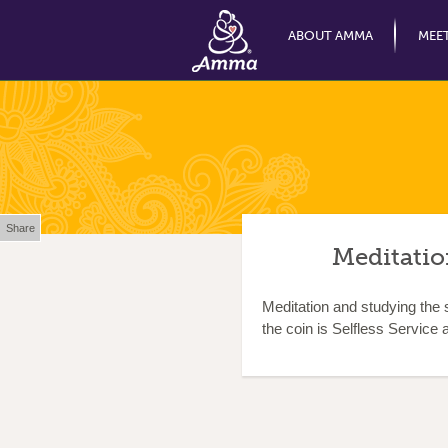
ABOUT AMMA
MEE
Share
Meditation
Meditation and studying the s
the coin is Selfless Service a