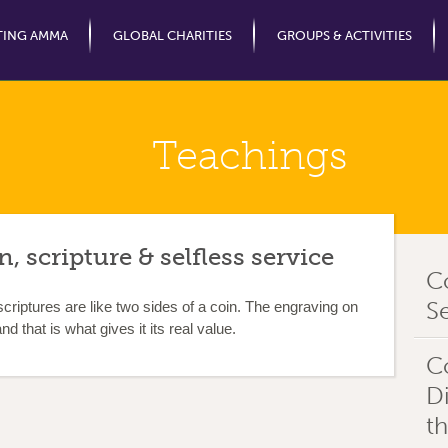
Jump to Navigation
TING AMMA
GLOBAL CHARITIES
GROUPS & ACTIVITIES
Teachings
, scripture & selfless service
C
Se
criptures are like two sides of a coin. The engraving on
nd that is what gives it its real value.
C
D
t