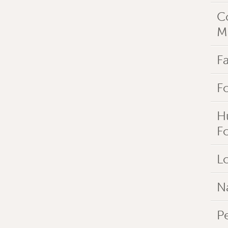
C
M
Fa
F
H
F
Lo
N
P