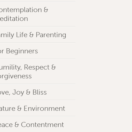
ontemplation &
editation
mily Life & Parenting
or Beginners
umility, Respect &
orgiveness
ve, Joy & Bliss
ature & Environment
eace & Contentment