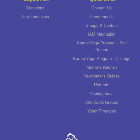
Donations
Contact Us
Tour Fundraiser
GreenFriends
Groups & Centers
IAM Meditation
Karma Yoga Program - San
Ramon
Karma Yoga Program - Chicago
Mother's Kitchen
Newcomer's Guides
Retreats
Visiting India
Worldwide Groups
Youth Programs