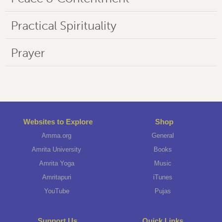
Practical Spirituality
Prayer
Websites to Explore
Shop
Amma.org
General
Amrita University
Books
Amrita Yoga
Music
Amritapuri
iTunes
YouTube
Pujas
Support Us
Quick Links