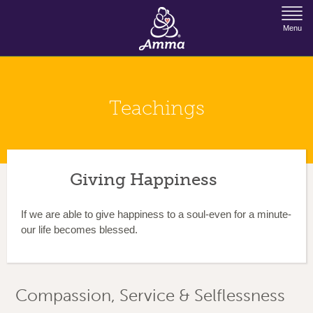
Jump to Navigation
Menu
Teachings
Giving Happiness
If we are able to give happiness to a soul-even for a minute-
our life becomes blessed.
Compassion, Service & Selflessness