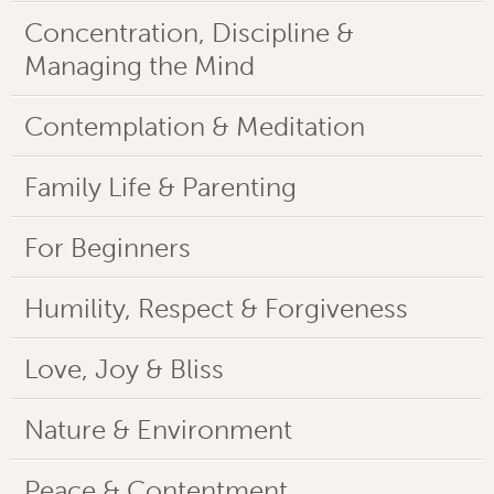
Concentration, Discipline &
Managing the Mind
Contemplation & Meditation
Family Life & Parenting
For Beginners
Humility, Respect & Forgiveness
Love, Joy & Bliss
Nature & Environment
Peace & Contentment