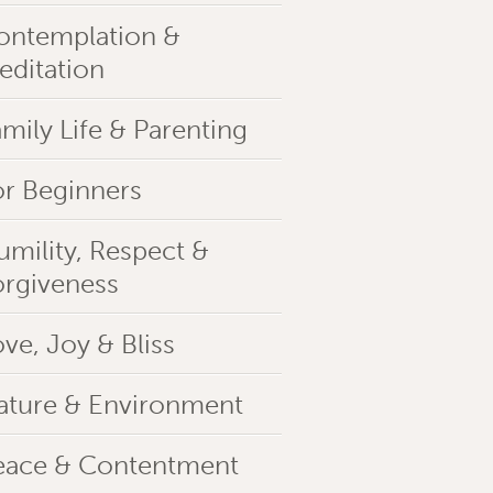
ontemplation &
editation
mily Life & Parenting
or Beginners
umility, Respect &
orgiveness
ve, Joy & Bliss
ature & Environment
eace & Contentment