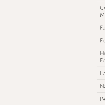
C
M
Fa
F
H
F
Lo
N
P