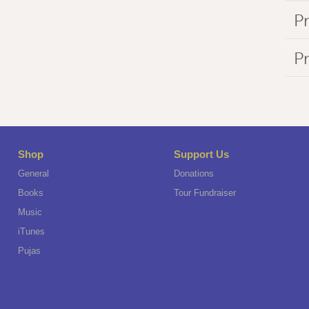
Pr
P
Shop
Support Us
General
Donations
Books
Tour Fundraiser
Music
iTunes
Pujas