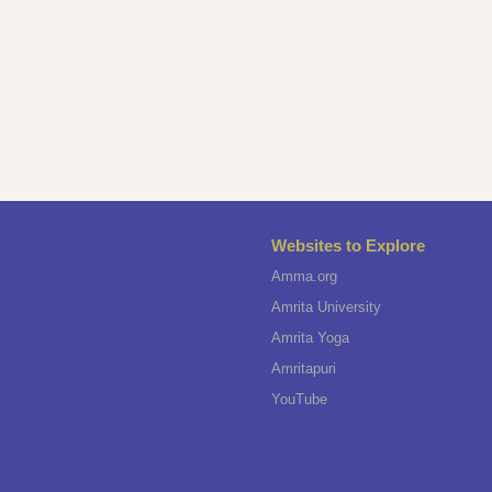
Websites to Explore
Amma.org
Amrita University
Amrita Yoga
Amritapuri
YouTube