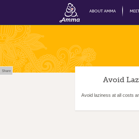
ABOUT AMMA
MEE
Share
Avoid Laz
Avoid laziness at all costs a