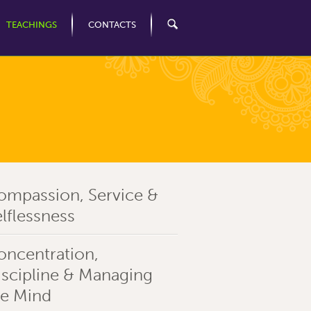
TEACHINGS
CONTACTS
ompassion, Service &
lflessness
oncentration,
iscipline & Managing
he Mind