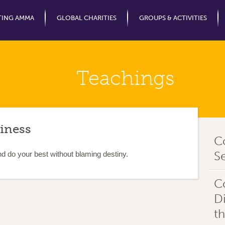
Jump to Navigation
TING AMMA
GLOBAL CHARITIES
GROUPS & ACTIVITIES
Teachings
iness
C
Se
nd do your best without blaming destiny.
C
D
t