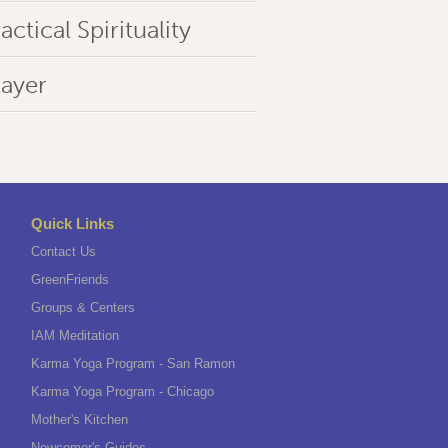
actical Spirituality
rayer
Quick Links
Contact Us
GreenFriends
Groups & Centers
IAM Meditation
Karma Yoga Program - San Ramon
Karma Yoga Program - Chicago
Mother's Kitchen
Newcomer's Guides