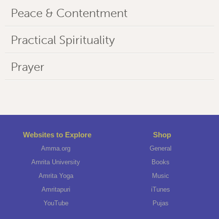
Peace & Contentment
Practical Spirituality
Prayer
Websites to Explore
Shop
Amma.org
General
Amrita University
Books
Amrita Yoga
Music
Amritapuri
iTunes
YouTube
Pujas