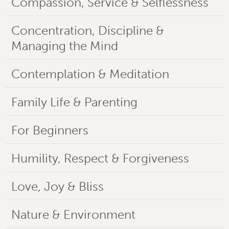
Compassion, Service & Selflessness
Concentration, Discipline &
Managing the Mind
Contemplation & Meditation
Family Life & Parenting
For Beginners
Humility, Respect & Forgiveness
Love, Joy & Bliss
Nature & Environment