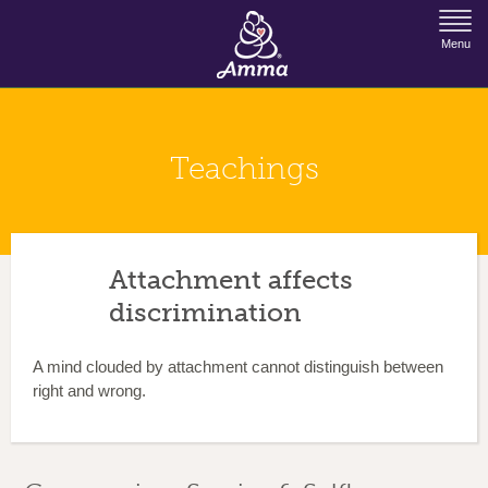
Jump to Navigation
Menu
Teachings
Attachment affects
discrimination
A mind clouded by attachment cannot distinguish between
right and wrong.