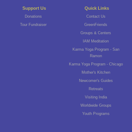
Support Us
Quick Links
Donations
Contact Us
Tour Fundraiser
GreenFriends
Groups & Centers
IAM Meditation
Karma Yoga Program - San
Ramon
Karma Yoga Program - Chicago
Mother's Kitchen
Newcomer's Guides
Retreats
Visiting India
Worldwide Groups
Youth Programs