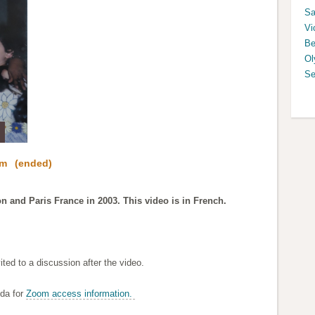
Sa
Vi
Be
Ol
Se
pm
(ended)
n and Paris France in 2003. This video is in French.
ted to a discussion after the video.
da for
Zoom access information.