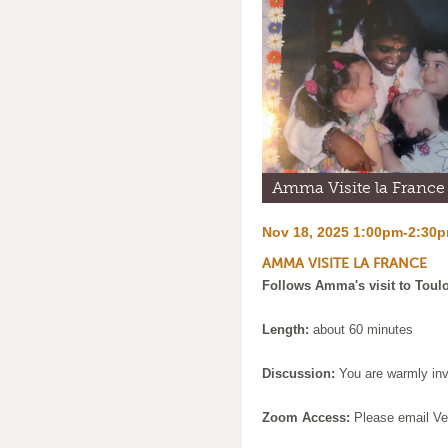
Amma Visite la France
Nov 18, 2025 1:00pm-2:30
AMMA VISITE LA FRANCE
Follows Amma's visit to Toulo
Length:
about 60 minutes
Discussion:
You are warmly invi
Zoom Access:
Please email Ve