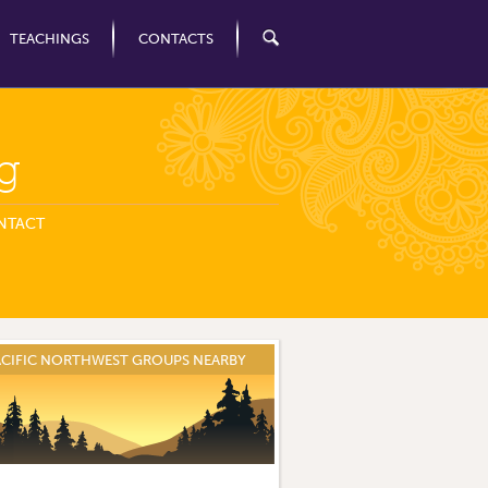
TEACHINGS
CONTACTS
g
NTACT
ACIFIC NORTHWEST GROUPS NEARBY