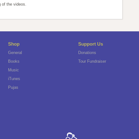
 of the videos.
Shop
Support Us
General
Donations
Books
Tour Fundraiser
Music
iTunes
Pujas