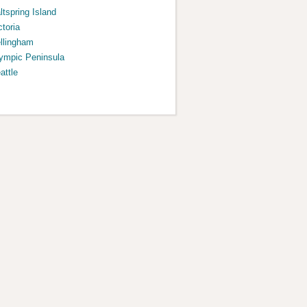
ltspring Island
ctoria
llingham
ympic Peninsula
attle