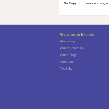
No Copying:
Please no copying
Websites to Explore
Amma.org
Amrita University
Amrita Yoga
Amritapuri
YouTube