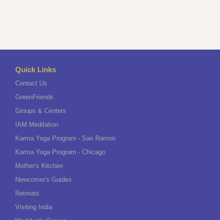
Quick Links
Contact Us
GreenFriends
Groups & Centers
IAM Meditation
Karma Yoga Program - San Ramon
Karma Yoga Program - Chicago
Mother's Kitchen
Newcomer's Guides
Retreats
Visiting India