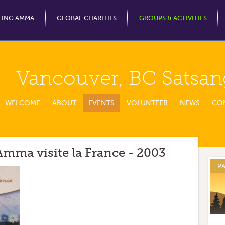
Jump to Navigation
TING AMMA
GLOBAL CHARITIES
GROUPS & ACTIVITIES
Vancouver, BC Satsan
WELCOME
ABOUT
EVENTS
VOLUNTEER
NEWS
CO
mma visite la France - 2003
P