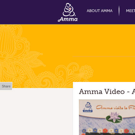
ABOUT AMMA
MEE
Share
Amma Video - A