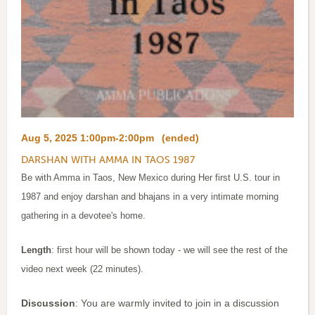
Aug 5, 2025 1:00pm-2:00pm
(ended)
DARSHAN WITH AMMA IN TAOS 1987
Be with Amma in Taos, New Mexico during Her first U.S. tour in
1987 and enjoy darshan and bhajans in a very intimate morning
gathering in a devotee's home.
Length
: first hour will be shown today - we will see the rest of the
video next week (22 minutes).
Discussion
: You are warmly invited to join in a discussion