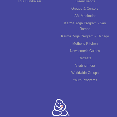
Tour Fundraiser
GreenFriends
Groups & Centers
IAM Meditation
Karma Yoga Program - San
Ramon
Karma Yoga Program - Chicago
Mother's Kitchen
Newcomer's Guides
Retreats
Visiting India
Worldwide Groups
Youth Programs