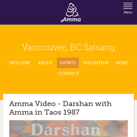
Jump to Navigation
Menu
Vancouver, BC Satsang
WELCOME
ABOUT
EVENTS
VOLUNTEER
NEWS
CONTACT
Amma Video - Darshan with
Amma in Taos 1987