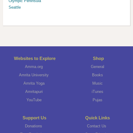
Olympic Peninsula
Seattle
Websites to Explore
Shop
Amma.org
General
Amrita University
Books
Amrita Yoga
Music
Amritapuri
iTunes
YouTube
Pujas
Support Us
Quick Links
Donations
Contact Us