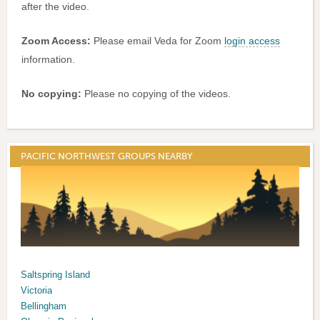
after the video.
Zoom Access:
Please email Veda for Zoom
login access
information.
No copying:
Please no copying of the videos.
PACIFIC NORTHWEST GROUPS NEARBY
Saltspring Island
Victoria
Bellingham