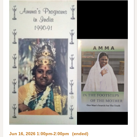
Jun 16, 2026 1:00pm-2:00pm
(ended)