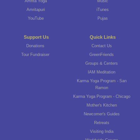
Amrita Yoga
Music
Amritapuri
iTunes
YouTube
Pujas
Support Us
Quick Links
Donations
Contact Us
Tour Fundraiser
GreenFriends
Groups & Centers
IAM Meditation
Karma Yoga Program - San
Ramon
Karma Yoga Program - Chicago
Mother's Kitchen
Newcomer's Guides
Retreats
Visiting India