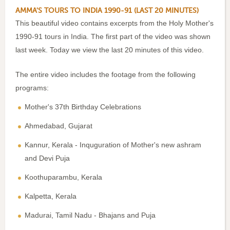
AMMA'S TOURS TO INDIA 1990-91 (LAST 20 MINUTES)
This beautiful video contains excerpts from the Holy Mother's
1990-91 tours in India. The first part of the video was shown
last week. Today we view the last 20 minutes of this video.
The entire video includes the footage from the following
programs:
Mother's 37th Birthday Celebrations
Ahmedabad, Gujarat
Kannur, Kerala - Inquguration of Mother's new ashram
and Devi Puja
Koothuparambu, Kerala
Kalpetta, Kerala
Madurai, Tamil Nadu - Bhajans and Puja