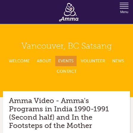
Jump to Navigation
Menu
Vancouver, BC Satsang
WELCOME
ABOUT
EVENTS
VOLUNTEER
NEWS
CONTACT
Amma Video - Amma's
Programs in India 1990-1991
(Second half) and In the
Footsteps of the Mother