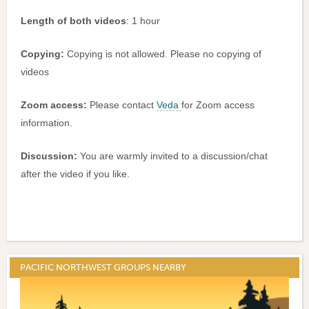
Length of both videos
: 1 hour
Copying:
Copying is not allowed. Please no copying of
videos
Zoom access:
Please contact
Veda
for Zoom access
information.
Discussion:
You are warmly invited to a discussion/chat
after the video if you like.
PACIFIC NORTHWEST GROUPS NEARBY