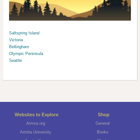
Saltspring Island
Victoria
Bellingham
Olympic Peninsula
Seattle
Websites to Explore
Shop
Amma.org
General
Amrita University
Books