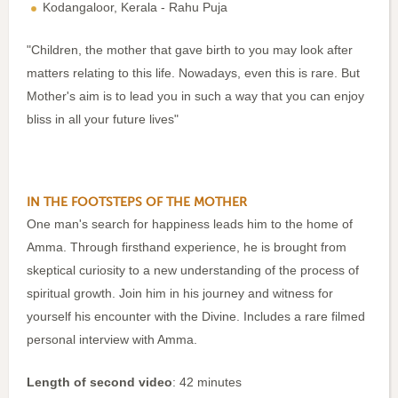
Kodangaloor, Kerala - Rahu Puja
"Children, the mother that gave birth to you may look after
matters relating to this life. Nowadays, even this is rare. But
Mother's aim is to lead you in such a way that you can enjoy
bliss in all your future lives"
IN THE FOOTSTEPS OF THE MOTHER
One man's search for happiness leads him to the home of
Amma. Through firsthand experience, he is brought from
skeptical curiosity to a new understanding of the process of
spiritual growth. Join him in his journey and witness for
yourself his encounter with the Divine. Includes a rare filmed
personal interview with Amma.
Length of second video
: 42 minutes