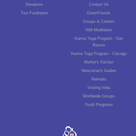
Donations
Contact Us
Tour Fundraiser
GreenFriends
Groups & Centers
IAM Meditation
Karma Yoga Program - San
Ramon
Karma Yoga Program - Chicago
Mother's Kitchen
Newcomer's Guides
Retreats
Visiting India
Worldwide Groups
Youth Programs