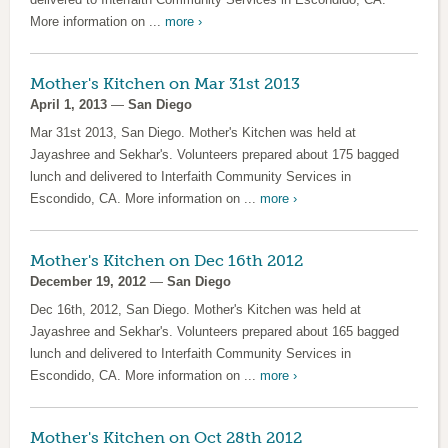
More information on ...
more ›
Mother's Kitchen on Mar 31st 2013
April 1, 2013
—
San Diego
Mar 31st 2013, San Diego. Mother's Kitchen was held at
Jayashree and Sekhar's. Volunteers prepared about 175 bagged
lunch and delivered to Interfaith Community Services in
Escondido, CA. More information on ...
more ›
Mother's Kitchen on Dec 16th 2012
December 19, 2012
—
San Diego
Dec 16th, 2012, San Diego. Mother's Kitchen was held at
Jayashree and Sekhar's. Volunteers prepared about 165 bagged
lunch and delivered to Interfaith Community Services in
Escondido, CA. More information on ...
more ›
Mother's Kitchen on Oct 28th 2012