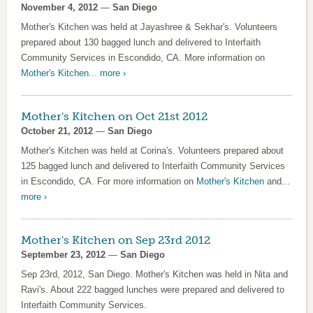
November 4, 2012
—
San Diego
Mother's Kitchen was held at Jayashree & Sekhar's. Volunteers
prepared about 130 bagged lunch and delivered to Interfaith
Community Services in Escondido, CA. More information on
Mother's Kitchen
...
more ›
Mother's Kitchen on Oct 21st 2012
October 21, 2012
—
San Diego
Mother's Kitchen was held at Corina's. Volunteers prepared about
125 bagged lunch and delivered to Interfaith Community Services
in Escondido, CA. For more information on
Mother's Kitchen
and...
more ›
Mother's Kitchen on Sep 23rd 2012
September 23, 2012
—
San Diego
Sep 23rd, 2012, San Diego. Mother's Kitchen was held in Nita and
Ravi's. About 222 bagged lunches were prepared and delivered to
Interfaith Community Services.