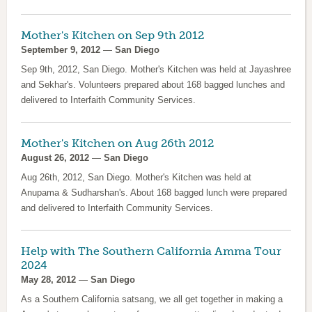
Mother's Kitchen on Sep 9th 2012
September 9, 2012
—
San Diego
Sep 9th, 2012, San Diego. Mother's Kitchen was held at Jayashree
and Sekhar's. Volunteers prepared about 168 bagged lunches and
delivered to Interfaith Community Services.
Mother's Kitchen on Aug 26th 2012
August 26, 2012
—
San Diego
Aug 26th, 2012, San Diego. Mother's Kitchen was held at
Anupama & Sudharshan's. About 168 bagged lunch were prepared
and delivered to Interfaith Community Services.
Help with The Southern California Amma Tour
2024
May 28, 2012
—
San Diego
As a Southern California satsang, we all get together in making a