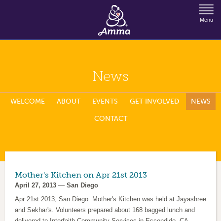
Jump to Navigation
Menu
News
WELCOME
ABOUT
EVENTS
GET INVOLVED
NEWS
CONTACT
Mother's Kitchen on Apr 21st 2013
April 27, 2013
—
San Diego
Apr 21st 2013, San Diego. Mother's Kitchen was held at Jayashree
and Sekhar's. Volunteers prepared about 168 bagged lunch and
delivered to Interfaith Community Services in Escondido, CA.