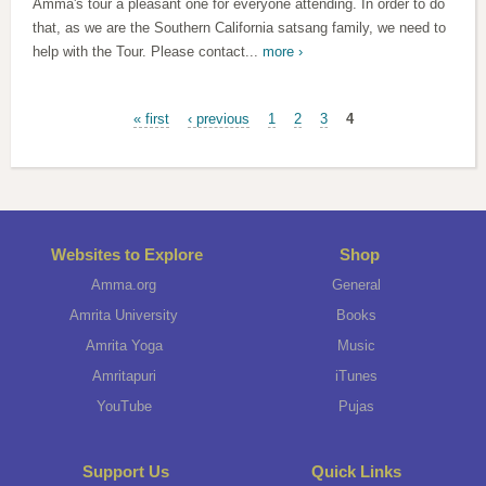
Amma's tour a pleasant one for everyone attending. In order to do
that, as we are the Southern California satsang family, we need to
help with the Tour. Please contact...
more ›
Pages
« first
‹ previous
1
2
3
4
Websites to Explore
Shop
Amma.org
General
Amrita University
Books
Amrita Yoga
Music
Amritapuri
iTunes
YouTube
Pujas
Support Us
Quick Links