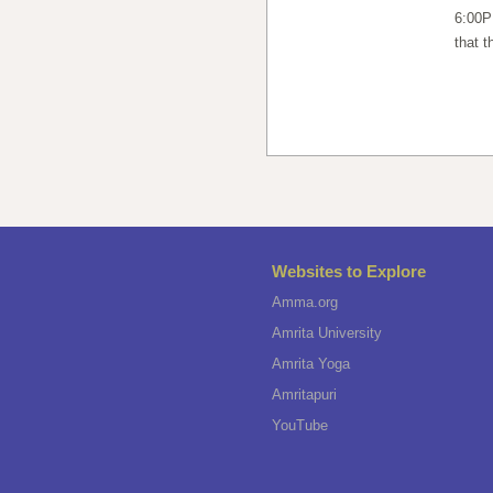
6:00P
that t
Websites to Explore
Amma.org
Amrita University
Amrita Yoga
Amritapuri
YouTube