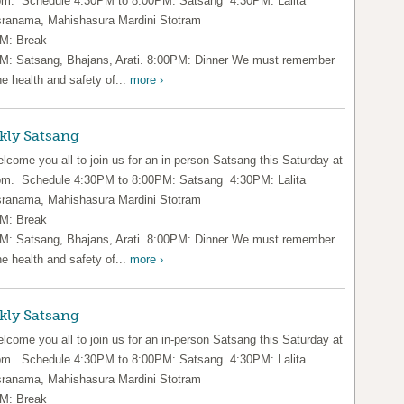
pm. Schedule 4:30PM to 8:00PM: Satsang 4:30PM: Lalita
ranama, Mahishasura Mardini Stotram
M: Break
M: Satsang, Bhajans, Arati. 8:00PM: Dinner We must remember
he health and safety of...
more ›
kly Satsang
lcome you all to join us for an in-person Satsang this Saturday at
pm. Schedule 4:30PM to 8:00PM: Satsang 4:30PM: Lalita
ranama, Mahishasura Mardini Stotram
M: Break
M: Satsang, Bhajans, Arati. 8:00PM: Dinner We must remember
he health and safety of...
more ›
kly Satsang
lcome you all to join us for an in-person Satsang this Saturday at
pm. Schedule 4:30PM to 8:00PM: Satsang 4:30PM: Lalita
ranama, Mahishasura Mardini Stotram
M: Break