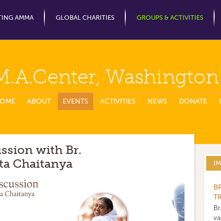
Jump to Navigation
TING AMMA
GLOBAL CHARITIES
GROUPS & ACTIVITIES
M.A.Center, Washingto
OME
ABOUT
EVENTS
ACTIVITIES
NEWS
DONATE
ussion with Br.
a Chaitanya
I
B
T
Br
va