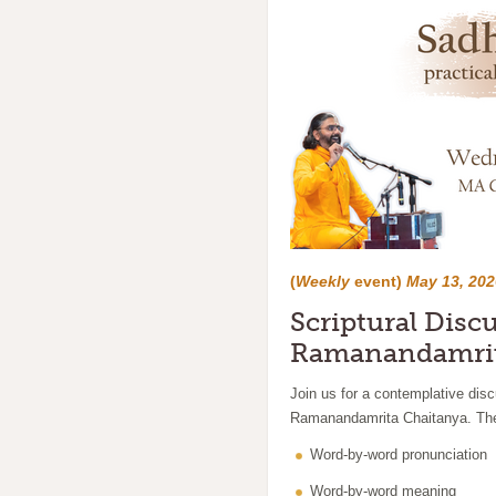
(
Weekly
event)
May 13, 202
Scriptural Disc
Ramanandamrit
Join us for a contemplative dis
Ramanandamrita Chaitanya. The 
Word-by-word pronunciation
Word-by-word meaning