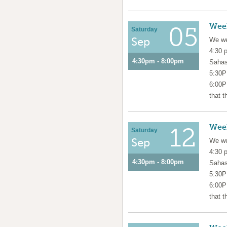
Wee
05
Saturday
Sep
We we
4:30 
4:30pm - 8:00pm
Sahas
5:30P
6:00P
that t
Wee
12
Saturday
Sep
We we
4:30 
4:30pm - 8:00pm
Sahas
5:30P
6:00P
that t