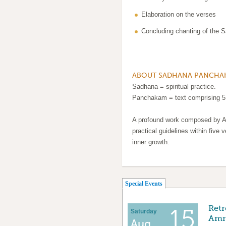
Elaboration on the verses
Concluding chanting of the
ABOUT SADHANA PANCHA
Sadhana = spiritual practice.
Panchakam = text comprising 5
A profound work composed by A
practical guidelines within five v
inner growth.
(active tab)
Special Events
Retr
15
Saturday
Amri
Aug