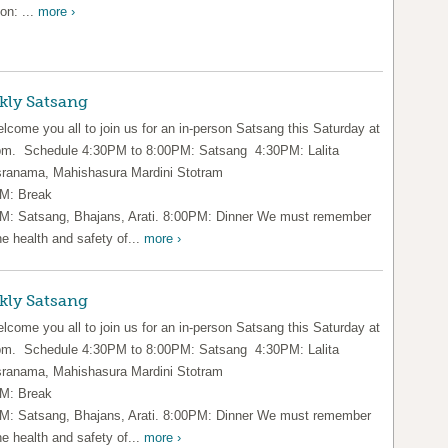
on: ...
more ›
kly Satsang
lcome you all to join us for an in-person Satsang this Saturday at
pm. Schedule 4:30PM to 8:00PM: Satsang 4:30PM: Lalita
ranama, Mahishasura Mardini Stotram
M: Break
M: Satsang, Bhajans, Arati. 8:00PM: Dinner We must remember
he health and safety of...
more ›
kly Satsang
lcome you all to join us for an in-person Satsang this Saturday at
pm. Schedule 4:30PM to 8:00PM: Satsang 4:30PM: Lalita
ranama, Mahishasura Mardini Stotram
M: Break
M: Satsang, Bhajans, Arati. 8:00PM: Dinner We must remember
he health and safety of...
more ›