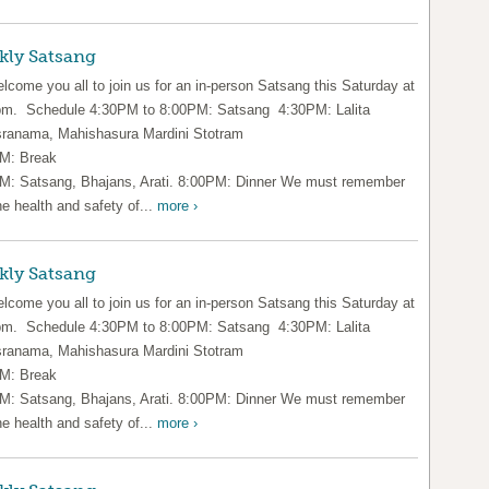
kly Satsang
lcome you all to join us for an in-person Satsang this Saturday at
pm. Schedule 4:30PM to 8:00PM: Satsang 4:30PM: Lalita
ranama, Mahishasura Mardini Stotram
M: Break
M: Satsang, Bhajans, Arati. 8:00PM: Dinner We must remember
he health and safety of...
more ›
kly Satsang
lcome you all to join us for an in-person Satsang this Saturday at
pm. Schedule 4:30PM to 8:00PM: Satsang 4:30PM: Lalita
ranama, Mahishasura Mardini Stotram
M: Break
M: Satsang, Bhajans, Arati. 8:00PM: Dinner We must remember
he health and safety of...
more ›