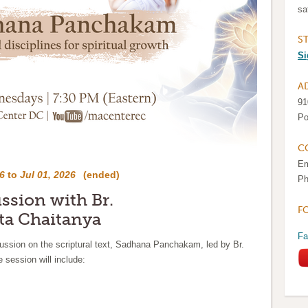
sa
S
Si
A
91
Po
C
Em
6
to
Jul 01, 2026
(ended)
Ph
ussion with Br.
F
a Chaitanya
Fa
cussion on the scriptural text, Sadhana Panchakam, led by Br.
session will include: