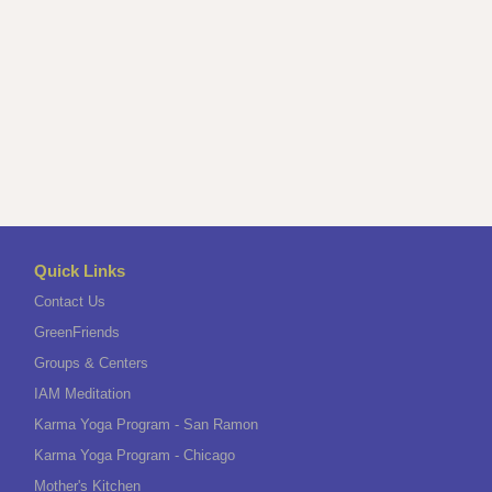
Quick Links
Contact Us
GreenFriends
Groups & Centers
IAM Meditation
Karma Yoga Program - San Ramon
Karma Yoga Program - Chicago
Mother's Kitchen