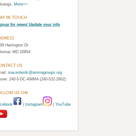
tsangs.
More>>
TAY IN TOUCH
gnup for news/ Update your info
DDRESS
09 Harrington Dr
tomac MD 20854
ONTACT US
ail:
macenterdc@ammagroups.org
one: 240-5-DC-AMMA (240-532-2662)
OLLOW US ON
cebook
|
Instagram
|
YouTube