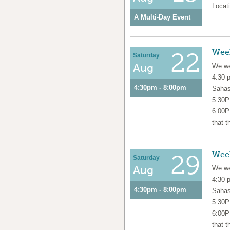
Locati
A Multi-Day Event
Wee
22
Saturday
Aug
We we
4:30 
4:30pm - 8:00pm
Sahas
5:30P
6:00P
that t
Wee
29
Saturday
Aug
We we
4:30 
4:30pm - 8:00pm
Sahas
5:30P
6:00P
that t