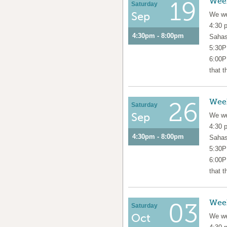
Wee
19
Saturday
Sep
We we
4:30 
4:30pm - 8:00pm
Sahas
5:30P
6:00P
that t
Wee
26
Saturday
Sep
We we
4:30 
4:30pm - 8:00pm
Sahas
5:30P
6:00P
that t
Wee
03
Saturday
Oct
We we