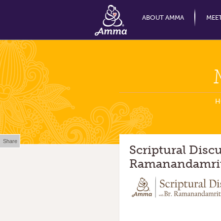
ABOUT AMMA
MEE
H
Share
Scriptural Disc
Ramanandamrit