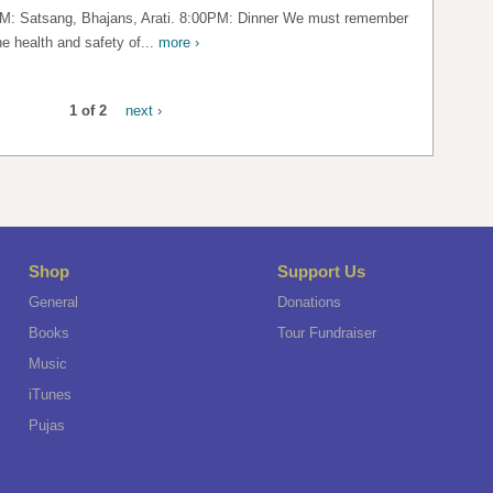
M: Satsang, Bhajans, Arati. 8:00PM: Dinner We must remember
he health and safety of...
more ›
1 of 2
next ›
Shop
Support Us
General
Donations
Books
Tour Fundraiser
Music
iTunes
Pujas