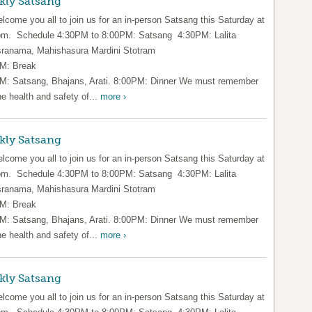
kly Satsang
lcome you all to join us for an in-person Satsang this Saturday at
pm. Schedule 4:30PM to 8:00PM: Satsang 4:30PM: Lalita
ranama, Mahishasura Mardini Stotram
M: Break
M: Satsang, Bhajans, Arati. 8:00PM: Dinner We must remember
he health and safety of...
more ›
kly Satsang
lcome you all to join us for an in-person Satsang this Saturday at
pm. Schedule 4:30PM to 8:00PM: Satsang 4:30PM: Lalita
ranama, Mahishasura Mardini Stotram
M: Break
M: Satsang, Bhajans, Arati. 8:00PM: Dinner We must remember
he health and safety of...
more ›
kly Satsang
lcome you all to join us for an in-person Satsang this Saturday at