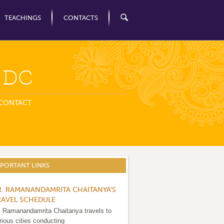
TEACHINGS
CONTACTS
n DC
CONTACT
MPORTANT LINKS
R. RAMANANDAMRITA CHAITANYA'S
RAVEL SCHEDULE
. Ramanandamrita Chaitanya travels to
rious cities conducting