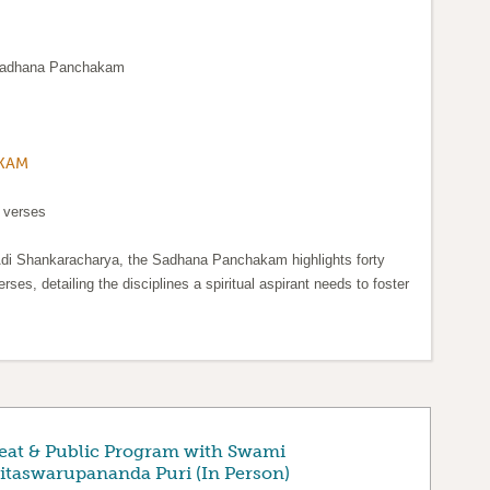
 Sadhana Panchakam
KAM
 verses
di Shankaracharya, the Sadhana Panchakam highlights forty
erses, detailing the disciplines a spiritual aspirant needs to foster
eat & Public Program with Swami
taswarupananda Puri (In Person)