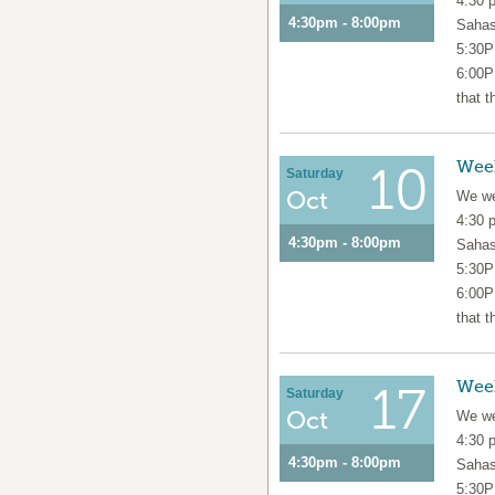
4:30 
4:30pm - 8:00pm
Sahas
5:30P
6:00P
that t
Wee
10
Saturday
Oct
We we
4:30 
4:30pm - 8:00pm
Sahas
5:30P
6:00P
that t
Wee
17
Saturday
Oct
We we
4:30 
4:30pm - 8:00pm
Sahas
5:30P