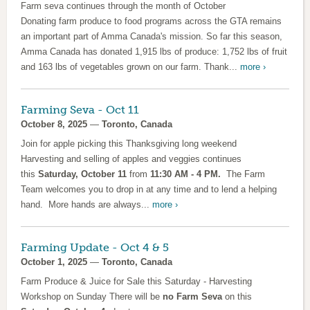
Farm seva continues through the month of October
Donating farm produce to food programs across the GTA remains
an important part of Amma Canada's mission. So far this season,
Amma Canada has donated 1,915 lbs of produce: 1,752 lbs of fruit
and 163 lbs of vegetables grown on our farm. Thank...
more ›
Farming Seva - Oct 11
October 8, 2025
—
Toronto, Canada
Join for apple picking this Thanksgiving long weekend
Harvesting and selling of apples and veggies continues
this
Saturday, October 11
from
11:30 AM - 4 PM.
The Farm
Team welcomes you to drop in at any time and to lend a helping
hand. More hands are always...
more ›
Farming Update - Oct 4 & 5
October 1, 2025
—
Toronto, Canada
Farm Produce & Juice for Sale this Saturday - Harvesting
Workshop on Sunday There will be
no Farm Seva
on this