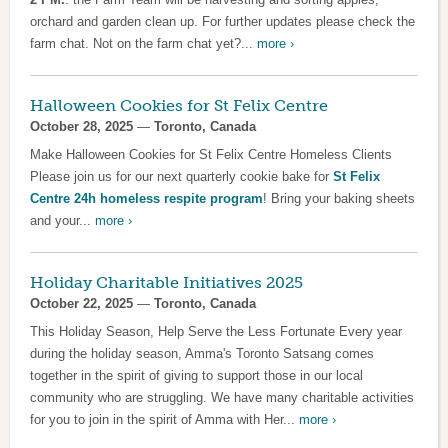
orchard and garden clean up. For further updates please check the
farm chat. Not on the farm chat yet?...
more ›
Halloween Cookies for St Felix Centre
October 28, 2025
—
Toronto, Canada
Make Halloween Cookies for St Felix Centre Homeless Clients
Please join us for our next quarterly cookie bake for
St Felix
Centre 24h homeless respite program
! Bring your baking sheets
and your...
more ›
Holiday Charitable Initiatives 2025
October 22, 2025
—
Toronto, Canada
This Holiday Season, Help Serve the Less Fortunate Every year
during the holiday season, Amma's Toronto Satsang comes
together in the spirit of giving to support those in our local
community who are struggling. We have many charitable activities
for you to join in the spirit of Amma with Her...
more ›