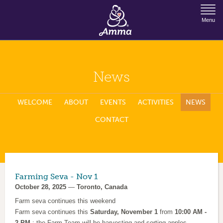
Jump to Navigation
Menu
News
WELCOME
ABOUT
EVENTS
ACTIVITIES
NEWS
CONTACT
Farming Seva - Nov 1
October 28, 2025
—
Toronto, Canada
Farm seva continues this weekend
Farm seva continues this
Saturday, November 1
from
10:00 AM -
2 PM.
: the Farm Team will be harvesting and sorting apples,