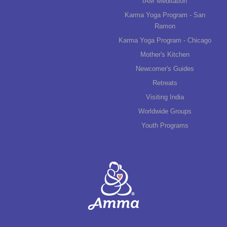
IAM Meditation
Karma Yoga Program - San
Ramon
Karma Yoga Program - Chicago
Mother's Kitchen
Newcomer's Guides
Retreats
Visiting India
Worldwide Groups
Youth Programs