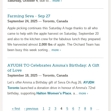
Saturday, October 4
, due to...
more ›
Farming Seva - Sep 27
September 24, 2025
—
Toronto, Canada
Apple picking continues this Saturday A huge thanks to all who
came to help with the apple harvest on Saturday, September 20
and also to the kitchen crew for the fabulous lunch they prepared.
We harvested almost
2,000 lbs
of apple. The Orchard Team has
been busy this week sorting...
more ›
AYUDH TO Celebrates Amma's Birthday: A Gift
of Love
September 18, 2025
—
Toronto, Canada
Let’s offer Amma a Birthday gift of Seva On Aug 26,
AYUDH
Toronto
launched a donation drive in honour of Amma's 72nd
birthday, supporting
Halton Women’s Place
, a...
more ›
Pages
« first
‹ previous
1
2
3
4
5
6
7
8
9
…