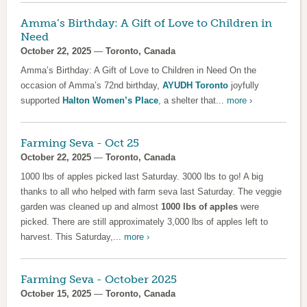
Amma’s Birthday: A Gift of Love to Children in
Need
October 22, 2025
—
Toronto, Canada
Amma’s Birthday: A Gift of Love to Children in Need On the
occasion of Amma’s 72nd birthday,
AYUDH Toronto
joyfully
supported
Halton Women’s Place
, a shelter that...
more ›
Farming Seva - Oct 25
October 22, 2025
—
Toronto, Canada
1000 lbs of apples picked last Saturday. 3000 lbs to go! A big
thanks to all who helped with farm seva last Saturday. The veggie
garden was cleaned up and almost
1000 lbs of apples
were
picked. There are still approximately 3,000 lbs of apples left to
harvest. This Saturday,...
more ›
Farming Seva - October 2025
October 15, 2025
—
Toronto, Canada