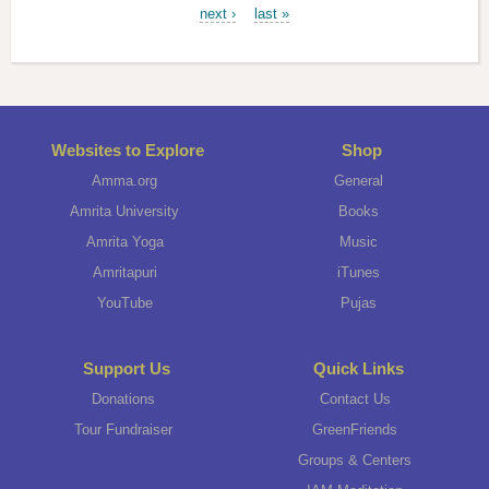
next ›
last »
Websites to Explore
Shop
Amma.org
General
Amrita University
Books
Amrita Yoga
Music
Amritapuri
iTunes
YouTube
Pujas
Support Us
Quick Links
Donations
Contact Us
Tour Fundraiser
GreenFriends
Groups & Centers