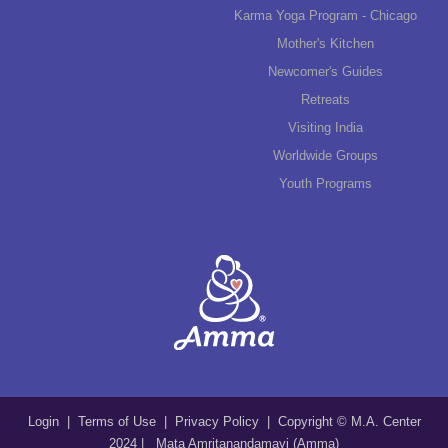
Karma Yoga Program - Chicago
Mother's Kitchen
Newcomer's Guides
Retreats
Visiting India
Worldwide Groups
Youth Programs
Login
|
Terms of Use
|
Privacy Policy
| Copyright © M.A. Center
2024 | Mata Amritanandamayi (Amma)