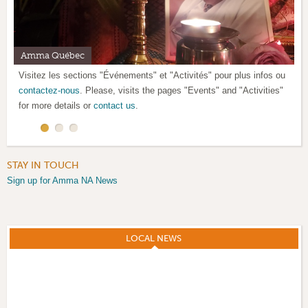
Amma Québec
Satsang mensuel / Monthly satsang
Santé et paix ! Health and peace!
Visitez les sections "Événements" et "Activités" pour plus infos ou
SVP, voir le calendrier ci-dessous pour l'horaire des satsangs.
contactez-nous
Please, look at the calendar below for satsang schedule.
. Please, visits the pages "Events" and "Activities"
for more details or
contact us
.
STAY IN TOUCH
Sign up for Amma NA News
LOCAL NEWS
(ACTIVE TAB)