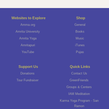
Websites to Explore
Shop
Amma.org
General
Amrita University
Books
Amrita Yoga
Music
Amritapuri
iTunes
YouTube
Pujas
Support Us
Quick Links
Donations
Contact Us
Tour Fundraiser
GreenFriends
Groups & Centers
IAM Meditation
Karma Yoga Program - San
Ramon