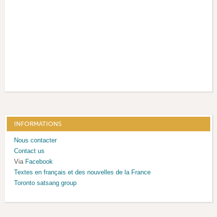
INFORMATIONS
Nous contacter
Contact us
Via
Facebook
Textes en français et des nouvelles de la France
T
oronto satsang group