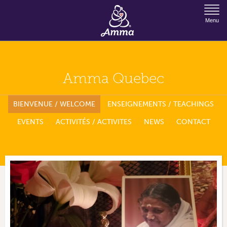
Jump to Navigation
Menu
Amma Quebec
BIENVENUE / WELCOME
ENSEIGNEMENTS / TEACHINGS
EVENTS
ACTIVITÉS / ACTIVITES
NEWS
CONTACT