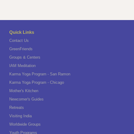
Quick Links
Contact Us
GreenFriends
Groups & Centers
IAM Meditation
Karma Yoga Program - San Ramon
Karma Yoga Program - Chicago
Mother's Kitchen
Newcomer's Guides
Retreats
Visiting India
Worldwide Groups
Youth Programs