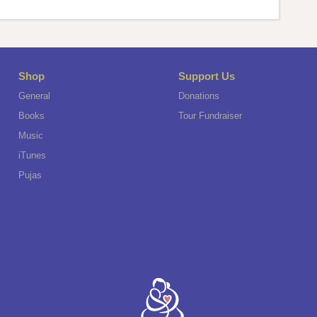
Shop
Support Us
General
Donations
Books
Tour Fundraiser
Music
iTunes
Pujas