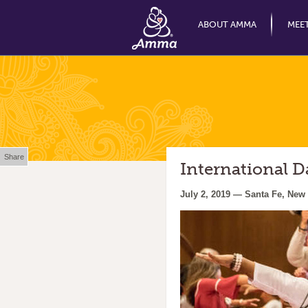
ABOUT AMMA
MEE
Share
International 
July 2, 2019 — Santa Fe, New