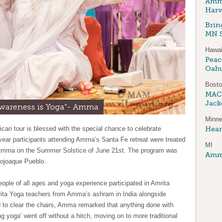
Amma
Harv
Brin
MN S
Hawai
Peace
Oah
Bost
MAC
Jack
awareness is Yoga"- Amma
Minne
an tour is blessed with the special chance to celebrate
Hear
 year participants attending Amma’s Santa Fe retreat were treated
MI
 Amma on the Summer Solstice of June 21st. The program was
Amma
Pojoaque Pueblo.
people of all ages and yoga experience participated in Amrita
ita Yoga teachers from Amma’s ashram in India alongside
 to clear the chairs, Amma remarked that anything done with
 yoga’ went off without a hitch, moving on to more traditional