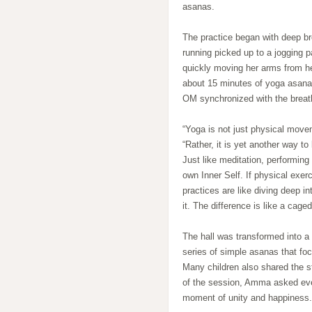
asanas.
The practice began with deep br
running picked up to a jogging 
quickly moving her arms from he
about 15 minutes of yoga asanas
OM synchronized with the brea
“Yoga is not just physical move
“Rather, it is yet another way t
Just like meditation, performing
own Inner Self. If physical exer
practices are like diving deep i
it. The difference is like a cage
The hall was transformed into a
series of simple asanas that fo
Many children also shared the 
of the session, Amma asked every
moment of unity and happiness.