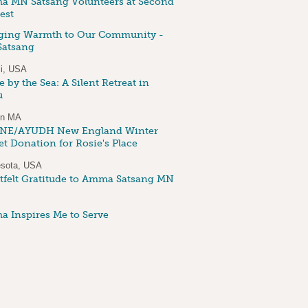
 MN Satsang Volunteers at Second
est
ging Warmth to Our Community -
atsang
i, USA
 by the Sea: A Silent Retreat in
u
on MA
NE/AYUDH New England Winter
et Donation for Rosie's Place
sota, USA
tfelt Gratitude to Amma Satsang MN
 Inspires Me to Serve