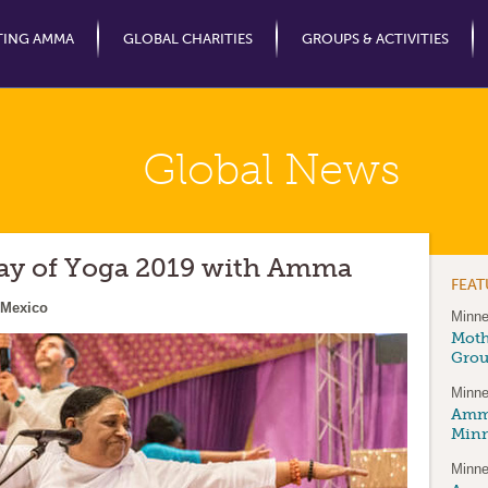
Jump to Navigation
TING AMMA
GLOBAL CHARITIES
GROUPS & ACTIVITIES
Global News
Day of Yoga 2019 with Amma
FEA
 Mexico
Minne
Moth
Gro
Minne
Amma
Minn
Minne