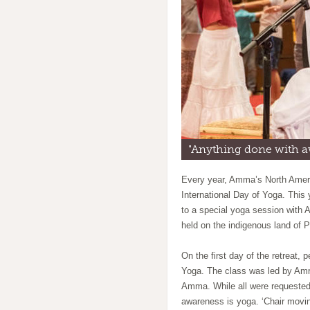
"Anything done with 
Every year, Amma’s North Americ
International Day of Yoga. This
to a special yoga session with
held on the indigenous land of 
On the first day of the retreat, 
Yoga. The class was led by Amr
Amma. While all were requested
awareness is yoga. ‘Chair moving