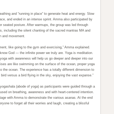
eathing and “running in place” to generate heat and energy. Slow
pace, and ended in an intense sprint. Amma also participated by
r seated posture. After warmups, the group was led through
, including the silent chanting of the sacred mantras MA and
th and movement.
ment, like going to the gym and exercising,” Amma explained.
o know God — the infinite power we truly are. Yoga is meditation.
 yoga with awareness will help us go deeper and deeper into our
cises are like swimming on the surface of the ocean, proper yoga
nto the ocean. The experience has a totally different dimension to
d bird versus a bird flying in the sky, enjoying the vast expanse.”
 yogashala (abode of yoga) as participants were guided through a
cused on breathing, awareness and with heart-centered intention.
stage with Amma to demonstrate the various asanas. At the end
one to forget all their worries and laugh, creating a blissful