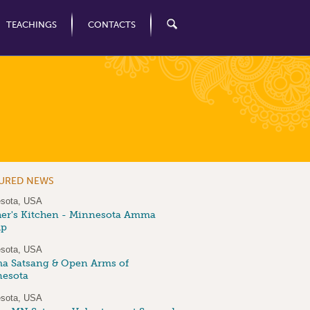
TEACHINGS
CONTACTS
TURED NEWS
sota, USA
er's Kitchen - Minnesota Amma
up
sota, USA
 Satsang & Open Arms of
esota
sota, USA