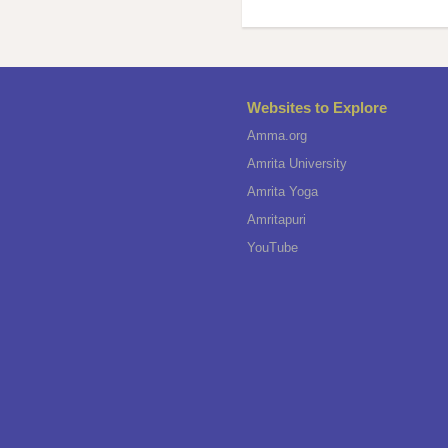
Websites to Explore
Amma.org
Amrita University
Amrita Yoga
Amritapuri
YouTube