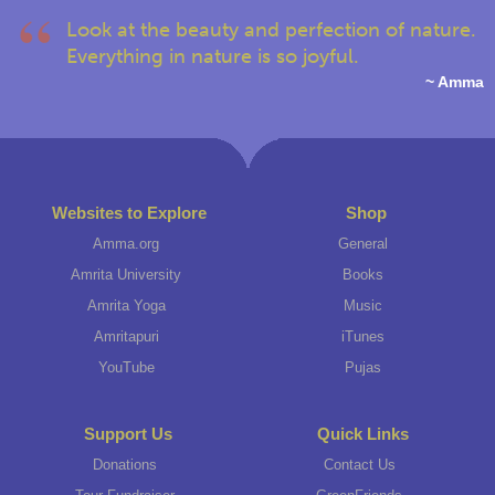
Look at the beauty and perfection of nature.
Everything in nature is so joyful.
~ Amma
Websites to Explore
Shop
Amma.org
General
Amrita University
Books
Amrita Yoga
Music
Amritapuri
iTunes
YouTube
Pujas
Support Us
Quick Links
Donations
Contact Us