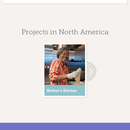
Projects in North America
Mother's Kitchen
Youth Programs