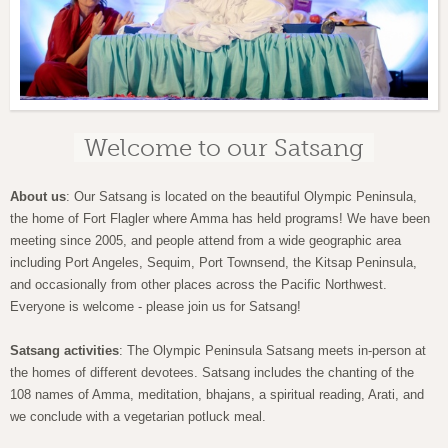
Welcome to our Satsang
About us
: Our Satsang is located on the beautiful Olympic Peninsula,
the home of Fort Flagler where Amma has held programs! We have been
meeting since 2005, and people attend from a wide geographic area
including Port Angeles, Sequim, Port Townsend, the Kitsap Peninsula,
and occasionally from other places across the Pacific Northwest.
Everyone is welcome - please join us for Satsang!
Satsang activities
: The Olympic Peninsula Satsang meets in-person at
the homes of different devotees. Satsang includes the chanting of the
108 names of Amma, meditation, bhajans, a spiritual reading, Arati, and
we conclude with a vegetarian potluck meal.