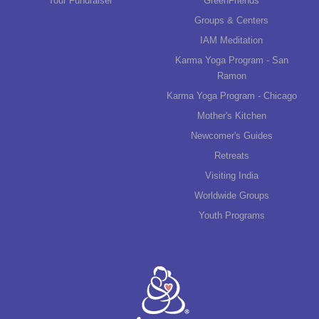
Tour Fundraiser
GreenFriends
Groups & Centers
IAM Meditation
Karma Yoga Program - San
Ramon
Karma Yoga Program - Chicago
Mother's Kitchen
Newcomer's Guides
Retreats
Visiting India
Worldwide Groups
Youth Programs