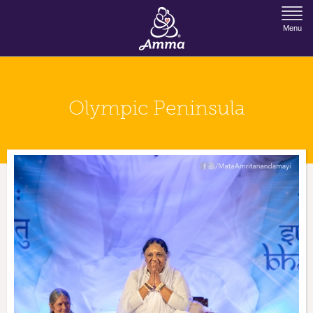
Jump to Navigation
Menu
Olympic Peninsula