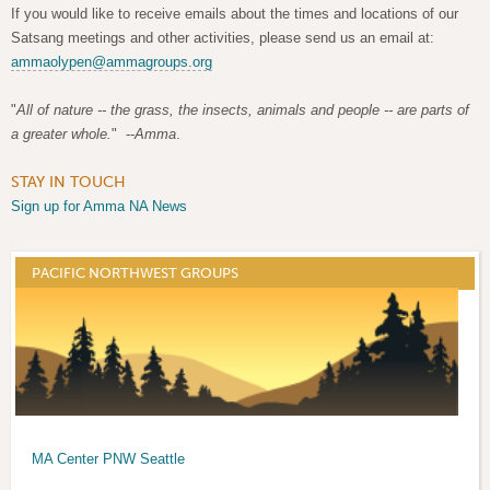
If you would like to receive emails about the times and locations of our
Satsang meetings and other activities, please send us an email at:
ammaolypen@ammagroups.org
"
All of nature -- the grass, the insects, animals and people -- are parts of
a greater whole.
" --
Amma
.
STAY IN TOUCH
Sign up for Amma NA News
PACIFIC NORTHWEST GROUPS
MA Center PNW Seattle