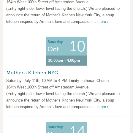
164th West 100th Street off Amsterdam Avenue.
(Entry right side, lower level facing the church.) We are pleased to
announce the return of Mother's Kitchen New York City, a soup
kitchen inspired by Amma’s love and compassion,...
more ›
10
Saturday
Oct
10:00am - 4:00pm
Mother's Kitchen NYC
Saturday, July 11th, 10 AM to 4 PM Trinity Lutheran Church
164th West 100th Street off Amsterdam Avenue.
(Entry right side, lower level facing the church.) We are pleased to
announce the return of Mother's Kitchen New York City, a soup
kitchen inspired by Amma’s love and compassion,...
more ›
14
Saturday