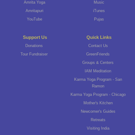
Amrita Yoga
Music
Amritapuri
iTunes
YouTube
Pujas
Support Us
Quick Links
Donations
Contact Us
Tour Fundraiser
GreenFriends
Groups & Centers
IAM Meditation
Karma Yoga Program - San
Ramon
Karma Yoga Program - Chicago
Mother's Kitchen
Newcomer's Guides
Retreats
Visiting India