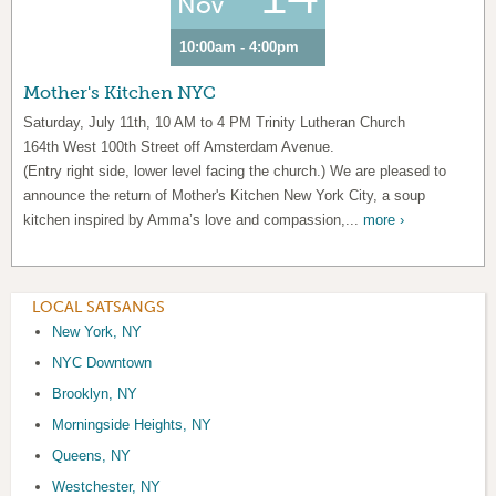
Nov
10:00am - 4:00pm
Mother's Kitchen NYC
Saturday, July 11th, 10 AM to 4 PM Trinity Lutheran Church
164th West 100th Street off Amsterdam Avenue.
(Entry right side, lower level facing the church.) We are pleased to
announce the return of Mother's Kitchen New York City, a soup
kitchen inspired by Amma’s love and compassion,...
more ›
LOCAL SATSANGS
New York, NY
NYC Downtown
Brooklyn, NY
Morningside Heights, NY
Queens, NY
Westchester, NY