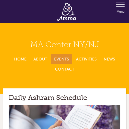
Jump to Navigation
Menu
MA Center NY/NJ
HOME
ABOUT
EVENTS
ACTIVITIES
NEWS
CONTACT
Daily Ashram Schedule