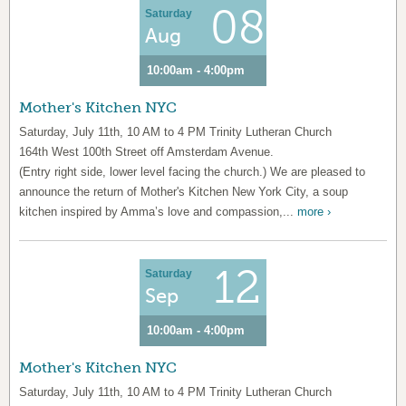
08
Saturday
Aug
10:00am - 4:00pm
Mother's Kitchen NYC
Saturday, July 11th, 10 AM to 4 PM Trinity Lutheran Church
164th West 100th Street off Amsterdam Avenue.
(Entry right side, lower level facing the church.) We are pleased to
announce the return of Mother's Kitchen New York City, a soup
kitchen inspired by Amma’s love and compassion,...
more ›
12
Saturday
Sep
10:00am - 4:00pm
Mother's Kitchen NYC
Saturday, July 11th, 10 AM to 4 PM Trinity Lutheran Church