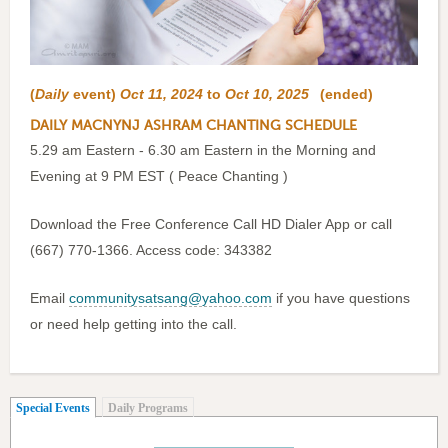
(
Daily
event)
Oct 11, 2024
to
Oct 10, 2025
(ended)
DAILY MACNYNJ ASHRAM CHANTING SCHEDULE
5.29 am Eastern - 6.30 am Eastern in the Morning and
Evening at 9 PM EST ( Peace Chanting )
Download the Free Conference Call HD Dialer App or call
(667) 770-1366. Access code: 343382
Email
communitysatsang@yahoo.com
if you have questions
or need help getting into the call.
(active tab)
Special Events
Daily Programs