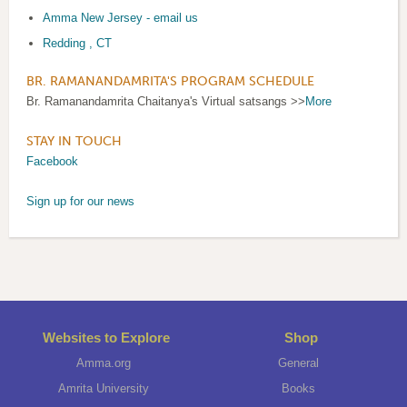
A
mma New Jersey - email us
Redding , CT
BR. RAMANANDAMRITA'S PROGRAM SCHEDULE
Br. Ramanandamrita Chaitanya's Virtual satsangs >>
More
STAY IN TOUCH
Facebook
Sign up for our news
Websites to Explore
Shop
Amma.org
General
Amrita University
Books