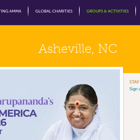
Jump to Navigation
TING AMMA
GLOBAL CHARITIES
GROUPS & ACTIVITIES
Asheville, NC
STAY
Sign 