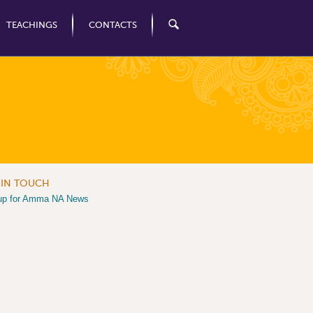
TEACHINGS
CONTACTS
 IN TOUCH
up for Amma NA News