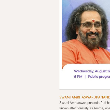
SWAMI AMRITASWARUPANANDA 
Swami Amritaswarupananda Puri has 
known affectionately as Amma, one o