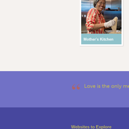
Mother's Kitchen
Love is the only m
Websites to Explore