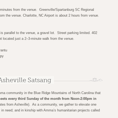
5 minutes from the venue. Greenville/Spartanburg SC Regional
from the venue. Charlotte, NC Airport is about 2 hours from venue.
is parallel to the venue, a gravel lot. Street parking limited. 402
t located just a 2–3-minute walk from the venue.
antu
ppy
Asheville Satsang
mma community in the Blue Ridge Mountains of North Carolina that
eets every third Sunday of the month from Noon-2:00pm in
tes from Asheville). As a community, we gather to elevate one
y in need; and in kinship with Amma’s humanitarian projects called