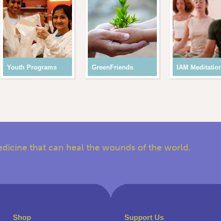
Youth Programs
GreenFriends
IAM Meditatio
edicine that can heal the wounds of the world.
Shop
Support Us