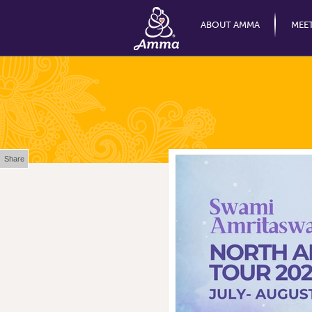
ABOUT AMMA
MEE
Share