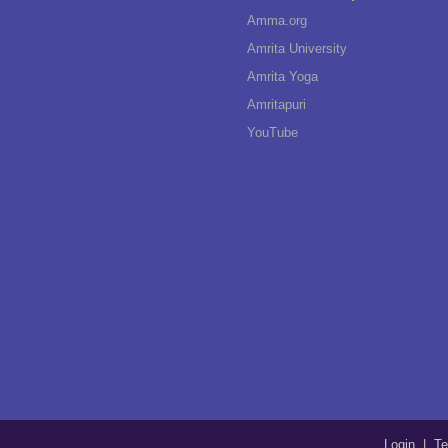
Amma.org
Amrita University
Amrita Yoga
Amritapuri
YouTube
Login
|
Te