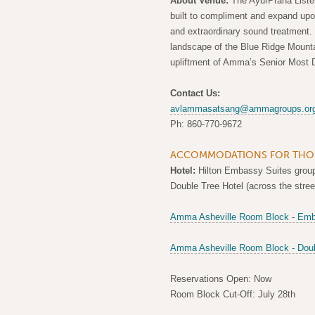
About Venue:
The AyurPrana Liste
built to compliment and expand upo
and extraordinary sound treatment.
landscape of the Blue Ridge Mountain
upliftment of Amma’s Senior Most 
Contact Us:
avlammasatsang@ammagroups.or
Ph: 860-770-9672
ACCOMMODATIONS FOR THOS
Hotel:
Hilton Embassy Suites group 
Double Tree Hotel (across the stre
Amma Asheville Room Block - Emb
Amma Asheville Room Block - Doub
Reservations Open: Now
Room Block Cut-Off: July 28th