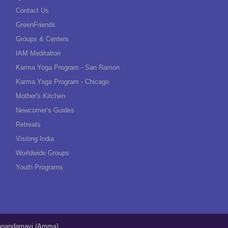
Contact Us
GreenFriends
Groups & Centers
IAM Meditation
Karma Yoga Program - San Ramon
Karma Yoga Program - Chicago
Mother's Kitchen
Newcomer's Guides
Retreats
Visiting India
Worldwide Groups
Youth Programs
tanandamayi (Amma)