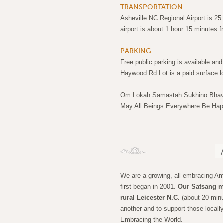
TRANSPORTATION:
Asheville NC Regional Airport is 2
airport is about 1 hour 15 minutes 
PARKING:
Free public parking is available and 
Haywood Rd Lot is a paid surface lo
Om Lokah Samastah Sukhino Bhav
May All Beings Everywhere Be Ha
We are a growing, all embracing A
first began in 2001.
Our Satsang m
rural Leicester N.C.
(about 20 minu
another and to support those locall
Embracing the World.