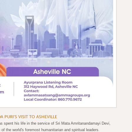
PURI'S VISIT TO ASHEVILLE
spent his life in the service of Sri Mata Amritanandamayi Devi,
f the world's foremost humanitarian and spiritual leaders.