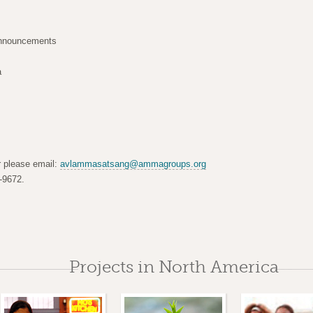
announcements
a
er please email:
avlammasatsang@ammagroups.org
-9672.
Projects in North America