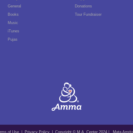
General
Donations
Books
Tour Fundraiser
Music
iTunes
Pujas
rms of Use
|
Privacy Policy
| Copyright © M.A. Center 2024 | Mata Amri