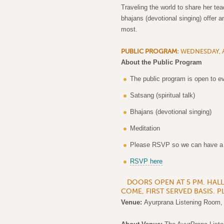
Traveling the world to share her te
bhajans (devotional singing) offer a
most.
PUBLIC PROGRAM:
WEDNESDAY, A
About the Public Program
The public program is open to ev
Satsang (spiritual talk)
Bhajans (devotional singing)
Meditation
Please RSVP so we can have a de
RSVP here
DOORS OPEN AT 5 PM. HALL C
COME, FIRST SERVED BASIS. P
Venue:
Ayurprana Listening Room,