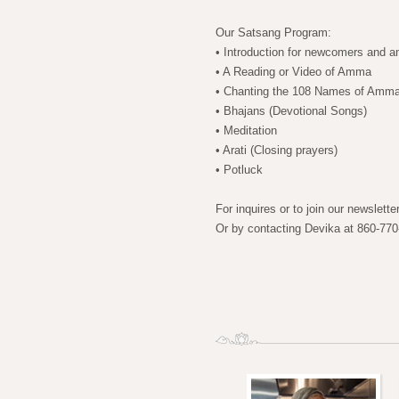
Our Satsang Program:
• Introduction for newcomers and 
• A Reading or Video of Amma
• Chanting the 108 Names of Amm
• Bhajans (Devotional Songs)
• Meditation
• Arati (Closing prayers)
• Potluck
For inquires or to join our newslett
Or by contacting Devika at 860-770