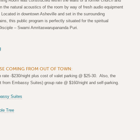
ning Room was constructed within the walls of a former church and
n the natural acoustics of the room by way of fresh audio equipment
 Located in downtown Asheville and set in the surrounding
s, this public program is perfectly situated for the spiritual
Disciple – Swami Amritaswarupananda Puri.
g
E COMING FROM OUT OF TOWN:
rate -$230/night plus cost of valet parking @ $25-30. Also, the
et from Embassy Suites) group rate @ $160/night and self-parking.
assy Suites
le Tree