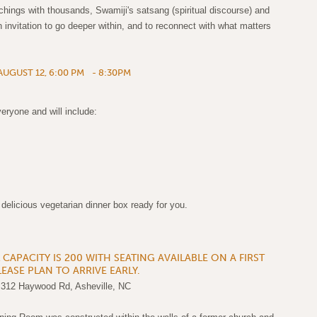
achings with thousands, Swamiji's satsang (spiritual discourse) and
n invitation to go deeper within, and to reconnect with what matters
UGUST 12, 6:00 PM - 8:30PM
eryone and will include:
licious vegetarian dinner box ready for you.
APACITY IS 200 WITH SEATING AVAILABLE ON A FIRST
LEASE PLAN TO ARRIVE EARLY.
 312 Haywood Rd, Asheville, NC