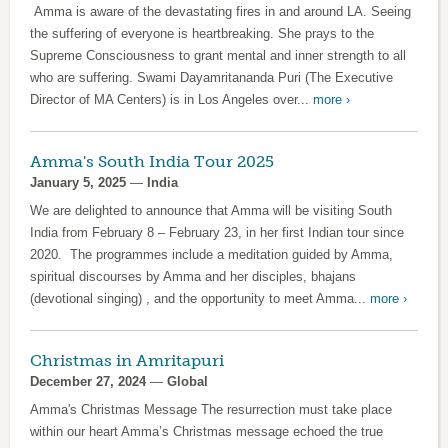
Amma is aware of the devastating fires in and around LA. Seeing
the suffering of everyone is heartbreaking. She prays to the
Supreme Consciousness to grant mental and inner strength to all
who are suffering. Swami Dayamritananda Puri (The Executive
Director of MA Centers) is in Los Angeles over...
more ›
Amma's South India Tour 2025
January 5, 2025
—
India
We are delighted to announce that Amma will be visiting South
India from February 8 – February 23, in her first Indian tour since
2020. The programmes include a meditation guided by Amma,
spiritual discourses by Amma and her disciples, bhajans
(devotional singing) , and the opportunity to meet Amma...
more ›
Christmas in Amritapuri
December 27, 2024
—
Global
Amma's Christmas Message The resurrection must take place
within our heart Amma’s Christmas message echoed the true