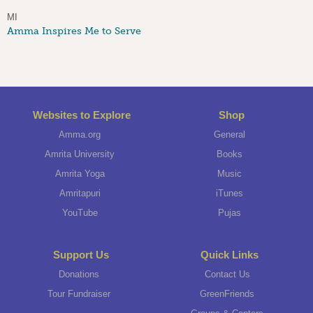
MI
Amma Inspires Me to Serve
Websites to Explore
Shop
Amma.org
General
Amrita University
Books
Amrita Yoga
Music
Amritapuri
iTunes
YouTube
Pujas
Support Us
Quick Links
Donations
Contact Us
Tour Fundraiser
GreenFriends