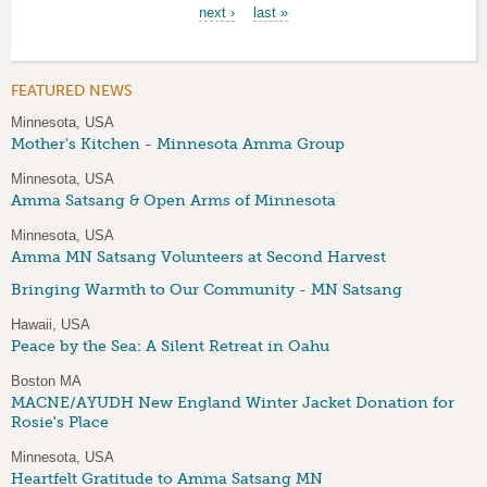
next ›
last »
FEATURED NEWS
Minnesota, USA
Mother's Kitchen - Minnesota Amma Group
Minnesota, USA
Amma Satsang & Open Arms of Minnesota
Minnesota, USA
Amma MN Satsang Volunteers at Second Harvest
Bringing Warmth to Our Community - MN Satsang
Hawaii, USA
Peace by the Sea: A Silent Retreat in Oahu
Boston MA
MACNE/AYUDH New England Winter Jacket Donation for
Rosie's Place
Minnesota, USA
Heartfelt Gratitude to Amma Satsang MN