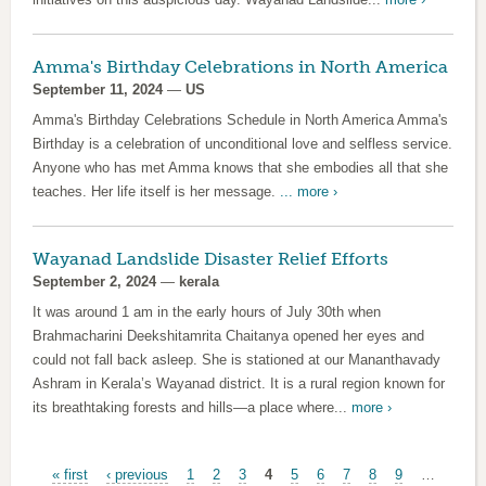
Amma's Birthday Celebrations in North America
September 11, 2024
—
US
Amma's Birthday Celebrations Schedule in North America Amma's
Birthday is a celebration of unconditional love and selfless service.
Anyone who has met Amma knows that she embodies all that she
teaches. Her life itself is her message.
...
more ›
Wayanad Landslide Disaster Relief Efforts
September 2, 2024
—
kerala
It was around 1 am in the early hours of July 30th when
Brahmacharini Deekshitamrita Chaitanya opened her eyes and
could not fall back asleep. She is stationed at our Mananthavady
Ashram in Kerala’s Wayanad district. It is a rural region known for
its breathtaking forests and hills—a place where...
more ›
Pages
« first
‹ previous
1
2
3
4
5
6
7
8
9
…