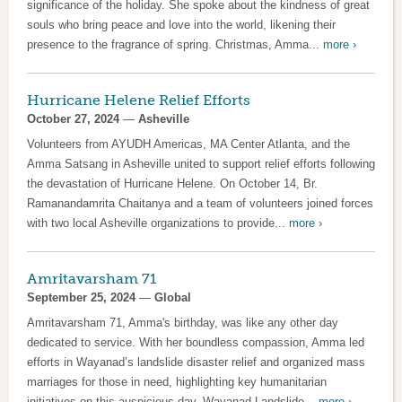
significance of the holiday. She spoke about the kindness of great
souls who bring peace and love into the world, likening their
presence to the fragrance of spring. Christmas, Amma...
more ›
Hurricane Helene Relief Efforts
October 27, 2024
—
Asheville
Volunteers from AYUDH Americas, MA Center Atlanta, and the
Amma Satsang in Asheville united to support relief efforts following
the devastation of Hurricane Helene. On October 14, Br.
Ramanandamrita Chaitanya and a team of volunteers joined forces
with two local Asheville organizations to provide...
more ›
Amritavarsham 71
September 25, 2024
—
Global
Amritavarsham 71, Amma's birthday, was like any other day
dedicated to service. With her boundless compassion, Amma led
efforts in Wayanad’s landslide disaster relief and organized mass
marriages for those in need, highlighting key humanitarian
initiatives on this auspicious day. Wayanad Landslide...
more ›