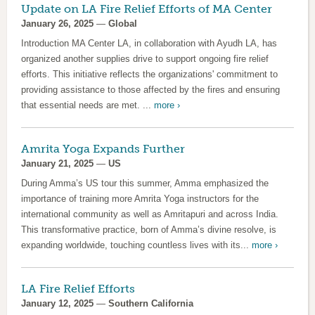
Update on LA Fire Relief Efforts of MA Center
January 26, 2025
—
Global
Introduction MA Center LA, in collaboration with Ayudh LA, has
organized another supplies drive to support ongoing fire relief
efforts. This initiative reflects the organizations' commitment to
providing assistance to those affected by the fires and ensuring
that essential needs are met. ...
more ›
Amrita Yoga Expands Further
January 21, 2025
—
US
During Amma’s US tour this summer, Amma emphasized the
importance of training more Amrita Yoga instructors for the
international community as well as Amritapuri and across India.
This transformative practice, born of Amma’s divine resolve, is
expanding worldwide, touching countless lives with its...
more ›
LA Fire Relief Efforts
January 12, 2025
—
Southern California