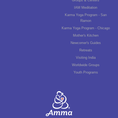
Groups & Centers
IAM Meditation
Karma Yoga Program - San
Ramon
Karma Yoga Program - Chicago
Mother's Kitchen
Newcomer's Guides
Retreats
Visiting India
Worldwide Groups
Youth Programs