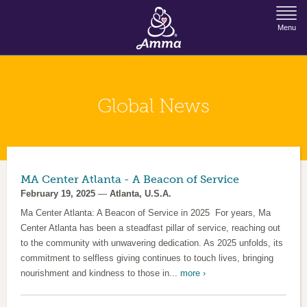
Jump to Navigation
Menu
Global News
MA Center Atlanta - A Beacon of Service
February 19, 2025
—
Atlanta, U.S.A.
Ma Center Atlanta: A Beacon of Service in 2025 For years, Ma
Center Atlanta has been a steadfast pillar of service, reaching out
to the community with unwavering dedication. As 2025 unfolds, its
commitment to selfless giving continues to touch lives, bringing
nourishment and kindness to those in...
more ›