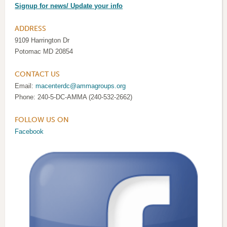
Signup for news/ Update your info
ADDRESS
9109 Harrington Dr
Potomac MD 20854
CONTACT US
Email:
macenterdc@ammagroups.org
Phone: 240-5-DC-AMMA (240-532-2662)
FOLLOW US ON
Facebook