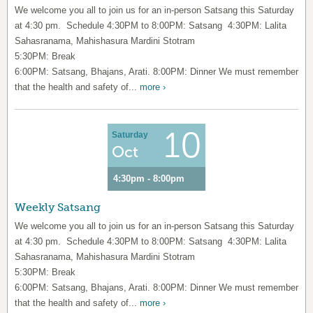
We welcome you all to join us for an in-person Satsang this Saturday
at 4:30 pm. Schedule 4:30PM to 8:00PM: Satsang 4:30PM: Lalita
Sahasranama, Mahishasura Mardini Stotram
5:30PM: Break
6:00PM: Satsang, Bhajans, Arati. 8:00PM: Dinner We must remember
that the health and safety of...
more ›
10
Saturday
Oct
4:30pm - 8:00pm
Weekly Satsang
We welcome you all to join us for an in-person Satsang this Saturday
at 4:30 pm. Schedule 4:30PM to 8:00PM: Satsang 4:30PM: Lalita
Sahasranama, Mahishasura Mardini Stotram
5:30PM: Break
6:00PM: Satsang, Bhajans, Arati. 8:00PM: Dinner We must remember
that the health and safety of...
more ›