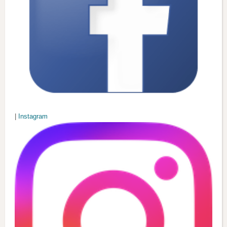
|
Instagram