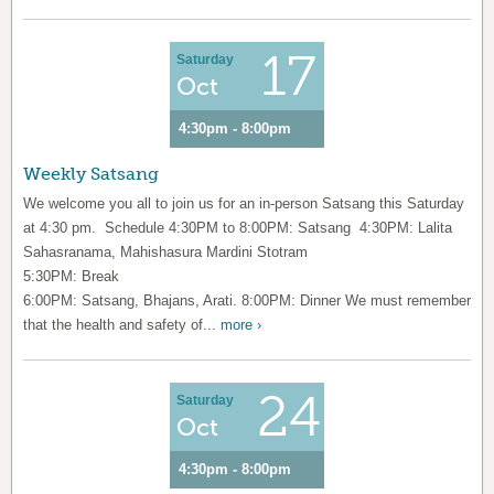
17
Saturday
Oct
4:30pm - 8:00pm
Weekly Satsang
We welcome you all to join us for an in-person Satsang this Saturday
at 4:30 pm. Schedule 4:30PM to 8:00PM: Satsang 4:30PM: Lalita
Sahasranama, Mahishasura Mardini Stotram
5:30PM: Break
6:00PM: Satsang, Bhajans, Arati. 8:00PM: Dinner We must remember
that the health and safety of...
more ›
24
Saturday
Oct
4:30pm - 8:00pm