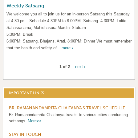
Weekly Satsang
We welcome you all to join us for an in-person Satsang this Saturday
at 4:30 pm. Schedule 4:30PM to 8:00PM: Satsang 4:30PM: Lalita
Sahasranama, Mahishasura Mardini Stotram
5:30PM: Break
6:00PM: Satsang, Bhajans, Arati. 8:00PM: Dinner We must remember
that the health and safety of...
more ›
1 of 2
next ›
IMPORTANT LINKS
BR. RAMANANDAMRITA CHAITANYA'S TRAVEL SCHEDULE
Br. Ramanandamrita Chaitanya travels to various cities conducting
satsangs.
More>>
STAY IN TOUCH