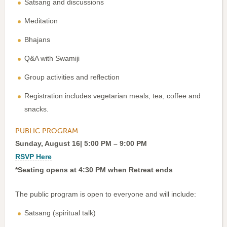
Satsang and discussions
Meditation
Bhajans
Q&A with Swamiji
Group activities and reflection
Registration includes vegetarian meals, tea, coffee and
snacks.
PUBLIC PROGRAM
Sunday, August 16| 5:00 PM – 9:00 PM
RSVP Here
*Seating opens at 4:30 PM when Retreat ends
The public program is open to everyone and will include:
Satsang (spiritual talk)