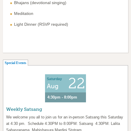
Bhajans (devotional singing)
Meditation
Light Dinner (RSVP required)
(active tab)
Special Events
22
Saturday
Aug
4:30pm - 8:00pm
Weekly Satsang
We welcome you all to join us for an in-person Satsang this Saturday
at 4:30 pm. Schedule 4:30PM to 8:00PM: Satsang 4:30PM: Lalita
Sahasranama, Mahishasura Mardini Stotram