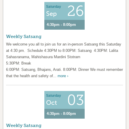
26
Saturday
Sep
4:30pm - 8:00pm
Weekly Satsang
We welcome you all to join us for an in-person Satsang this Saturday
at 4:30 pm. Schedule 4:30PM to 8:00PM: Satsang 4:30PM: Lalita
Sahasranama, Mahishasura Mardini Stotram
5:30PM: Break
6:00PM: Satsang, Bhajans, Arati. 8:00PM: Dinner We must remember
that the health and safety of...
more ›
03
Saturday
Oct
4:30pm - 8:00pm
Weekly Satsang