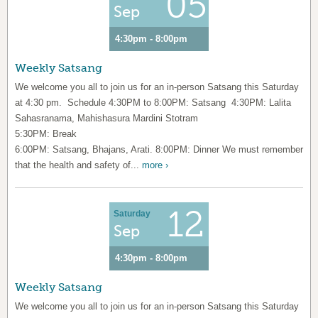
05
Sep
4:30pm - 8:00pm
Weekly Satsang
We welcome you all to join us for an in-person Satsang this Saturday
at 4:30 pm. Schedule 4:30PM to 8:00PM: Satsang 4:30PM: Lalita
Sahasranama, Mahishasura Mardini Stotram
5:30PM: Break
6:00PM: Satsang, Bhajans, Arati. 8:00PM: Dinner We must remember
that the health and safety of...
more ›
12
Saturday
Sep
4:30pm - 8:00pm
Weekly Satsang
We welcome you all to join us for an in-person Satsang this Saturday