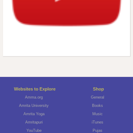
Websites to Explore
Shop
Amma.org
General
Amrita University
Books
Amrita Yoga
Music
Amritapuri
iTunes
YouTube
Pujas