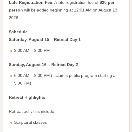
Late Registration Fee
: A late registration fee of
$20 per
person
will be added beginning at 12:01 AM on August 13,
2026.
Schedule
Saturday, August 15 – Retreat Day 1
9:00 AM – 9:00 PM
Sunday, August 16 – Retreat Day 2
6:00 AM – 9:00 PM (includes public program starting at
5:00 PM)
Retreat Highlights
Retreat activities include:
Scriptural classes