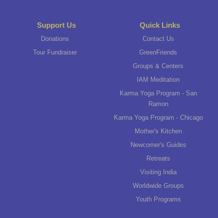
Support Us
Quick Links
Donations
Contact Us
Tour Fundraiser
GreenFriends
Groups & Centers
IAM Meditation
Karma Yoga Program - San
Ramon
Karma Yoga Program - Chicago
Mother's Kitchen
Newcomer's Guides
Retreats
Visiting India
Worldwide Groups
Youth Programs