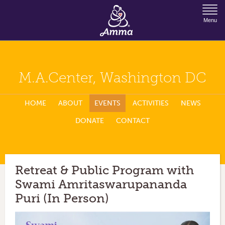
Jump to Navigation
Menu
M.A.Center, Washington DC
HOME
ABOUT
EVENTS
ACTIVITIES
NEWS
DONATE
CONTACT
Retreat & Public Program with
Swami Amritaswarupananda
Puri (In Person)