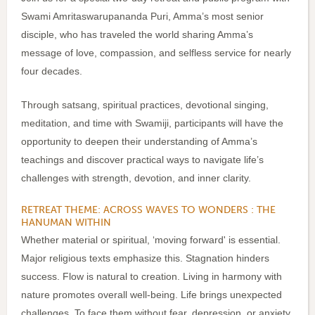
Swami Amritaswarupananda Puri, Amma’s most senior
disciple, who has traveled the world sharing Amma’s
message of love, compassion, and selfless service for nearly
four decades.
Through satsang, spiritual practices, devotional singing,
meditation, and time with Swamiji, participants will have the
opportunity to deepen their understanding of Amma’s
teachings and discover practical ways to navigate life’s
challenges with strength, devotion, and inner clarity.
RETREAT THEME: ACROSS WAVES TO WONDERS : THE
HANUMAN WITHIN
Whether material or spiritual, ‘moving forward' is essential.
Major religious texts emphasize this. Stagnation hinders
success. Flow is natural to creation. Living in harmony with
nature promotes overall well-being. Life brings unexpected
challenges. To face them without fear, depression, or anxiety,