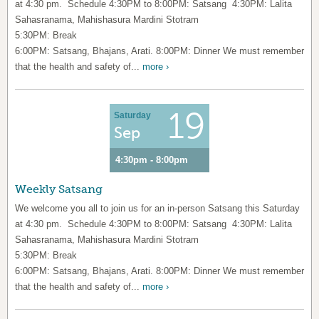
at 4:30 pm. Schedule 4:30PM to 8:00PM: Satsang 4:30PM: Lalita
Sahasranama, Mahishasura Mardini Stotram
5:30PM: Break
6:00PM: Satsang, Bhajans, Arati. 8:00PM: Dinner We must remember
that the health and safety of...
more ›
19
Saturday
Sep
4:30pm - 8:00pm
Weekly Satsang
We welcome you all to join us for an in-person Satsang this Saturday
at 4:30 pm. Schedule 4:30PM to 8:00PM: Satsang 4:30PM: Lalita
Sahasranama, Mahishasura Mardini Stotram
5:30PM: Break
6:00PM: Satsang, Bhajans, Arati. 8:00PM: Dinner We must remember
that the health and safety of...
more ›