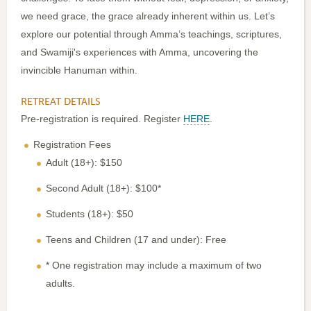
we need grace, the grace already inherent within us. Let’s
explore our potential through Amma’s teachings, scriptures,
and Swamiji's experiences with Amma, uncovering the
invincible Hanuman within.
RETREAT DETAILS
Pre-registration is required. Register
HERE
.
Registration Fees
Adult (18+): $150
Second Adult (18+): $100*
Students (18+): $50
Teens and Children (17 and under): Free
* One registration may include a maximum of two
adults.