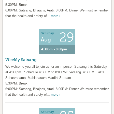
5:30PM: Break
6:00PM: Satsang, Bhajans, Arati. 8:00PM: Dinner We must remember
that the health and safety of...
more ›
29
Saturday
Aug
4:30pm - 8:00pm
Weekly Satsang
We welcome you all to join us for an in-person Satsang this Saturday
at 4:30 pm. Schedule 4:30PM to 8:00PM: Satsang 4:30PM: Lalita
Sahasranama, Mahishasura Mardini Stotram
5:30PM: Break
6:00PM: Satsang, Bhajans, Arati. 8:00PM: Dinner We must remember
that the health and safety of...
more ›
Saturday