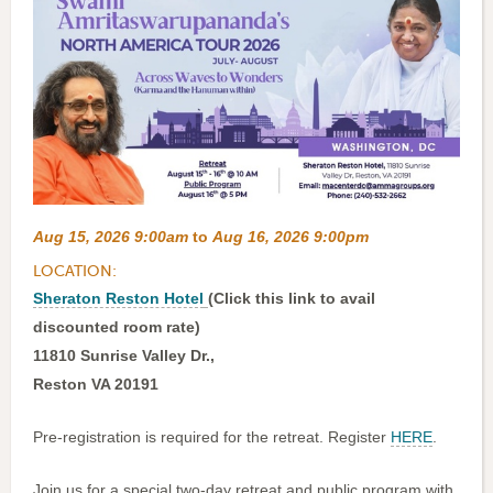
Aug 15, 2026 9:00am
to
Aug 16, 2026 9:00pm
LOCATION:
Sheraton Reston Hotel
(Click this link to avail
discounted room rate)
11810 Sunrise Valley Dr.,
Reston VA 20191
Pre-registration is required for the retreat. Register
HERE
.
Join us for a special two-day retreat and public program with