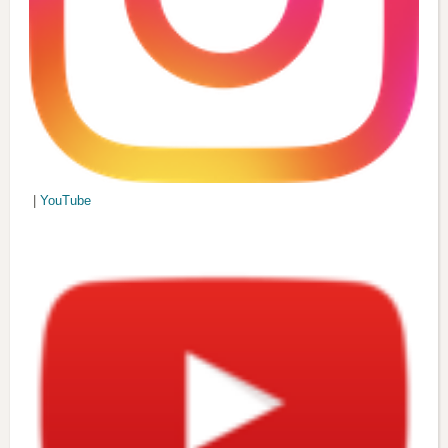
|
YouTube