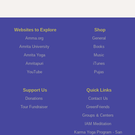
Websites to Explore
Shop
Amma.org
General
Amrita University
Books
Amrita Yoga
Music
Amritapuri
iTunes
YouTube
Pujas
Support Us
Quick Links
Donations
Contact Us
Tour Fundraiser
GreenFriends
Groups & Centers
IAM Meditation
Karma Yoga Program - San