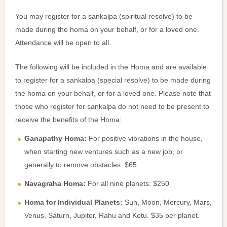
You may register for a sankalpa (spiritual resolve) to be
made during the homa on your behalf, or for a loved one.
Attendance will be open to all.
The following will be included in the Homa and are available
to register for a sankalpa (special resolve) to be made during
the homa on your behalf, or for a loved one. Please note that
those who register for sankalpa do not need to be present to
receive the benefits of the Homa:
Ganapathy Homa:
For positive vibrations in the house,
when starting new ventures such as a new job, or
generally to remove obstacles. $65
Navagraha Homa:
For all nine planets: $250
Homa for Individual Planets:
Sun, Moon, Mercury, Mars,
Venus, Saturn, Jupiter, Rahu and Ketu. $35 per planet.