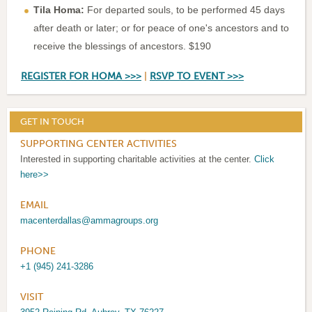
Tila Homa:
For departed souls, to be performed 45 days
after death or later; or for peace of one's ancestors and to
receive the blessings of ancestors. $190
REGISTER FOR HOMA >>>
|
RSVP TO EVENT >>>
GET IN TOUCH
SUPPORTING CENTER ACTIVITIES
Interested in supporting charitable activities at the center.
Click
here>>
EMAIL
macenterdallas@ammagroups.org
PHONE
+1 (945) 241-3286
VISIT