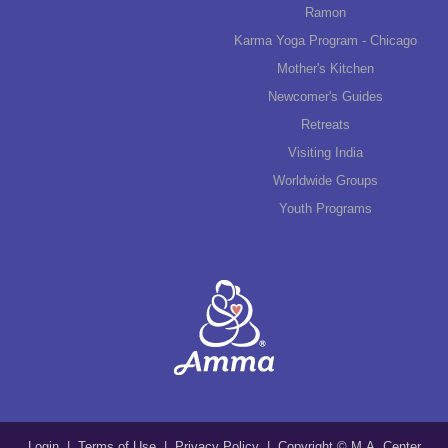
Ramon
Karma Yoga Program - Chicago
Mother's Kitchen
Newcomer's Guides
Retreats
Visiting India
Worldwide Groups
Youth Programs
Login
|
Terms of Use
|
Privacy Policy
| Copyright © M.A. Center