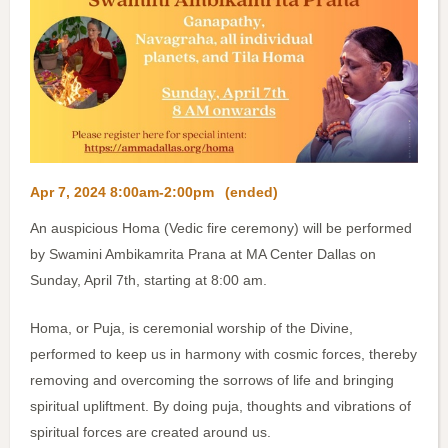
Apr 7, 2024 8:00am-2:00pm
(ended)
An auspicious Homa (Vedic fire ceremony) will be performed
by Swamini Ambikamrita Prana at MA Center Dallas on
Sunday, April 7th, starting at 8:00 am.
Homa, or Puja, is ceremonial worship of the Divine,
performed to keep us in harmony with cosmic forces, thereby
removing and overcoming the sorrows of life and bringing
spiritual upliftment. By doing puja, thoughts and vibrations of
spiritual forces are created around us.