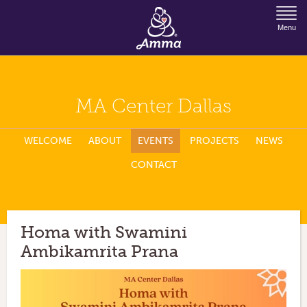
Jump to Navigation
Menu
MA Center Dallas
WELCOME
ABOUT
EVENTS
PROJECTS
NEWS
CONTACT
Homa with Swamini
Ambikamrita Prana