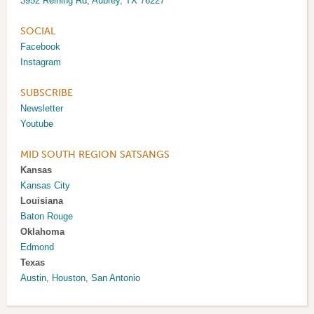
3952 Reining Rd, Aubrey, TX 76227
SOCIAL
Facebook
Instagram
SUBSCRIBE
Newsletter
Youtube
MID SOUTH REGION SATSANGS
Kansas
Kansas City
Louisiana
Baton Rouge
Oklahoma
Edmond
Texas
Austin
,
Houston
,
San Antonio