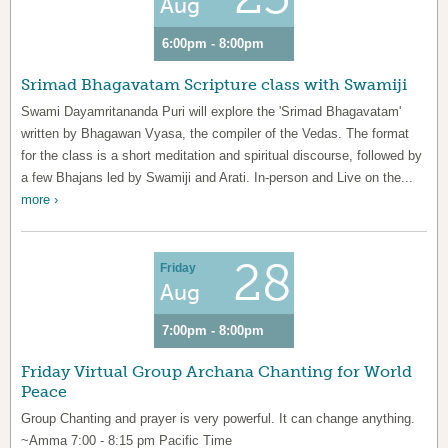
Aug
6:00pm - 8:00pm
Srimad Bhagavatam Scripture class with Swamiji
Swami Dayamritananda Puri will explore the 'Srimad Bhagavatam'
written by Bhagawan Vyasa, the compiler of the Vedas. The format
for the class is a short meditation and spiritual discourse, followed by
a few Bhajans led by Swamiji and Arati. In-person and Live on the...
more ›
28
Friday
Aug
7:00pm - 8:00pm
Friday Virtual Group Archana Chanting for World
Peace
Group Chanting and prayer is very powerful. It can change anything.
~Amma 7:00 - 8:15 pm Pacific Time