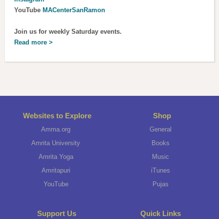
YouTube
MACenterSanRamon
Join us for weekly Saturday events.
Read more >
Websites to Explore
Shop
Amma.org
General
Amrita University
Books
Amrita Yoga
Music
Amritapuri
iTunes
YouTube
Pujas
Support Us
Quick Links