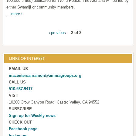
100,000 times) dedicated for World Peace. The Archana will be led by
either Swamiji or community members.
...
more ›
‹ previous
2 of 2
LINKS OF INTEREST
EMAIL US
macentersanramon@ammagroups.org
CALL US
510-537-9417
VISIT
10200 Crow Canyon Road, Castro Valley, CA 94552
SUBSCRIBE
Sign up for
Weekly news
CHECK OUT
Facebook page
Instagram