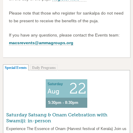
Please note that those who register for sankalpa do not need
to be present to receive the benefits of the puja.
If you have any questions, please contact the Events team:
macsrevents@ammagroups.org
(active tab)
Special Events
Daily Programs
22
Saturday
Aug
5:30pm - 8:30pm
Saturday Satsang & Onam Celebration with
Swamiji: in-person
Experience The Essence of Onam (Harvest festival of Kerala) Join us