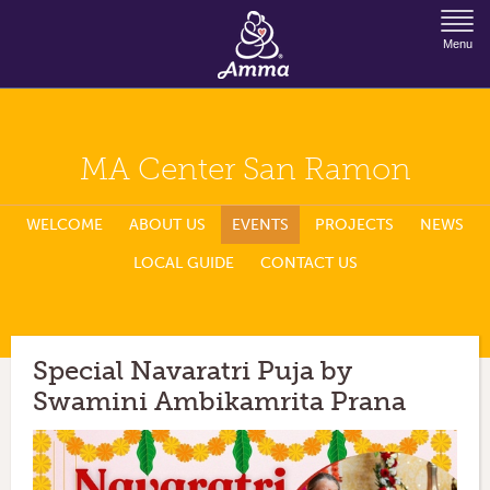
Jump to Navigation
Menu
MA Center San Ramon
WELCOME
ABOUT US
EVENTS
PROJECTS
NEWS
LOCAL GUIDE
CONTACT US
Special Navaratri Puja by
Swamini Ambikamrita Prana