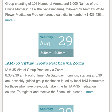
Group chanting of 108 Names of Amma and 1,000 Names of the
Divine Mother (Sri Lalitha Sahasranama), followed by Amma’s White
Flower Meditation Free conference call: dial-in number +1 425-436...
more ›
29
Saturday
Aug
8:30am - 9:30am
IAM-35 Virtual Group Practice via Zoom
IAM-35 Virtual Group Practice via Zoom
8:30-9:30 am Pacific Time. On Saturday mornings, starting at 8:30
am, a weekly guided group meditation is led by local IAM instructors
for those who have previously taken the full IAM-35 meditation
course. To register and receive the Zoom link, please...
more ›
Saturday