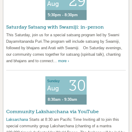
29
Aug
5:30pm - 8:30pm
Saturday Satsang with Swamiji: in-person
This Saturday, join us for a special satsang program led by Swami
Dayamritananda Puri.The program will include satsang by Swamiji,
followed by bhajans and Arati with Swamiji. On Saturday evenings,
our community comes together for satsang (spiritual talk), chanting
and bhajans and to connect...
more ›
30
Sunday
Aug
8:30am - 9:30am
Community Laksharchana via YouTube
Laksarchana
Starts at 8:30 am Pacific Time Inviting all to join this
special community group Laksharchana (chanting of a mantra