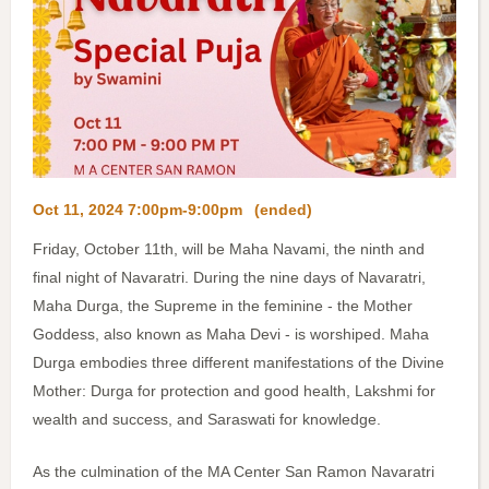
Oct 11, 2024 7:00pm-9:00pm
(ended)
Friday, October 11th, will be Maha Navami, the ninth and
final night of Navaratri. During the nine days of Navaratri,
Maha Durga, the Supreme in the feminine - the Mother
Goddess, also known as Maha Devi - is worshiped. Maha
Durga embodies three different manifestations of the Divine
Mother: Durga for protection and good health, Lakshmi for
wealth and success, and Saraswati for knowledge.
As the culmination of the MA Center San Ramon Navaratri