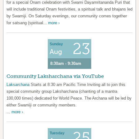
for a special Onam celebration with Swami Dayamritananda Puri that
will include traditional Onam festivities, a spiritual talk and bhajans led
by Swamiji. On Saturday evenings, our community comes together
for satsang (spiritual...
more ›
23
Sunday
Aug
8:30am - 9:30am
Community Laksharchana via YouTube
Laksarchana
Starts at 8:30 am Pacific Time Inviting all to join this
special community group Laksharchana (chanting of a mantra
100,000 times) dedicated for World Peace. The Archana will be led by
either Swamiji or community members.
...
more ›
25
Tuesday