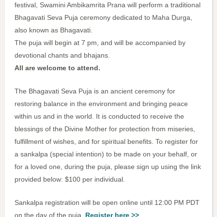
festival, Swamini Ambikamrita Prana will perform a traditional
Bhagavati Seva Puja ceremony dedicated to Maha Durga,
also known as Bhagavati.
The puja will begin at 7 pm, and will be accompanied by
devotional chants and bhajans.
All are welcome to attend.
The Bhagavati Seva Puja is an ancient ceremony for
restoring balance in the environment and bringing peace
within us and in the world. It is conducted to receive the
blessings of the Divine Mother for protection from miseries,
fulfillment of wishes, and for spiritual benefits. To register for
a sankalpa (special intention) to be made on your behalf, or
for a loved one, during the puja, please sign up using the link
provided below: $100 per individual.
Sankalpa registration will be open online until 12:00 PM PDT
on the day of the puja.
Register here >>