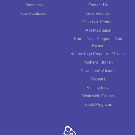
Donations
Contact Us
Tour Fundraiser
GreenFriends
Groups & Centers
IAM Meditation
Karma Yoga Program - San
Ramon
Karma Yoga Program - Chicago
Mother's Kitchen
Newcomer's Guides
Retreats
Visiting India
Worldwide Groups
Youth Programs