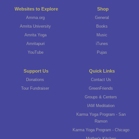
Websites to Explore
Shop
Amma.org
General
Amrita University
Books
Amrita Yoga
Music
Amritapuri
iTunes
YouTube
Pujas
Support Us
Quick Links
Donations
Contact Us
Tour Fundraiser
GreenFriends
Groups & Centers
IAM Meditation
Karma Yoga Program - San
Ramon
Karma Yoga Program - Chicago
Mother's Kitchen