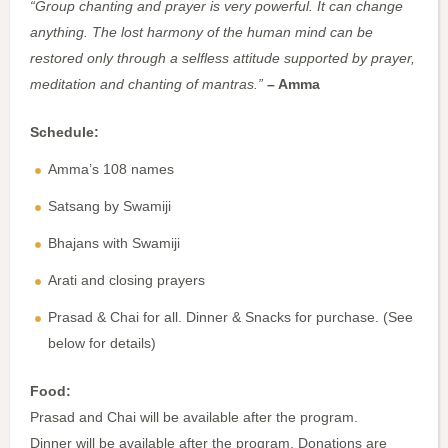
“Group chanting and prayer is very powerful. It can change
anything. The lost harmony of the human mind can be
restored only through a selfless attitude supported by prayer,
meditation and chanting of mantras.”
– Amma
Schedule:
Amma’s 108 names
Satsang by Swamiji
Bhajans with Swamiji
Arati and closing prayers
Prasad & Chai for all. Dinner & Snacks for purchase. (See
below for details)
Food:
Prasad and Chai will be available after the program.
Dinner will be available after the program. Donations are