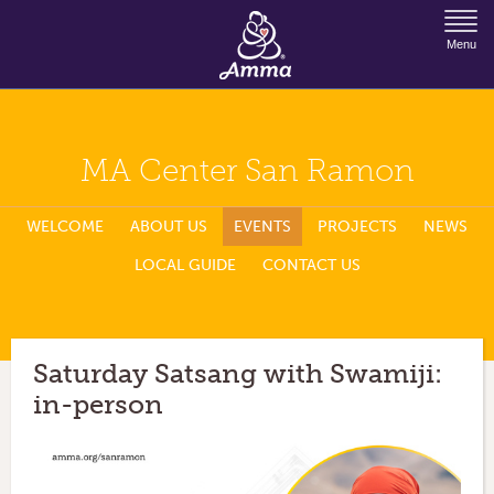
Jump to Navigation
Menu
MA Center San Ramon
WELCOME
ABOUT US
EVENTS
PROJECTS
NEWS
LOCAL GUIDE
CONTACT US
Saturday Satsang with Swamiji:
in-person