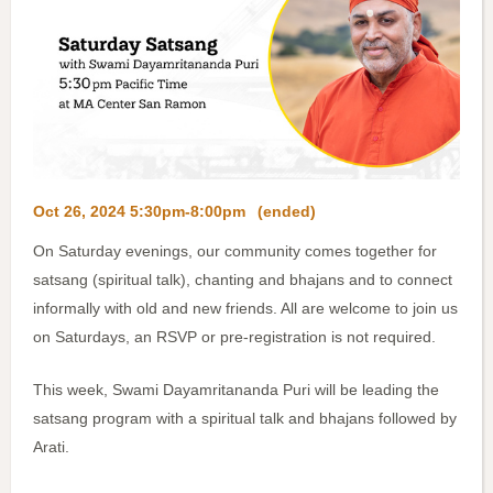
Oct 26, 2024 5:30pm-8:00pm
(ended)
On Saturday evenings, our community comes together for
satsang (spiritual talk), chanting and bhajans and to connect
informally with old and new friends. All are welcome to join us
on Saturdays, an RSVP or pre-registration is not required.
This week, Swami Dayamritananda Puri will be leading the
satsang program with a spiritual talk and bhajans followed by
Arati.