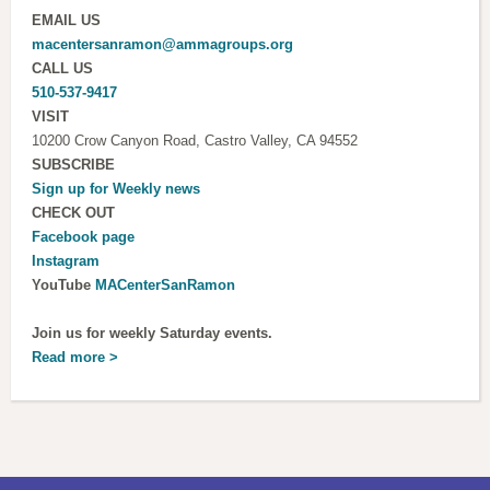
EMAIL US
macentersanramon@ammagroups.org
CALL US
510-537-9417
VISIT
10200 Crow Canyon Road, Castro Valley, CA 94552
SUBSCRIBE
Sign up for
Weekly news
CHECK OUT
Facebook page
Instagram
YouTube
MACenterSanRamon
Join us for weekly Saturday events.
Read more >