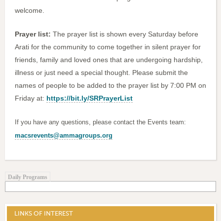
welcome.
Prayer list:
The prayer list is shown every Saturday before
Arati for the community to come together in silent prayer for
friends, family and loved ones that are undergoing hardship,
illness or just need a special thought. Please submit the
names of people to be added to the prayer list by 7:00 PM on
Friday at:
https://bit.ly/SRPrayerList
If you have any questions, please contact the Events team:
macsrevents@ammagroups.org
Daily Programs
LINKS OF INTEREST