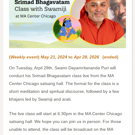
(
Weekly
event)
May 21, 2024
to
Apr 28, 2026
(ended)
On Tuesday, Arpil 28th, Swami Dayamritananda Puri will
conduct his Srimad Bhagavatam class live from the MA
Center Chicago satsang hall. The format for the class is a
short meditation and spiritual discourse, followed by a few
bhajans led by Swamiji and arati.
The live class will start at 6:30pm in the MA Center Chicago
satsang hall. We hope you can join us in person. For those
unable to attend, the class will be broadcast on the MA