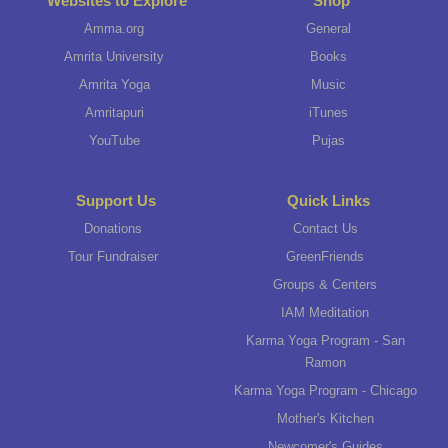
Websites to Explore
Shop
Amma.org
General
Amrita University
Books
Amrita Yoga
Music
Amritapuri
iTunes
YouTube
Pujas
Support Us
Quick Links
Donations
Contact Us
Tour Fundraiser
GreenFriends
Groups & Centers
IAM Meditation
Karma Yoga Program - San
Ramon
Karma Yoga Program - Chicago
Mother's Kitchen
Newcomer's Guides