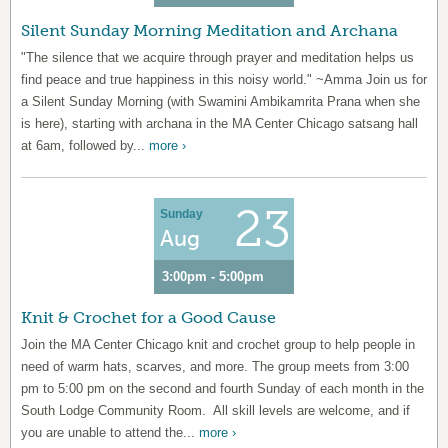
Silent Sunday Morning Meditation and Archana
"The silence that we acquire through prayer and meditation helps us
find peace and true happiness in this noisy world." ~Amma Join us for
a Silent Sunday Morning (with Swamini Ambikamrita Prana when she
is here), starting with archana in the MA Center Chicago satsang hall
at 6am, followed by...
more ›
23
Sunday
Aug
3:00pm - 5:00pm
Knit & Crochet for a Good Cause
Join the MA Center Chicago knit and crochet group to help people in
need of warm hats, scarves, and more. The group meets from 3:00
pm to 5:00 pm on the second and fourth Sunday of each month in the
South Lodge Community Room. All skill levels are welcome, and if
you are unable to attend the...
more ›