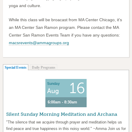
yoga and culture.
While this class will be broacast from MA Center Chicago, it's
an MA Center San Ramon program. Please contact the MA
Center San Ramon Events Team if you have any questions:
macsrevents@ammagroups.org
(active tab)
Special Events
Daily Programs
16
Sunday
Aug
6:00am - 8:30am
Silent Sunday Morning Meditation and Archana
"The silence that we acquire through prayer and meditation helps us
find peace and true happiness in this noisy world." ~Amma Join us for