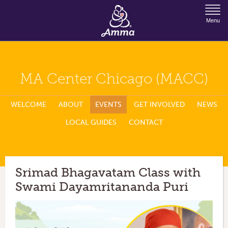
Jump to Navigation
Menu
MA Center Chicago (MACC)
WELCOME
ABOUT
EVENTS
GET INVOLVED
NEWS
LOCAL GUIDES
CONTACT
Srimad Bhagavatam Class with
Swami Dayamritananda Puri