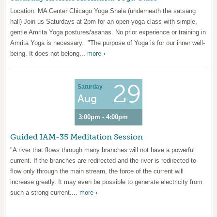
Location: MA Center Chicago Yoga Shala (underneath the satsang
hall) Join us Saturdays at 2pm for an open yoga class with simple,
gentle Amrita Yoga postures/asanas. No prior experience or training in
Amrita Yoga is necessary. "The purpose of Yoga is for our inner well-
being. It does not belong...
more ›
29
Saturday
Aug
3:00pm - 4:00pm
Guided IAM-35 Meditation Session
"A river that flows through many branches will not have a powerful
current. If the branches are redirected and the river is redirected to
flow only through the main stream, the force of the current will
increase greatly. It may even be possible to generate electricity from
such a strong current....
more ›