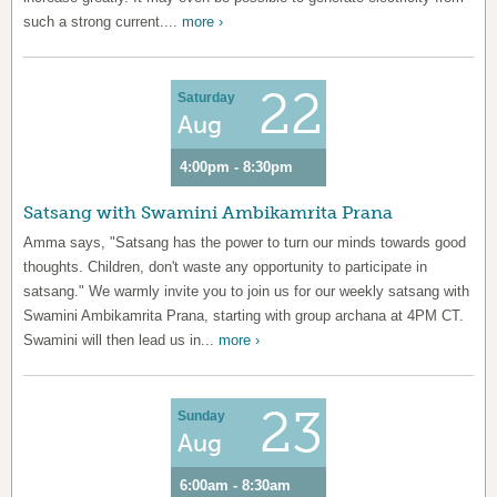
such a strong current....
more ›
22
Saturday
Aug
4:00pm - 8:30pm
Satsang with Swamini Ambikamrita Prana
Amma says, "Satsang has the power to turn our minds towards good
thoughts. Children, don't waste any opportunity to participate in
satsang." We warmly invite you to join us for our weekly satsang with
Swamini Ambikamrita Prana, starting with group archana at 4PM CT.
Swamini will then lead us in...
more ›
23
Sunday
Aug
6:00am - 8:30am