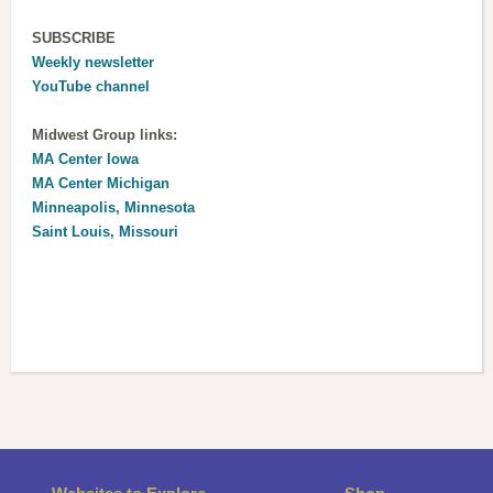
SUBSCRIBE
Weekly newsletter
YouTube channel
Midwest Group links:
MA Center Iowa
MA Center Michigan
Minneapolis, Minnesota
Saint Louis, Missouri