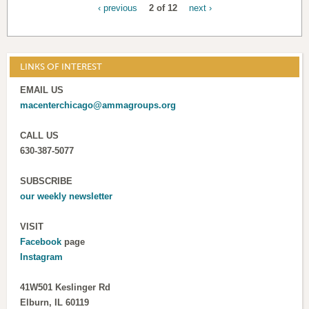
‹ previous
2 of 12
next ›
LINKS OF INTEREST
EMAIL US
macenterchicago@ammagroups.org
CALL US
630-387-5077
SUBSCRIBE
our weekly newsletter
VISIT
Facebook
page
Instagram
41W501 Keslinger Rd
Elburn, IL 60119