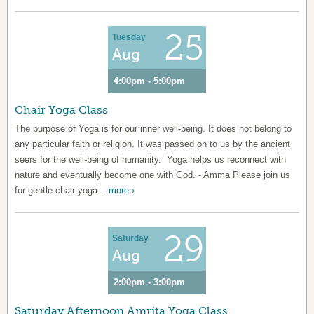
25
Tuesday
Aug
4:00pm - 5:00pm
Chair Yoga Class
The purpose of Yoga is for our inner well-being. It does not belong to
any particular faith or religion. It was passed on to us by the ancient
seers for the well-being of humanity. Yoga helps us reconnect with
nature and eventually become one with God. - Amma Please join us
for gentle chair yoga...
more ›
29
Saturday
Aug
2:00pm - 3:00pm
Saturday Afternoon Amrita Yoga Class