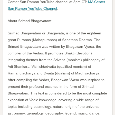
Center San Ramon YouTube channel at 8pm CT:
MA Center
San Ramon YouTube Channel
.
About Srimad Bhagavatam:
Śrīmad Bhāgavatam or Bhāgavata, is one of the eighteen
great Puranas (Mahapuranas) of Sanatana Dharma. The
Srimad Bhagavatam was written by Bhagawan Vyasa, the
compiler of the Vedas. It promotes Bhakti (devotion)
integrating themes from the Advaita (monism) philosophy of
Adi Shankara, Vishishtadvaita (qualified monism) of
Ramanujacharya and Dvaita (dualism) of Madhvacharya.
After compiling the Vedas, Bhagawan Vyasa was inspired to
present their profound essence in the form of Srimad
Bhagavatam. This text is considered to be the most complete
exposition of Vedic knowledge, covering a wide range of
topics including cosmology, nature, origin of the universe,
astronomy, genealogy, geography, legend, music, dance,