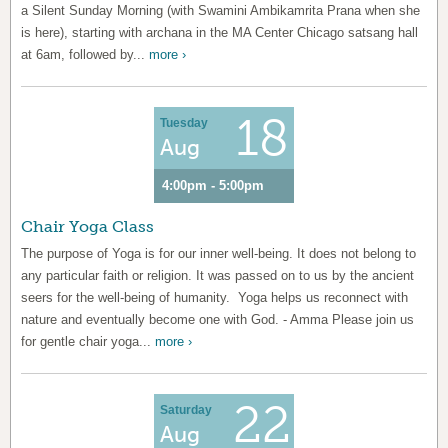
a Silent Sunday Morning (with Swamini Ambikamrita Prana when she
is here), starting with archana in the MA Center Chicago satsang hall
at 6am, followed by...
more ›
18
Tuesday
Aug
4:00pm - 5:00pm
Chair Yoga Class
The purpose of Yoga is for our inner well-being. It does not belong to
any particular faith or religion. It was passed on to us by the ancient
seers for the well-being of humanity. Yoga helps us reconnect with
nature and eventually become one with God. - Amma Please join us
for gentle chair yoga...
more ›
22
Saturday
Aug