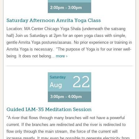
2:00pm - 3:00pm
Saturday Afternoon Amrita Yoga Class
Location: MA Center Chicago Yoga Shala (underneath the satsang
hall) Join us Saturdays at 2pm for an open yoga class with simple,
gentle Amrita Yoga postures/asanas. No prior experience or training in
Amrita Yoga is necessary. "The purpose of Yoga is for our inner well-
being. It does not belong...
more ›
22
Saturday
Aug
3:00pm - 4:00pm
Guided IAM-35 Meditation Session
"A river that flows through many branches will not have a powerful
current. If the branches are redirected and the river is redirected to
flow only through the main stream, the force of the current will
increase greatly. It may even be possible to generate electricity from